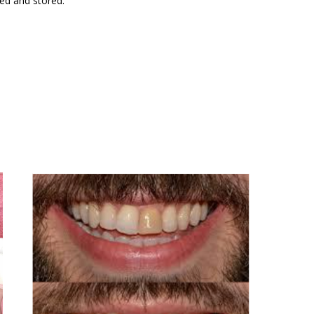
ted and stored.