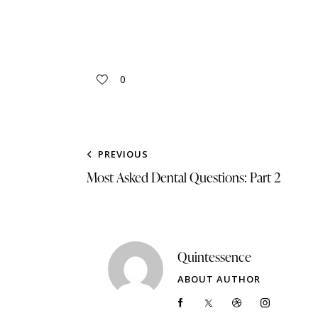
0
PREVIOUS
Most Asked Dental Questions: Part 2
Quintessence
ABOUT AUTHOR