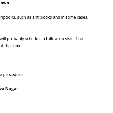
 Town
iptions, such as antibiotics and in some cases,
 will probably schedule a follow-up visit. If no
at that time.
ve procedure.
iva Nagar