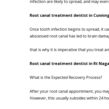
infection are likely to spread, and may even 
Root canal treatment dentist in Cunni
Once tooth infection begins to spread, it ca
abscessed root canal has led to brain dama
that is why it is imperative that you treat a
Root canal treatment dentist in Rt Nag
What is the Expected Recovery Process?
After your root canal appointment, you may
However, this usually subsides within 24 ho