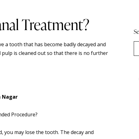
anal Treatment?
Se
ave a tooth that has become badly decayed and
d pulp is cleaned out so that there is no further
h Nagar
nded Procedure?
, you may lose the tooth. The decay and