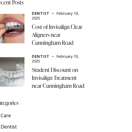
cent Posts
DENTIST
February 10,
2025
Cost of Invisalign Clear
Aligners near
Cunningham Road
DENTIST
February 10,
2025
Student Discount on
Invisalign Treatment
near Cunningham Road
tegories
Care
Dentist