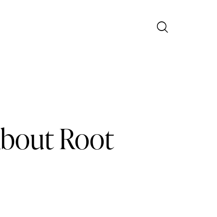
About Root