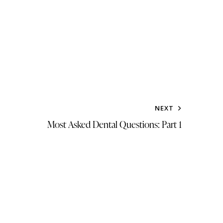
NEXT
Most Asked Dental Questions: Part 1