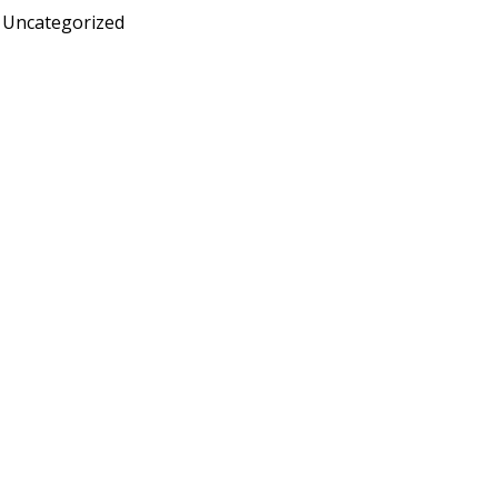
Uncategorized