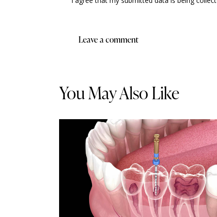
I agree that my submitted data is being collec
You May Also Like