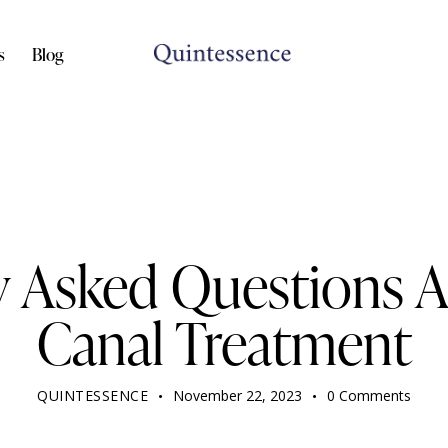
s
Blog
DENTIST
y Asked Questions 
Canal Treatment
QUINTESSENCE
November 22, 2023
0
Comments