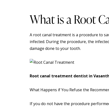
What is a Root C
A root canal treatment is a procedure to s
infected. During the
procedure
, the infecte
damage done to your tooth.
Root canal treatment dentist in Vasant
What Happens if You Refuse the Recomme
If you do not have the procedure performed