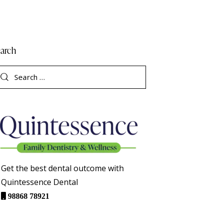
arch
Get the best dental outcome with
Quintessence Dental
98868 78921