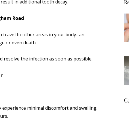
Re
result in additional tooth decay.
ngham Road
n travel to other areas in your body- an
ge or even death.
nd resolve the infection as soon as possible.
ar
Ca
 experience minimal discomfort and swelling.
urs.