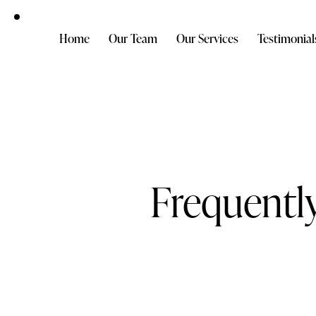
Home
Our Team
Our Services
Testimonial
Frequentl