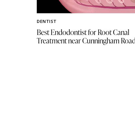
DENTIST
Best Endodontist for Root Canal
Treatment near Cunningham Roa