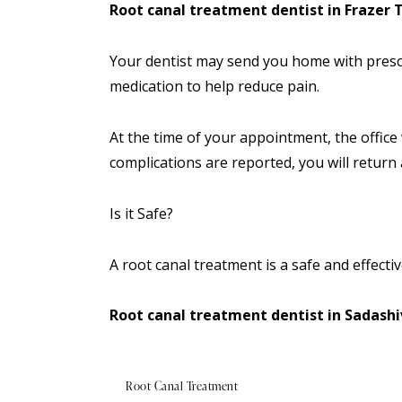
Root canal treatment dentist in Frazer
Your dentist may send you home with prescr
medication to help reduce pain.
At the time of your
appointment
, the office
complications are reported, you will return 
Is it Safe?
A root canal treatment is a safe and effecti
Root canal treatment dentist in Sadash
Root Canal Treatment