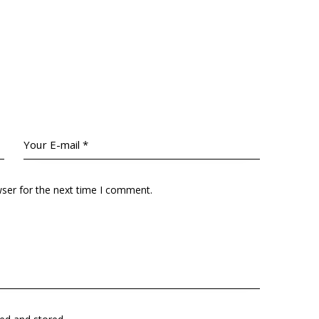
wser for the next time I comment.