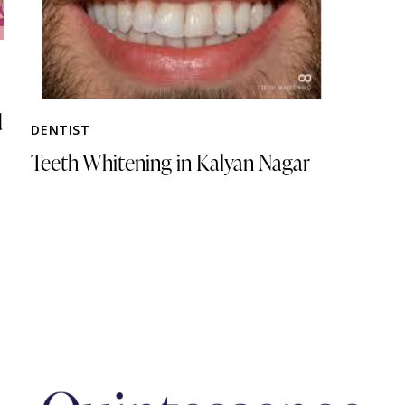
d
DENTIST
Teeth Whitening in Kalyan Nagar