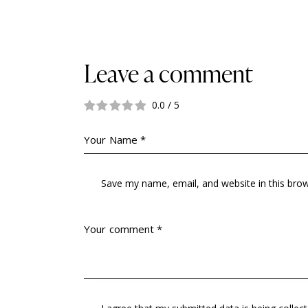
Leave a comment
0.0
/
5
Save my name, email, and website in this bro