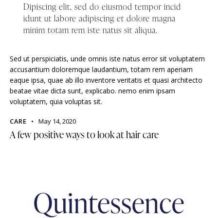
Dipiscing elit, sed do eiusmod tempor incid
idunt ut labore adipiscing et dolore magna
minim totam rem iste natus sit aliqua.
Sed ut perspiciatis, unde omnis iste natus error sit voluptatem
accusantium doloremque laudantium, totam rem aperiam
eaque ipsa, quae ab illo inventore veritatis et quasi architecto
beatae vitae dicta sunt, explicabo. nemo enim ipsam
voluptatem, quia voluptas sit.
CARE
May 14, 2020
A few positive ways to look at hair care