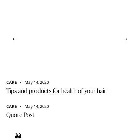
CARE
May 14, 2020
Tips and products for health of your hair
CARE
May 14, 2020
Quote Post