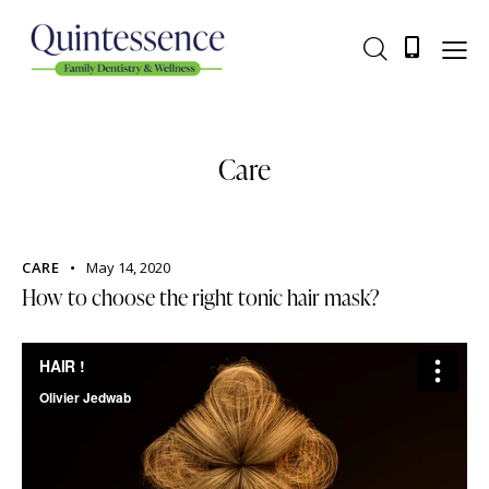
Care
CARE
May 14, 2020
How to choose the right tonic hair mask?