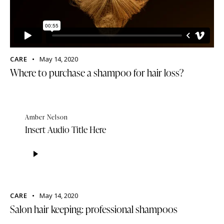
CARE
May 14, 2020
Where to purchase a shampoo for hair loss?
Amber Nelson
Insert Audio Title Here
Audio
Player
CARE
May 14, 2020
Salon hair keeping: professional shampoos