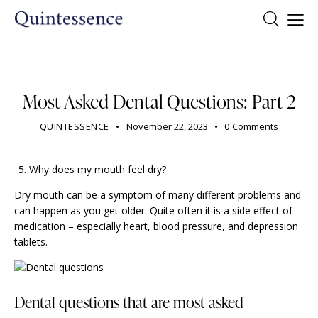
DENTIST
Most Asked Dental Questions: Part 2
QUINTESSENCE
November 22, 2023
0
Comments
Why does my mouth feel dry?
Dry mouth can be a symptom of many different problems and
can happen as you get older. Quite often it is a side effect of
medication – especially heart, blood pressure, and depression
tablets.
Dental questions that are most asked