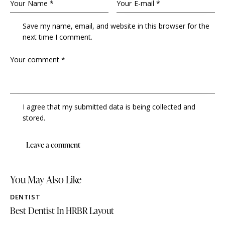
Save my name, email, and website in this browser for the
next time I comment.
I agree that my submitted data is being collected and
stored.
You May Also Like
DENTIST
Best Dentist In HRBR Layout