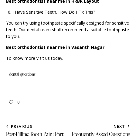
Best orthodontist near me in HRBR Layout
I Have Sensitive Teeth. How Do I Fix This?
You can try using toothpaste specifically designed for sensitive
teeth. Our dental team shall recommend a suitable toothpaste
to you.
Best orthodontist near me in Vasanth Nagar
To know more
visit us
today.
dental questions
0
PREVIOUS
NEXT
Post-Filling Tooth Pain: Part
Frequently Asked Questions