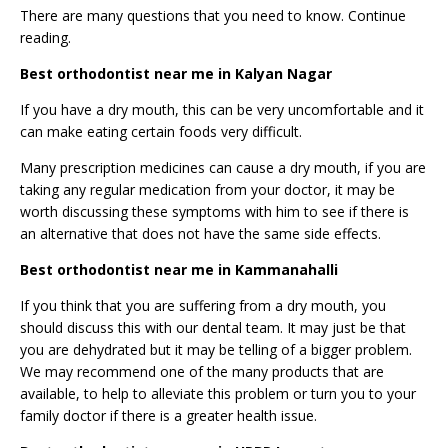
There are many
questions
that you need to know. Continue
reading.
Best orthodontist near me in Kalyan Nagar
If you have a dry mouth, this can be very uncomfortable and it
can make eating certain foods very difficult.
Many prescription medicines can cause a dry mouth, if you are
taking any regular medication from your doctor, it may be
worth discussing these symptoms with him to see if there is
an alternative that does not have the same side effects.
Best orthodontist near me in Kammanahalli
If you think that you are suffering from a dry mouth, you
should discuss this with our dental team. It may just be that
you are dehydrated but it may be telling of a bigger problem.
We may recommend one of the many products that are
available, to help to alleviate this problem or turn you to your
family doctor if there is a greater health issue.