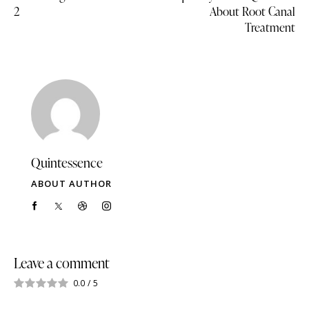
2
About Root Canal
Treatment
Quintessence
ABOUT AUTHOR
Leave a comment
0.0
/
5