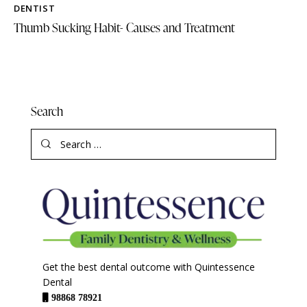
DENTIST
Thumb Sucking Habit- Causes and Treatment
Search
Get the best dental outcome with Quintessence
Dental
98868 78921