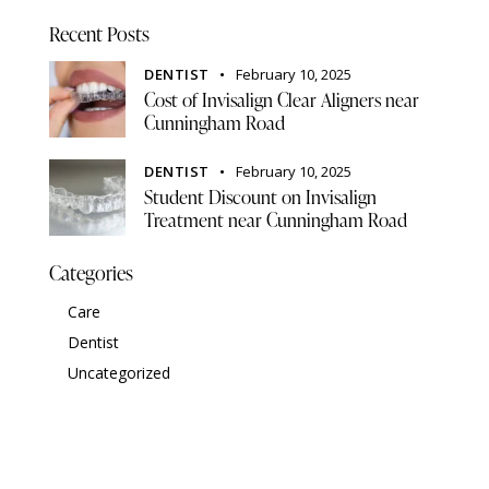
Recent Posts
DENTIST
February 10, 2025
Cost of Invisalign Clear Aligners near
Cunningham Road
DENTIST
February 10, 2025
Student Discount on Invisalign
Treatment near Cunningham Road
Categories
Care
Dentist
Uncategorized