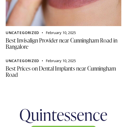
UNCATEGORIZED
February 10, 2025
Best Invisalign Provider near Cunningham Road in
Bangalore
UNCATEGORIZED
February 10, 2025
Best Prices on Dental Implants near Cunningham
Road