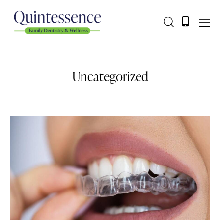
Uncategorized