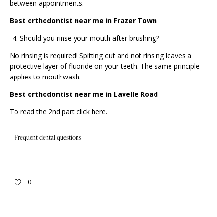
between appointments.
Best orthodontist near me in Frazer Town
Should you rinse your mouth after brushing?
No rinsing is required! Spitting out and not rinsing leaves a
protective layer of fluoride on your teeth. The same principle
applies to mouthwash.
Best orthodontist near me in Lavelle Road
To read the 2nd part click
here
.
Frequent dental questions
0