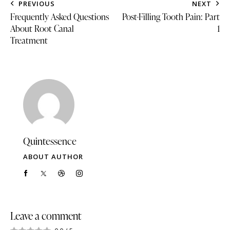
PREVIOUS
NEXT
Frequently Asked Questions
Post-Filling Tooth Pain: Part
About Root Canal
1
Treatment
Quintessence
ABOUT AUTHOR
Leave a comment