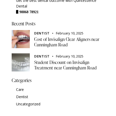
Get the best dental outcome with Quintessence
Dental
98868 78921
Recent Posts
DENTIST
February 10, 2025
Cost of Invisalign Clear Aligners near
Cunningham Road
DENTIST
February 10, 2025
Student Discount on Invisalign
Treatment near Cunningham Road
Categories
Care
Dentist
Uncategorized