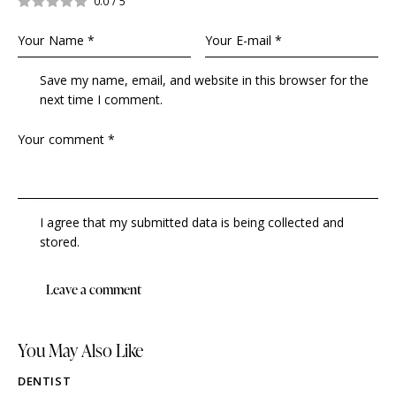
0.0
/
5
Save my name, email, and website in this browser for the
next time I comment.
I agree that my submitted data is being collected and
stored.
You May Also Like
DENTIST