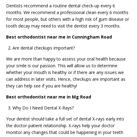
Dentists recommend a routine dental check-up every 6
months. We recommend a professional clean every 6 months
for most people, but others with a high risk of gum disease or
tooth decay may need to visit the dentist every 3 months.
Best orthodontist near me in Cunningham Road
Are dental checkups important?
We are more than happy to assess your oral health because
your smile is our passion. This will allow us to determine
whether your mouth is healthy or if there are any issues we
can address in later visits. Hence, checkups are important as
they can help see if you are healthy!
Best orthodontist near me in Mg Road
Why Do I Need Dental X-Rays?
Your dentist should take a full set of dental X-rays early into
the doctor-patient relationship. X-rays help your doctor
monitor any changes that could be happening in your teeth