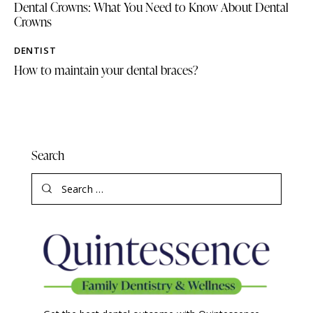
Dental Crowns: What You Need to Know About Dental
Crowns
DENTIST
How to maintain your dental braces?
Search