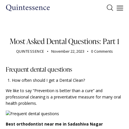
DENTIST
Most Asked Dental Questions: Part 1
QUINTESSENCE
November 22, 2023
0
Comments
Frequent dental questions
How often should I get a Dental Clean?
We like to say “Prevention is better than a cure” and
professional cleaning is a preventative measure for many
oral
health problems
.
Best orthodontist near me in Sadashiva Nagar