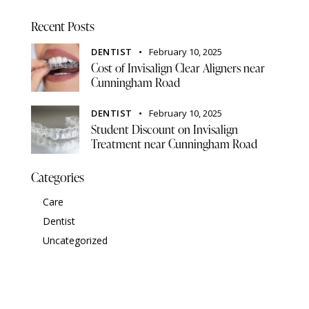
Recent Posts
DENTIST
February 10, 2025
Cost of Invisalign Clear Aligners near
Cunningham Road
DENTIST
February 10, 2025
Student Discount on Invisalign
Treatment near Cunningham Road
Categories
Care
Dentist
Uncategorized