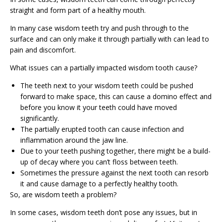
straight and form part of a healthy mouth.
In many case wisdom teeth try and push through to the
surface and can only make it through partially with can lead to
pain and discomfort.
What issues can a partially impacted wisdom tooth cause?
The teeth next to your wisdom teeth could be pushed
forward to make space, this can cause a domino effect and
before you know it your teeth could have moved
significantly.
The partially erupted tooth can cause infection and
inflammation around the jaw line.
Due to your teeth pushing together, there might be a build-
up of decay where you can’t floss between teeth.
Sometimes the pressure against the next tooth can resorb
it and cause damage to a perfectly healthy tooth.
So, are wisdom teeth a problem?
In some cases, wisdom teeth don’t pose any issues, but in