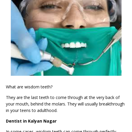
What are wisdom teeth?
They are the last teeth to come through at the very back of
your mouth, behind the
molars
. They will usually breakthrough
in your teens to adulthood.
Dentist in Kalyan Nagar
In some cases, wisdom teeth can come through perfectly