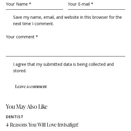
Save my name, email, and website in this browser for the
next time I comment.
I agree that my submitted data is being collected and
stored.
You May Also Like
DENTIST
4 Reasons You Will Love Invisalign!