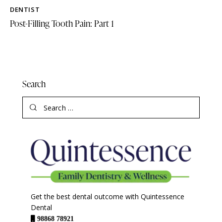
DENTIST
Post-Filling Tooth Pain: Part 1
Search
Get the best dental outcome with Quintessence
Dental
98868 78921