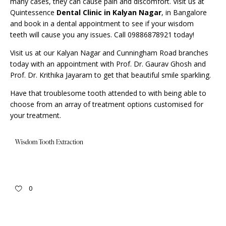
many cases, they can cause pain and discomfort. Visit us at
Quintessence
Dental Clinic in Kalyan Nagar
, in Bangalore
and book in a dental appointment to see if your wisdom
teeth will cause you any issues. Call 09886878921 today!
Visit us
at our Kalyan Nagar and Cunningham Road branches
today with an appointment with Prof. Dr. Gaurav Ghosh and
Prof. Dr. Krithika Jayaram to get that beautiful smile sparkling.
Have that troublesome tooth attended to with being able to
choose from an array of treatment options customised for
your treatment.
Wisdom Tooth Extraction
0