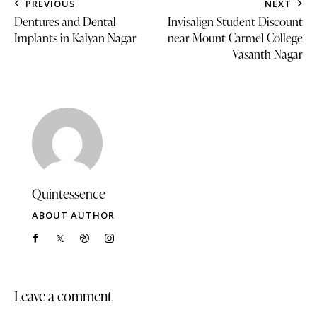
PREVIOUS
NEXT
Dentures and Dental
Invisalign Student Discount
Implants in Kalyan Nagar
near Mount Carmel College
Vasanth Nagar
Quintessence
ABOUT AUTHOR
Leave a comment