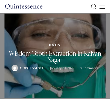
DENTIST
Wisdom Tooth Extraction in Kalyan
Nagar
QUINTESSENCE
January 23, 2025
0
Comments