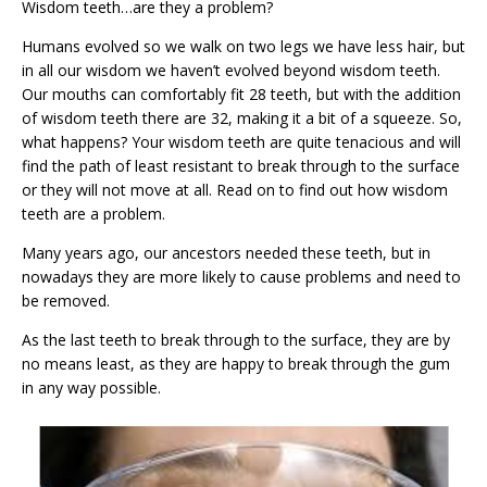
Wisdom teeth…are they a problem?
Humans evolved so we walk on two legs we have less hair, but
in all our wisdom we haven’t evolved beyond wisdom teeth.
Our mouths can comfortably fit 28 teeth, but with the addition
of wisdom teeth there are 32, making it a bit of a squeeze. So,
what happens? Your wisdom teeth are quite tenacious and will
find the path of least resistant to break through to the surface
or they will not move at all. Read on to find out how wisdom
teeth are a problem.
Many years ago, our ancestors needed these teeth, but in
nowadays they are more likely to cause problems and need to
be removed.
As the last teeth to break through to the surface, they are by
no means least, as they are happy to break through the gum
in any way possible.