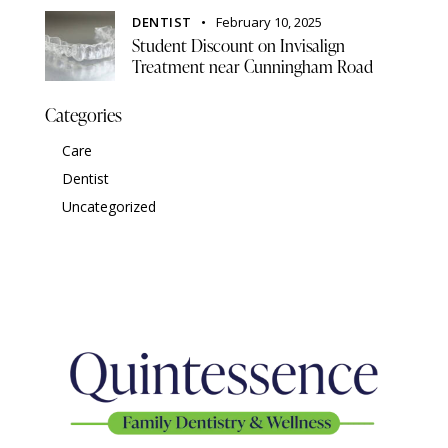
DENTIST
February 10, 2025
Student Discount on Invisalign
Treatment near Cunningham Road
Categories
Care
Dentist
Uncategorized