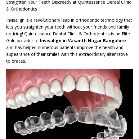
Straighten Your Teeth Discreetly at Quintessence Dental Clinic
& Orthodontics
Invisalign is a revolutionary leap in orthodontic technology that
lets you straighten your teeth without your friends and family
noticing! Quintessence Dental Clinic & Orthodontics is an Elite
Gold provider of
Invisalign in Vasanth Nagar Bangalore
and has helped numerous patients improve the health and
appearance of their smiles with this extraordinary alternative
to braces.