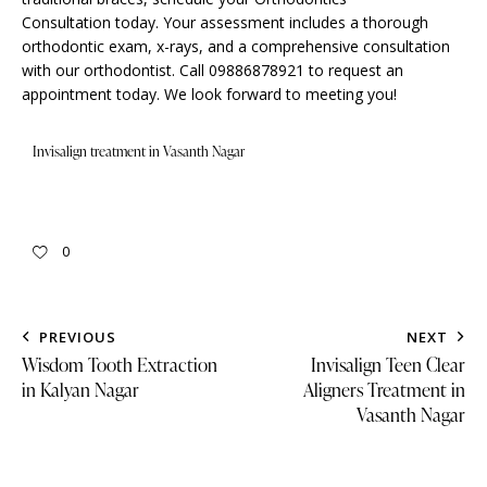
Consultation
today. Your assessment includes a thorough
orthodontic exam, x-rays, and a comprehensive consultation
with our orthodontist. Call 09886878921 to request an
appointment today. We look forward to meeting you!
Invisalign treatment in Vasanth Nagar
0
PREVIOUS
NEXT
Wisdom Tooth Extraction
Invisalign Teen Clear
in Kalyan Nagar
Aligners Treatment in
Vasanth Nagar