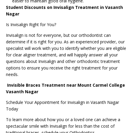
easier to maintain good oral hygiene.
Student Discounts on Invisalign Treatment in Vasanth
Nagar
Is Invisalign Right for You?
Invisalign is not for everyone, but our orthodontist can
determine if it is right for you. As an experienced provider, our
specialist will work with you to identify whether you are eligible
for clear aligner treatment, and will happily answer all your
questions about Invisalign and other orthodontic treatment
options to ensure you receive the right treatment for your
needs.
Invisible Braces Treatment near Mount Carmel College
Vasanth Nagar
Schedule Your Appointment for Invisalign in Vasanth Nagar
Today
To learn more about how you or a loved one can achieve a
spectacular smile with Invisalign for less than the cost of
traditional braces, schedule your Orthodontics