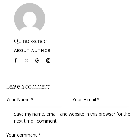
Quintessence
ABOUT AUTHOR
Leave a comment
Save my name, email, and website in this browser for the
next time I comment.