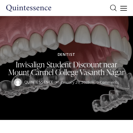
DENTIST
Invisalign Student Discount near
Mount Carmel College Vasanth Nagar
QUINTESSENCE
January 29, 2025
0
Comments