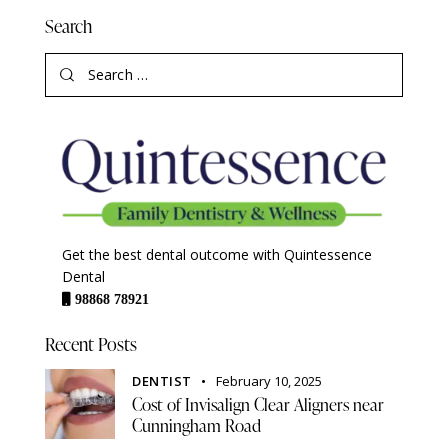
Search
Get the best dental outcome with Quintessence
Dental
98868 78921
Recent Posts
DENTIST
February 10, 2025
Cost of Invisalign Clear Aligners near
Cunningham Road