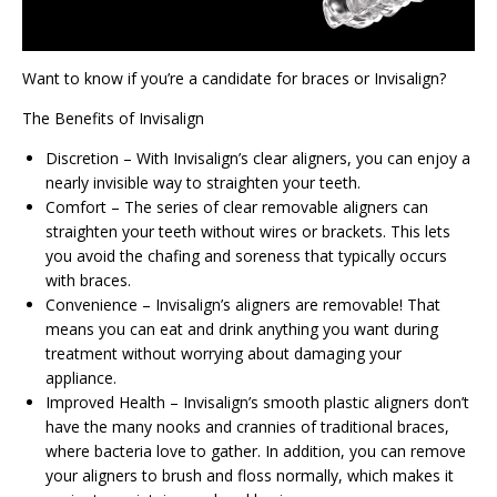
Want to know if you’re a candidate for braces or Invisalign?
The Benefits of Invisalign
Discretion – With Invisalign’s clear aligners, you can enjoy a
nearly invisible way to straighten your teeth.
Comfort – The series of clear removable aligners can
straighten your teeth without wires or brackets. This lets
you avoid the chafing and soreness that typically occurs
with braces.
Convenience – Invisalign’s aligners are removable! That
means you can eat and drink anything you want during
treatment without worrying about damaging your
appliance.
Improved Health – Invisalign’s smooth plastic aligners don’t
have the many nooks and crannies of traditional braces,
where bacteria love to gather. In addition, you can remove
your aligners to brush and floss normally, which makes it