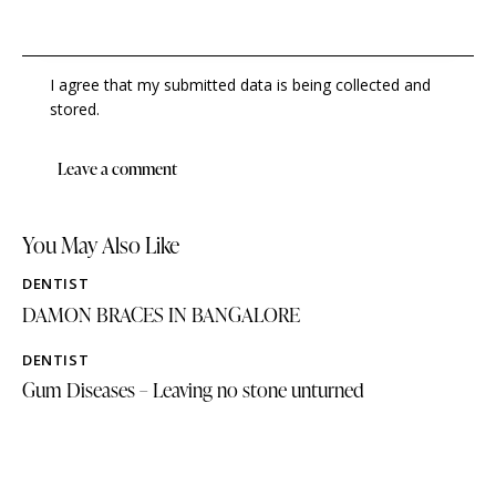
I agree that my submitted data is being collected and
stored.
You May Also Like
DENTIST
DAMON BRACES IN BANGALORE
DENTIST
Gum Diseases – Leaving no stone unturned