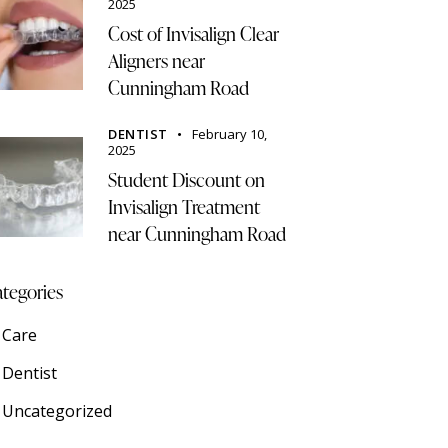
2025
Cost of Invisalign Clear
Aligners near
Cunningham Road
DENTIST
February 10,
2025
Student Discount on
Invisalign Treatment
near Cunningham Road
tegories
Care
Dentist
Uncategorized