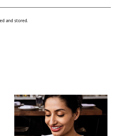
ted and stored.