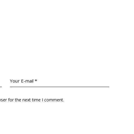
wser for the next time I comment.