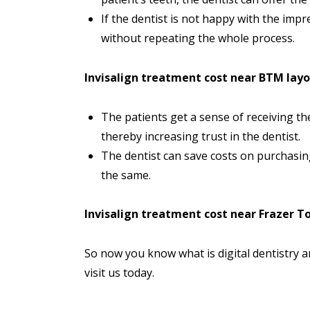
If the dentist is not happy with the imp
without repeating the whole process.
Invisalign treatment cost near BTM lay
The patients get a sense of receiving t
thereby increasing trust in the dentist.
The dentist can save costs on purchasin
the same.
Invisalign treatment cost near Frazer 
So now you know what is digital dentistry 
visit
us today.