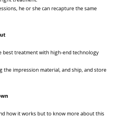
ressions, he or she can recapture the same
out
he best treatment with high-end technology
g the impression material, and ship, and store
Town
and how it works but to know more about this