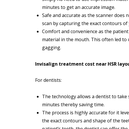
minutes to get an accurate image.
Safe and accurate as the scanner does n
scan by capturing the exact contours of 
Comfort and convenience as the patient d
material in the mouth. This often led to
gagging.
Invisalign treatment cost near HSR layo
For dentists:
The technology allows a dentist to take 
minutes thereby saving time.
The process is highly accurate for it l
the exact contours and shape of the tee
patient’s teeth, the dentist can offer the