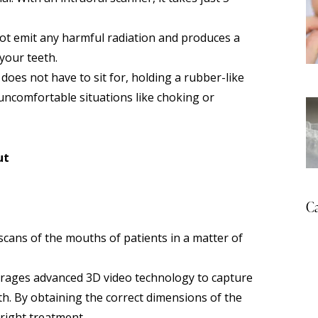
ot emit any harmful radiation and produces a
your teeth.
oes not have to sit for, holding a rubber-like
 uncomfortable situations like choking or
ut
Ca
scans of the mouths of patients in a matter of
everages advanced 3D video technology to capture
th. By obtaining the correct dimensions of the
 right treatment.