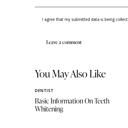
I agree that my submitted data is being collec
You May Also Like
DENTIST
Basic Information On Teeth
Whitening