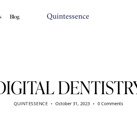
s
Blog
DENTIST
DIGITAL DENTISTR
QUINTESSENCE
October 31, 2023
0
Comments