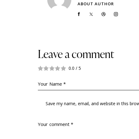
ABOUT AUTHOR
Leave a comment
0.0
/
5
Save my name, email, and website in this bro