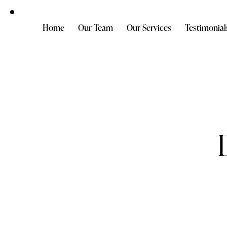
Home
Our Team
Our Services
Testimonial