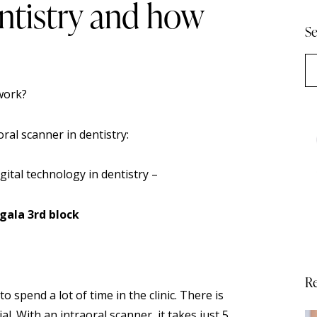
entistry and how
Se
oral scanner
in dentistry:
ital technology in dentistry –
gala 3rd block
Re
 spend a lot of time in the clinic. There is
. With an intraoral scanner, it takes just 5