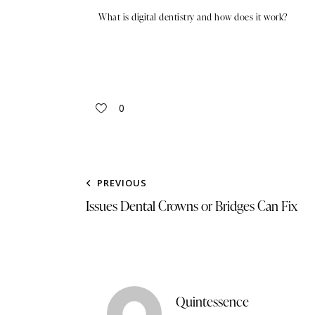
What is digital dentistry and how does it work?
0
PREVIOUS
Issues Dental Crowns or Bridges Can Fix
Quintessence