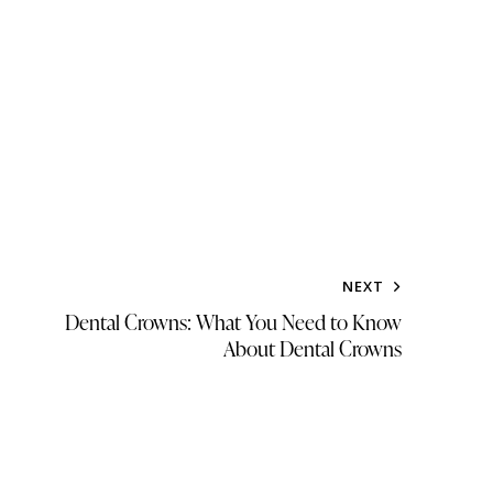
NEXT
Dental Crowns: What You Need to Know
About Dental Crowns