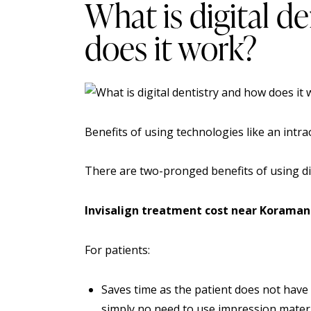
What is digital d
does it work?
Benefits of using technologies like an
intra
There are two-pronged benefits of using dig
Invisalign treatment cost near Koraman
For patients:
Saves time as the patient does not have to
simply no need to use impression material