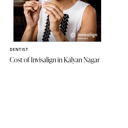
DENTIST
Cost of Invisalign in Kalyan Nagar