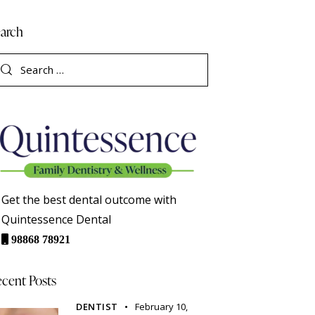
arch
Get the best dental outcome with
Quintessence Dental
98868 78921
cent Posts
DENTIST
February 10,