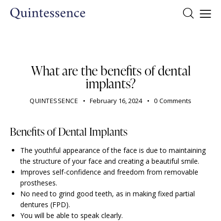
DENTIST
What are the benefits of dental
implants?
QUINTESSENCE
February 16, 2024
0
Comments
Benefits of Dental Implants
The youthful appearance of the face is due to maintaining
the structure of your face and creating a beautiful smile.
Improves self-confidence and freedom from removable
prostheses.
No need to grind good teeth, as in making fixed partial
dentures (FPD).
You will be able to speak clearly.