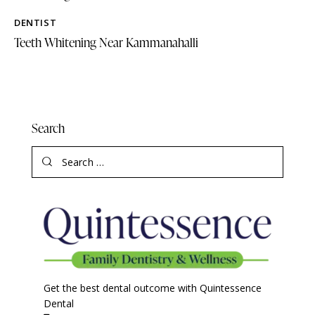
DENTIST
Teeth Whitening Near Kammanahalli
Search
Get the best dental outcome with Quintessence
Dental