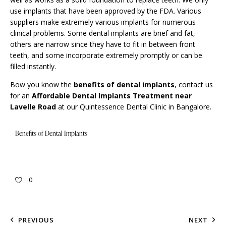
use implants that have been approved by the FDA. Various
suppliers make extremely various implants for numerous
clinical problems. Some dental implants are brief and fat,
others are narrow since they have to fit in between front
teeth, and some incorporate extremely promptly or can be
filled instantly.
Bow you know the
benefits of dental implants
,
contact us
for an
Affordable Dental Implants Treatment near
Lavelle Road
at our Quintessence Dental Clinic in Bangalore.
Benefits of Dental Implants
0
PREVIOUS
NEXT