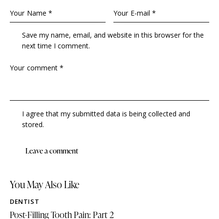
Save my name, email, and website in this browser for the
next time I comment.
I agree that my submitted data is being collected and
stored.
You May Also Like
DENTIST
Post-Filling Tooth Pain: Part 2