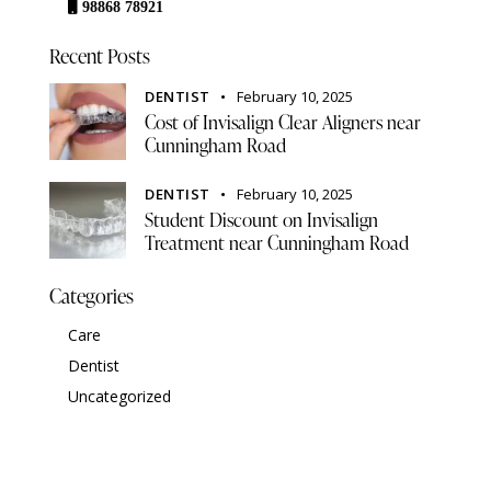
98868 78921
Recent Posts
DENTIST
February 10, 2025
Cost of Invisalign Clear Aligners near
Cunningham Road
DENTIST
February 10, 2025
Student Discount on Invisalign
Treatment near Cunningham Road
Categories
Care
Dentist
Uncategorized