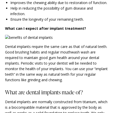
Improves the chewing ability due to restoration of function.
Help in reducing the possibility of gum disease and
infection.
Ensure the longevity of your remaining teeth.
What can I expect after implant treatment?
Dental implants require the same care as that of natural teeth.
Good brushing habits and regular mouthwash wash are
required to maintain good gum health around your dental
implants. Periodic visits to your dentist will be needed to
monitor the health of your implants. You can use your “implant
teeth” in the same way as natural teeth for your regular
functions like grinding and chewing.
What are dental implants made of?
Dental implants are normally constructed from titanium, which
is a biocompatible material that is approved by the body as
well as works as a solid foundation to
replace teeth
. We only