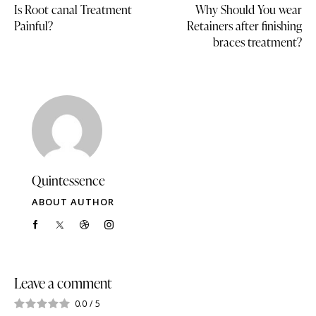
Is Root canal Treatment
Why Should You wear
Painful?
Retainers after finishing
braces treatment?
Quintessence
ABOUT AUTHOR
Leave a comment
0.0
/
5