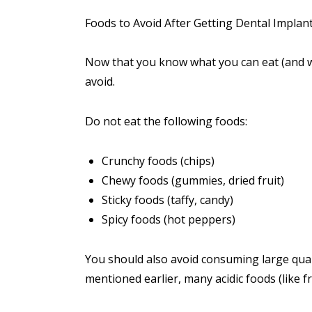
Foods to Avoid After Getting Dental Implan
Now that you know what you can eat (and wh
avoid.
Do not eat the following foods:
Crunchy foods (chips)
Chewy foods (gummies, dried fruit)
Sticky foods (taffy, candy)
Spicy foods (hot peppers)
You should also avoid consuming large quan
mentioned earlier, many acidic foods (like fru