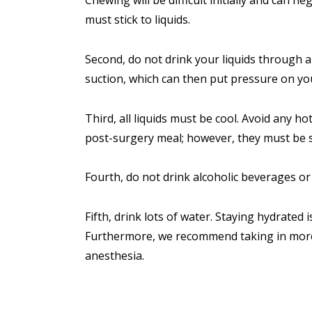
must stick to liquids.
Second, do not drink your liquids through a
suction, which can then put pressure on you
Third, all liquids must be cool. Avoid any h
post-surgery meal; however, they must be s
Fourth, do not drink alcoholic beverages o
Fifth, drink lots of water. Staying hydrated 
Furthermore, we recommend taking in more 
anesthesia.