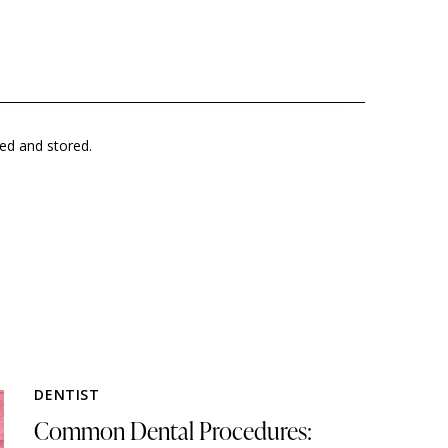
ted and stored.
DENTIST
Common Dental Procedures: