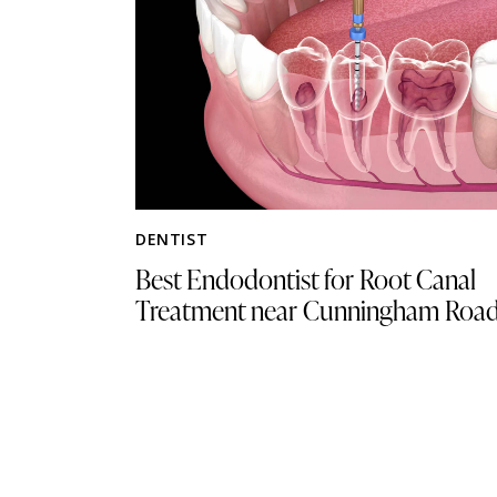
DENTIST
Best Endodontist for Root Canal
Treatment near Cunningham Roa