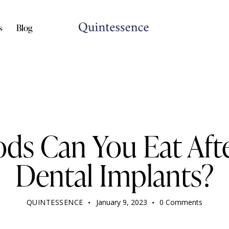
s
Blog
DENTIST
ds Can You Eat Afte
Dental Implants?
QUINTESSENCE
January 9, 2023
0
Comments