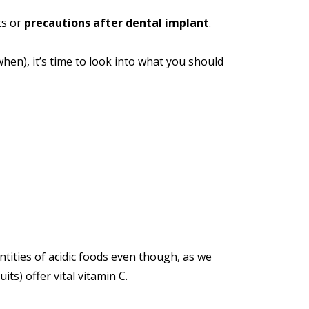
ts or
precautions after dental implant
.
en), it’s time to look into what you should
tities of acidic foods even though, as we
its) offer vital vitamin C.