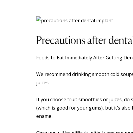
Precautions after denta
Foods to Eat Immediately After Getting
Dent
We recommend drinking smooth cold soups 
juices.
If you choose fruit smoothies or juices, do 
(which is good for your gums), but it’s als
enamel.
Chewing will be difficult initially and can n