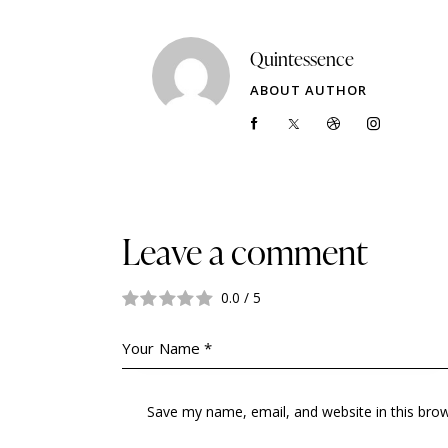
Quintessence
ABOUT AUTHOR
Leave a comment
0.0
/
5
Save my name, email, and website in this bro