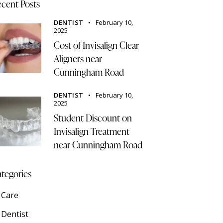
cent Posts
DENTIST
February 10,
2025
Cost of Invisalign Clear
Aligners near
Cunningham Road
DENTIST
February 10,
2025
Student Discount on
Invisalign Treatment
near Cunningham Road
tegories
Care
Dentist