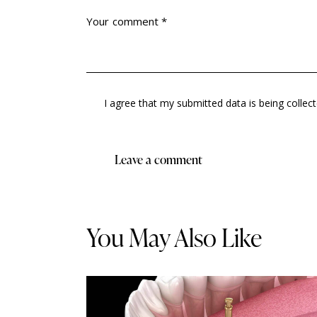
I agree that my submitted data is being collec
You May Also Like