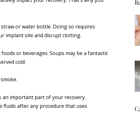
Re
 straw or water bottle. Doing so requires
r implant site and disrupt clotting.
ot foods or beverages. Soups may be a fantastic
erved cold.
r smoke.
is an important part of your recovery.
fluids after any procedure that uses
Ca