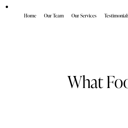
Home
Our Team
Our Services
Testimonial
What Foo