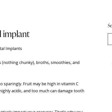
Se
l implant
al Implants
(nothing chunky), broths, smoothies, and
so sparingly. Fruit may be high in vitamin C
o highly acidic, and too much can damage tooth
egatively impact your recovery. That’s why you