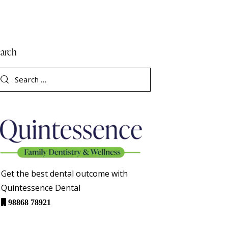
arch
Get the best dental outcome with
Quintessence Dental
98868 78921