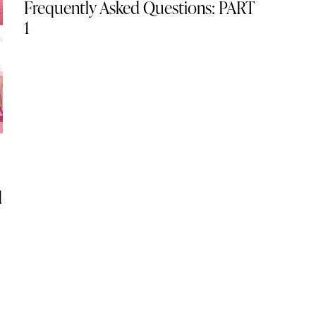
Frequently Asked Questions: PART
1
d