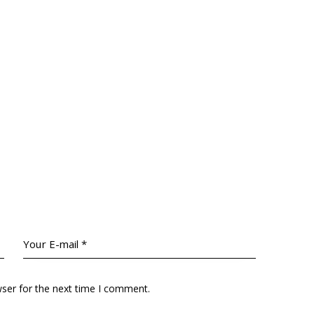
wser for the next time I comment.