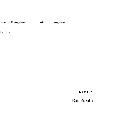
clinic in Bangalore
dentist in Bangalore
oked teeth
NEXT
Bad Breath