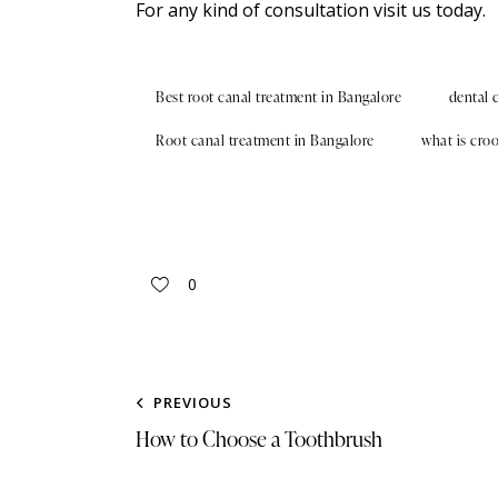
For any kind of
consultation
visit us today.
Best root canal treatment in Bangalore
dental 
Root canal treatment in Bangalore
what is cro
0
PREVIOUS
How to Choose a Toothbrush