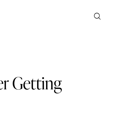
r Getting