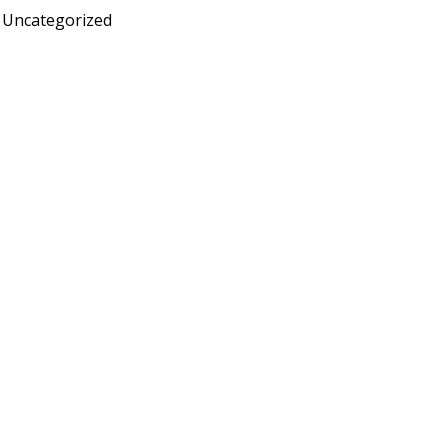
Uncategorized