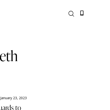
eeth
January 23, 2023
uards to