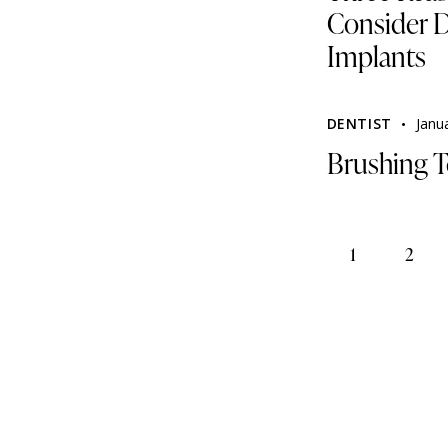
Consider D
Implants
DENTIST
Janu
Brushing T
1
2
>