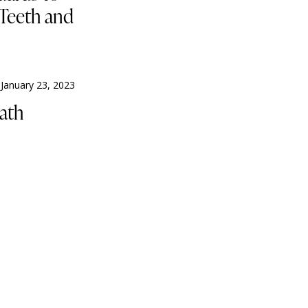
 Teeth and
January 23, 2023
ath