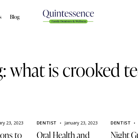
s
Blog
: what is crooked t
ary 23, 2023
DENTIST
January 23, 2023
DENTIST
ons to
Oral Health and
Night G