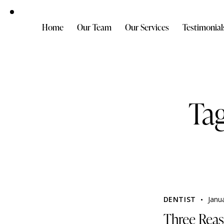
Home
Our Team
Our Services
Testimonial
Tag
DENTIST
Janu
Three Reas