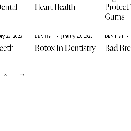
ental
Heart Health
Protect
Gums
ary 23, 2023
DENTIST
January 23, 2023
DENTIST
eeth
Botox In Dentistry
Bad Bre
3