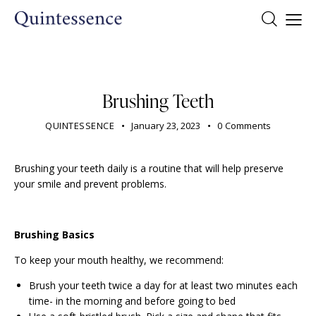
DENTIST
Brushing Teeth
QUINTESSENCE
January 23, 2023
0
Comments
Brushing your teeth daily is a routine that will help preserve
your smile and prevent problems.
Brushing Basics
To keep your mouth healthy, we recommend:
Brush your teeth twice a day for at least two minutes each
time- in the morning and before going to bed