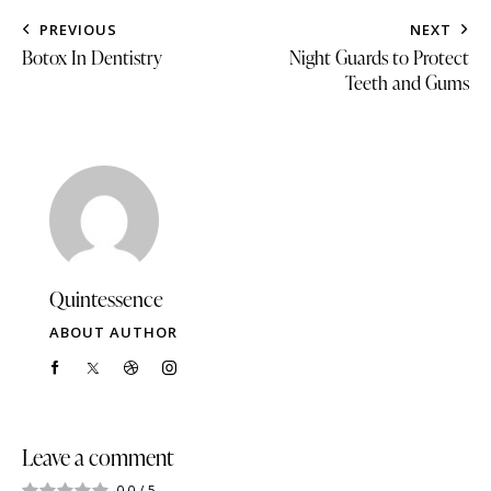
PREVIOUS
NEXT
Botox In Dentistry
Night Guards to Protect
Teeth and Gums
Quintessence
ABOUT AUTHOR
Leave a comment
0.0
/
5