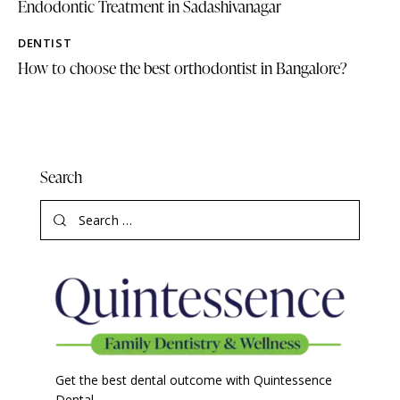
Endodontic Treatment in Sadashivanagar
DENTIST
How to choose the best orthodontist in Bangalore?
Search
Get the best dental outcome with Quintessence
Dental