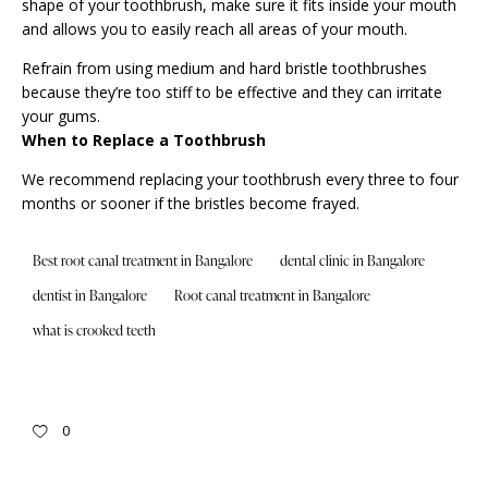
shape of your toothbrush, make sure it fits inside your mouth
and allows you to easily reach all areas of your mouth.
Refrain from using medium and hard bristle toothbrushes
because they’re too stiff to be effective and they can irritate
your gums.
When to Replace a Toothbrush
We recommend replacing your toothbrush every three to four
months or sooner if the bristles become frayed.
Best root canal treatment in Bangalore
dental clinic in Bangalore
dentist in Bangalore
Root canal treatment in Bangalore
what is crooked teeth
0