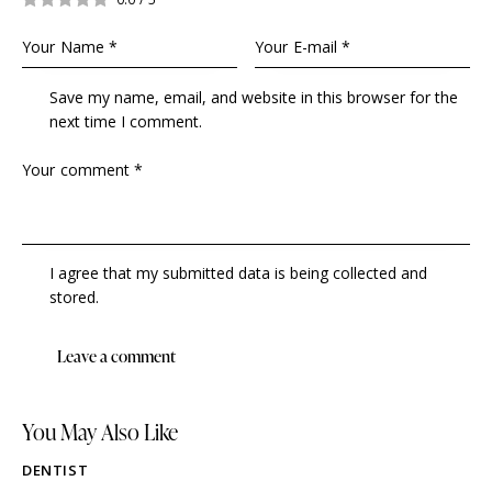
Save my name, email, and website in this browser for the
next time I comment.
I agree that my submitted data is being collected and
stored.
You May Also Like
DENTIST