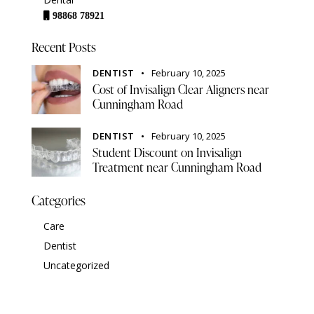
98868 78921
Recent Posts
DENTIST
February 10, 2025
Cost of Invisalign Clear Aligners near
Cunningham Road
DENTIST
February 10, 2025
Student Discount on Invisalign
Treatment near Cunningham Road
Categories
Care
Dentist
Uncategorized