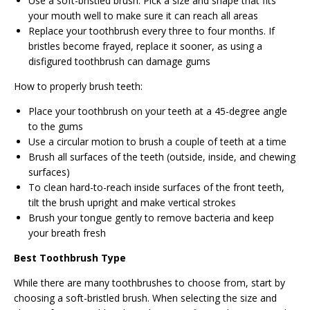
Use a soft-bristled brush. Pick a size and shape that fits
your mouth well to make sure it can reach all areas
Replace your toothbrush every three to four months. If
bristles become frayed, replace it sooner, as using a
disfigured toothbrush can damage gums
How to properly brush teeth:
Place your toothbrush on your teeth at a 45-degree angle
to the gums
Use a circular motion to brush a couple of teeth at a time
Brush all surfaces of the teeth (outside, inside, and chewing
surfaces)
To clean hard-to-reach inside surfaces of the front teeth,
tilt the brush upright and make vertical strokes
Brush your tongue gently to remove bacteria and keep
your breath fresh
Best Toothbrush Type
While there are many toothbrushes to choose from, start by
choosing a soft-bristled brush. When selecting the size and