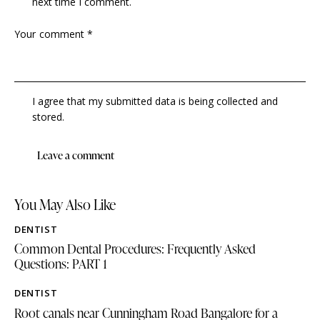
next time I comment.
I agree that my submitted data is being collected and
stored.
You May Also Like
DENTIST
Common Dental Procedures: Frequently Asked
Questions: PART 1
DENTIST
Root canals near Cunningham Road Bangalore for a