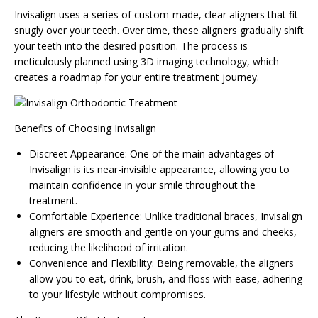
Invisalign uses a series of custom-made, clear aligners that fit
snugly over your teeth. Over time, these aligners gradually shift
your teeth into the desired position. The process is
meticulously planned using 3D imaging technology, which
creates a roadmap for your entire treatment journey.
Benefits of Choosing Invisalign
Discreet Appearance: One of the main advantages of
Invisalign is its near-invisible appearance, allowing you to
maintain confidence in your smile throughout the
treatment.
Comfortable Experience: Unlike traditional braces, Invisalign
aligners are smooth and gentle on your gums and cheeks,
reducing the likelihood of irritation.
Convenience and Flexibility: Being removable, the aligners
allow you to eat, drink, brush, and floss with ease, adhering
to your lifestyle without compromises.