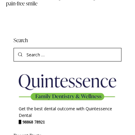
pain-free smile
Search
Get the best dental outcome with Quintessence
Dental
98868 78921