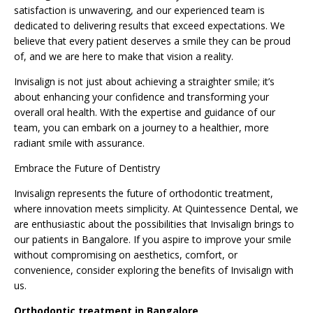
satisfaction is unwavering, and our experienced team is
dedicated to delivering results that exceed expectations. We
believe that every patient deserves a smile they can be proud
of, and we are here to make that vision a reality.
Invisalign is not just about achieving a straighter smile; it’s
about enhancing your confidence and transforming your
overall oral health. With the expertise and guidance of our
team, you can embark on a journey to a healthier, more
radiant smile with assurance.
Embrace the Future of Dentistry
Invisalign represents the future of
orthodontic
treatment,
where innovation meets simplicity. At Quintessence Dental, we
are enthusiastic about the possibilities that Invisalign brings to
our patients in Bangalore. If you aspire to improve your smile
without compromising on aesthetics, comfort, or
convenience, consider exploring the benefits of Invisalign with
us.
Orthodontic treatment in Bangalore