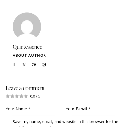
Quintessence
ABOUT AUTHOR
Leave a comment
0.0
/
5
Save my name, email, and website in this browser for the