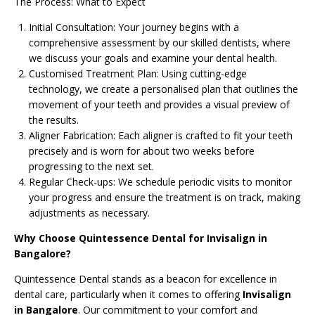
The Process: What to Expect
Initial Consultation: Your journey begins with a
comprehensive assessment by our skilled dentists, where
we discuss your goals and examine your dental health.
Customised Treatment Plan: Using cutting-edge
technology, we create a personalised plan that outlines the
movement of your teeth and provides a visual preview of
the results.
Aligner Fabrication: Each aligner is crafted to fit your teeth
precisely and is worn for about two weeks before
progressing to the next set.
Regular Check-ups: We schedule periodic visits to monitor
your progress and ensure the treatment is on track, making
adjustments as necessary.
Why Choose Quintessence Dental for Invisalign in
Bangalore?
Quintessence Dental stands as a beacon for excellence in
dental care, particularly when it comes to offering
Invisalign
in Bangalore
. Our commitment to your comfort and