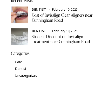
Recent Posts
DENTIST
February 10, 2025
Cost of Invisalign Clear Aligners near
Cunningham Road
DENTIST
February 10, 2025
Student Discount on Invisalign
Treatment near Cunningham Road
Categories
Care
Dentist
Uncategorized