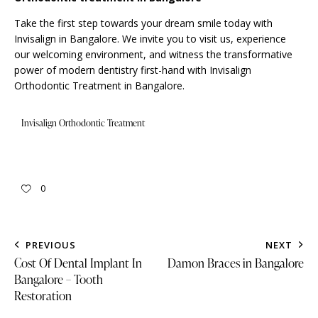
Take the first step towards your dream smile today with
Invisalign in Bangalore. We
invite
you to visit us, experience
our welcoming environment, and witness the transformative
power of modern dentistry first-hand with Invisalign
Orthodontic Treatment in Bangalore.
Invisalign Orthodontic Treatment
0
PREVIOUS
NEXT
Cost Of Dental Implant In
Damon Braces in Bangalore
Bangalore – Tooth
Restoration