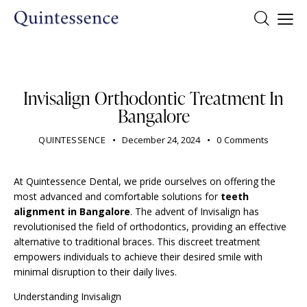
DENTIST
Invisalign Orthodontic Treatment In
Bangalore
QUINTESSENCE
December 24, 2024
0
Comments
At Quintessence Dental, we pride ourselves on offering the
most advanced and comfortable solutions for
teeth
alignment in Bangalore
. The advent of Invisalign has
revolutionised the field of orthodontics, providing an effective
alternative to traditional braces. This discreet treatment
empowers individuals to achieve their desired smile with
minimal disruption to their daily lives.
Understanding Invisalign