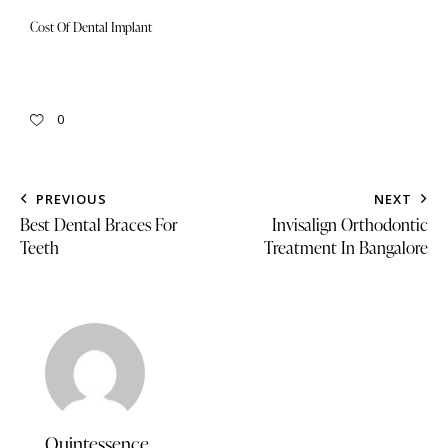
Cost Of Dental Implant
0
PREVIOUS
NEXT
Best Dental Braces For
Invisalign Orthodontic
Teeth
Treatment In Bangalore
Quintessence