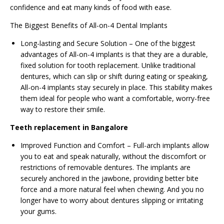
confidence and eat many kinds of food with ease.
The Biggest Benefits of All-on-4 Dental Implants
Long-lasting and Secure Solution – One of the biggest
advantages of All-on-4 implants is that they are a durable,
fixed solution for tooth replacement. Unlike traditional
dentures, which can slip or shift during eating or speaking,
All-on-4 implants stay securely in place. This stability makes
them ideal for people who want a comfortable, worry-free
way to restore their smile.
Teeth replacement in Bangalore
Improved Function and Comfort – Full-arch implants allow
you to eat and speak naturally, without the discomfort or
restrictions of removable dentures. The implants are
securely anchored in the jawbone, providing better bite
force and a more natural feel when chewing. And you no
longer have to worry about dentures slipping or irritating
your gums.