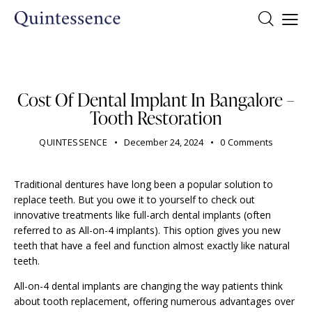
DENTIST
Cost Of Dental Implant In Bangalore –
Tooth Restoration
QUINTESSENCE
December 24, 2024
0
Comments
Traditional dentures have long been a popular solution to
replace teeth. But you owe it to yourself to check out
innovative treatments like full-arch dental implants (often
referred to as All-on-4 implants). This option gives you new
teeth that have a feel and function almost exactly like natural
teeth.
All-on-4 dental implants are changing the way patients think
about tooth replacement, offering numerous advantages over