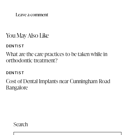
You May Also Like
DENTIST
What are the care practices to be taken while in
orthodontic treatment?
DENTIST
Cost of Dental Implants near Cunningham Road
Bangalore
Search