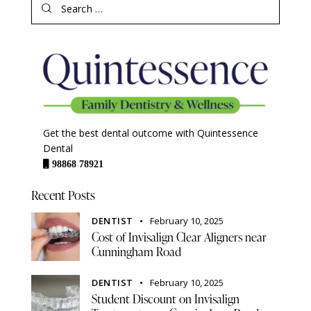
Get the best dental outcome with Quintessence
Dental
98868 78921
Recent Posts
DENTIST
February 10, 2025
Cost of Invisalign Clear Aligners near
Cunningham Road
DENTIST
February 10, 2025
Student Discount on Invisalign