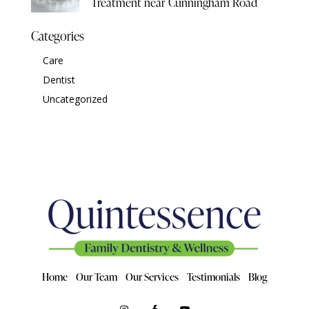
Treatment near Cunningham Road
Categories
Care
Dentist
Uncategorized
Home
Our Team
Our Services
Testimonials
Blog