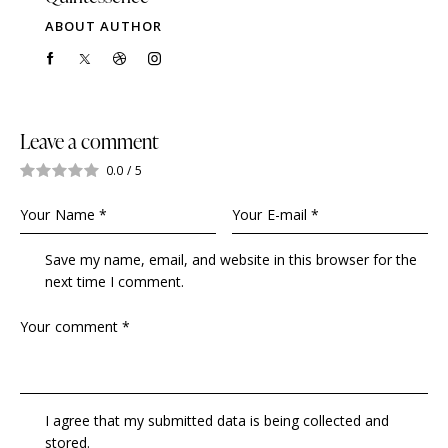
ABOUT AUTHOR
Leave a comment
0.0
/
5
Save my name, email, and website in this browser for the
next time I comment.
I agree that my submitted data is being collected and
stored.