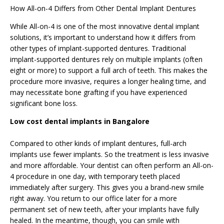
How All-on-4 Differs from Other Dental Implant Dentures
While All-on-4 is one of the most innovative dental implant
solutions, it’s important to understand how it differs from
other types of implant-supported dentures. Traditional
implant-supported dentures rely on multiple implants (often
eight or more) to support a full arch of teeth. This makes the
procedure more invasive, requires a longer healing time, and
may necessitate bone grafting if you have experienced
significant bone loss.
Low cost dental implants in Bangalore
Compared to other kinds of implant
dentures
, full-arch
implants use fewer implants. So the treatment is less invasive
and more affordable. Your dentist can often perform an All-on-
4 procedure in one day, with temporary teeth placed
immediately after surgery. This gives you a brand-new smile
right away. You return to our office later for a more
permanent set of new teeth, after your implants have fully
healed. In the meantime, though, you can smile with