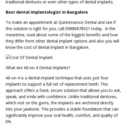
traditional dentures or even other types of dental implants.
Best dental implantologist in Bangalore
To make an
appointment
at Quintessence Dental and see if
this solution is right for you, call 09886878921 today. In the
meantime, read about some of the biggest benefits and how
they differ from other dental implant options and also you will
know the cost of dental implant in Bangalore.
What Are All-on-4 Dental Implants?
All-on-4 is a dental implant technique that uses just four
implants to support a full set of replacement teeth. This
approach offers a fixed, secure solution that allows you to eat,
speak, and smile with confidence. Unlike traditional dentures,
which rest on the gums, the implants are anchored directly
into your jawbone. This provides a stable foundation that can
significantly improve your oral health, comfort, and quality of
life.