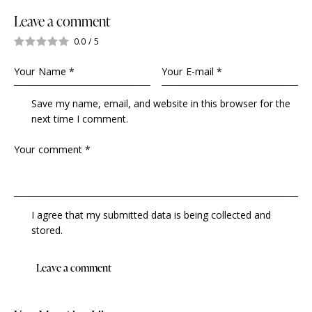
Leave a comment
0.0
/
5
Save my name, email, and website in this browser for the
next time I comment.
I agree that my submitted data is being collected and
stored.