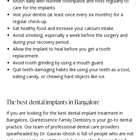
Brush daily with fluoride toothpaste and floss regularly to
care for the implants.
Visit your dentist (at least once every six months) for a
regular check-up.
Eat healthy food and increase your calcium intake.
Avoid smoking, especially a week before the surgery and
during your recovery period.
Allow the implant to heal before you get a tooth
replacement.
Avoid tooth grinding by using a mouth guard.
Quit teeth-damaging habits like using your teeth as a tool,
eating candy, or chewing hard objects like ice.
The best dental implants in Bangalore
If you are looking for the best dental implant treatment in
Bangalore, Quintessence Family Dentistry is your go-to dental
practice. Our team of professional dental care providers
spearheaded by Dr. Gaurav Ghosh is full of people who are not