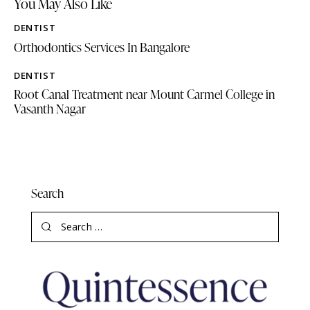
You May Also Like
DENTIST
Orthodontics Services In Bangalore
DENTIST
Root Canal Treatment near Mount Carmel College in
Vasanth Nagar
Search