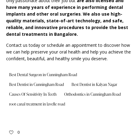
only passionate about their job but
are also licensed and
have many years of experience in performing dental
implants and other oral surgeries
.
We also use high-
quality materials, state-of-art technology, and safe,
reliable, and innovative procedures to provide the best
dental treatments in Bangalore.
Contact us today or schedule an appointment to discover how
we can help preserve your oral health and help you achieve the
confident, beautiful, and healthy smile you deserve.
Best Dental Surgeon in Cunningham Road
Best Dentist in Cunningham Road
Best Dentist in Kalyan Nagar
Causes Of Sensitivity In Teeth
Orthodontics in Cunningham Road
root canal treatment in lavelle road
0