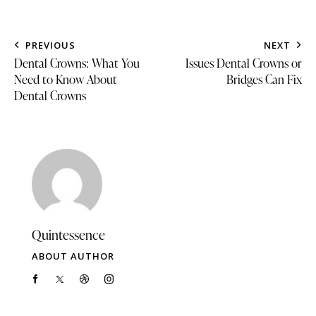
PREVIOUS
NEXT
Dental Crowns: What You
Issues Dental Crowns or
Need to Know About
Bridges Can Fix
Dental Crowns
Quintessence
ABOUT AUTHOR