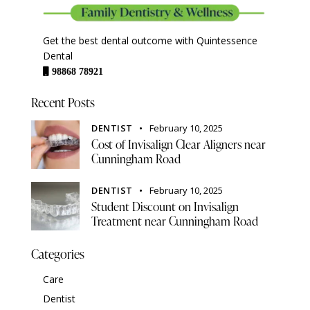
Get the best dental outcome with Quintessence
Dental
98868 78921
Recent Posts
DENTIST
February 10, 2025
Cost of Invisalign Clear Aligners near
Cunningham Road
DENTIST
February 10, 2025
Student Discount on Invisalign
Treatment near Cunningham Road
Categories
Care
Dentist