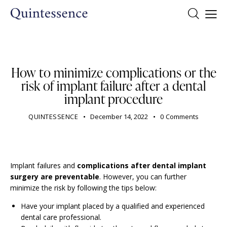
DENTIST
How to minimize complications or the
risk of implant failure after a dental
implant procedure
QUINTESSENCE
December 14, 2022
0
Comments
Implant failures and
complications after dental implant
surgery are preventable
. However, you can further
minimize the risk by following the tips below:
Have your implant placed by a qualified and experienced
dental care professional.