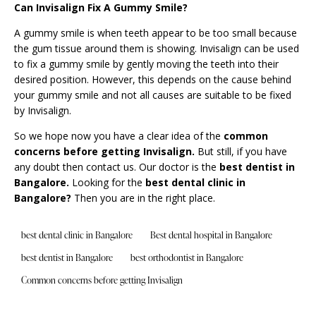
Can Invisalign Fix A Gummy Smile?
A gummy smile is when teeth appear to be too small because
the gum tissue around them is showing. Invisalign can be used
to fix a gummy smile by gently moving the teeth into their
desired position. However, this depends on the cause behind
your gummy smile and not all causes are suitable to be fixed
by Invisalign.
So we hope now you have a clear idea of the
common
concerns before getting Invisalign
.
But still, if you have
any doubt then contact us. Our doctor is the
best dentist in
Bangalore.
Looking for the
best dental clinic in
Bangalore
?
Then you are in the right place.
best dental clinic in Bangalore
Best dental hospital in Bangalore
best dentist in Bangalore
best orthodontist in Bangalore
Common concerns before getting Invisalign