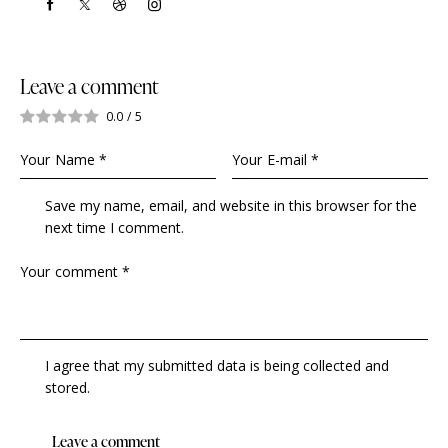
Leave a comment
0.0
/
5
Save my name, email, and website in this browser for the
next time I comment.
I agree that my submitted data is being collected and
stored.