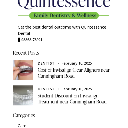
Get the best dental outcome with Quintessence
Dental
98868 78921
Recent Posts
DENTIST
February 10, 2025
Cost of Invisalign Clear Aligners near
Cunningham Road
DENTIST
February 10, 2025
Student Discount on Invisalign
Treatment near Cunningham Road
Categories
Care