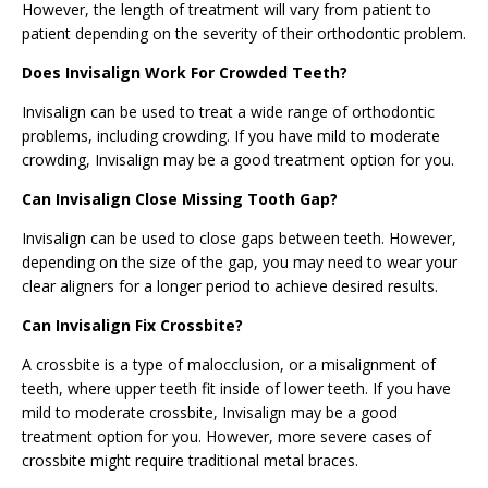
However, the length of treatment will vary from patient to
patient depending on the severity of their orthodontic problem.
Does Invisalign Work For Crowded Teeth?
Invisalign can be used to treat a wide range of orthodontic
problems, including crowding. If you have mild to moderate
crowding, Invisalign may be a good treatment option for you.
Can Invisalign Close Missing Tooth Gap?
Invisalign can be used to close gaps between teeth. However,
depending on the size of the gap, you may need to wear your
clear aligners for a longer period to achieve desired results.
Can Invisalign Fix Crossbite?
A crossbite is a type of malocclusion, or a misalignment of
teeth, where upper teeth fit inside of lower teeth. If you have
mild to moderate crossbite, Invisalign may be a good
treatment option for you. However, more severe cases of
crossbite might require traditional metal braces.