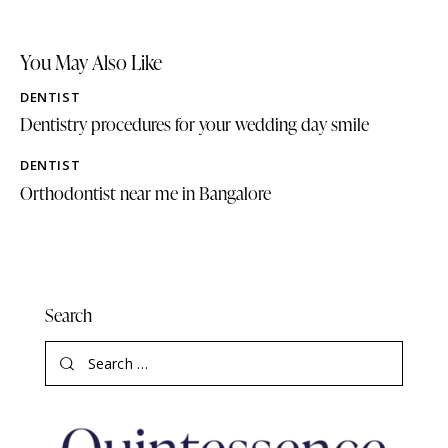
You May Also Like
DENTIST
Dentistry procedures for your wedding day smile
DENTIST
Orthodontist near me in Bangalore
Search