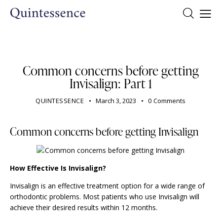
DENTIST
Common concerns before getting
Invisalign: Part 1
QUINTESSENCE
March 3, 2023
0
Comments
Common concerns before getting Invisalign
How Effective Is Invisalign?
Invisalign is an effective treatment option for a wide range of
orthodontic problems. Most patients who use Invisalign will
achieve their desired results within 12 months.