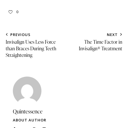
0
PREVIOUS
NEXT
Invisalign Uses Less Force
The Time Factor in
than Braces During Teeth
Invisalign® Treatment
Straightening
Quintessence
ABOUT AUTHOR