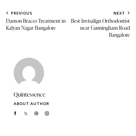
PREVIOUS
NEXT
Damon Braces Treatment in
Best Invisalign Orthodontist
Kalyan Nagar Bangalore
near Cunningham Road
Bangalore
Quintessence
ABOUT AUTHOR