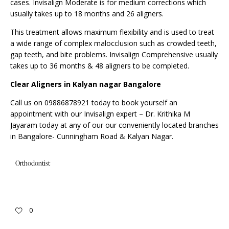
cases. Invisalign Moderate is for medium corrections which
usually takes up to 18 months and 26 aligners.
This treatment allows maximum flexibility and is used to treat
a wide range of complex malocclusion such as crowded teeth,
gap teeth, and bite problems.
Invisalign
Comprehensive usually
takes up to 36 months & 48 aligners to be completed.
Clear Aligners in Kalyan nagar Bangalore
Call us on 09886878921 today to book yourself an
appointment
with our Invisalign expert – Dr. Krithika M
Jayaram today at any of our our conveniently located branches
in Bangalore- Cunningham Road & Kalyan Nagar.
Orthodontist
0