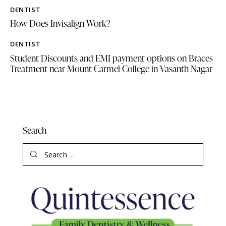
DENTIST
How Does Invisalign Work?
DENTIST
Student Discounts and EMI payment options on Braces
Treatment near Mount Carmel College in Vasanth Nagar
Search