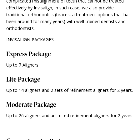
complicated misalignment of teeth that cannot be treated
effectively by Invisalign, in such case, we also provide
traditional orthodontics (braces, a treatment options that has
been around for many years) with well-trained dentists and
orthodontists.
INVISALIGN PACKAGES
Express Package
Up to 7 Aligners
Lite Package
Up to 14 aligners and 2 sets of refinement aligners for 2 years.
Moderate Package
Up to 26 aligners and unlimited refinement aligners for 2 years.