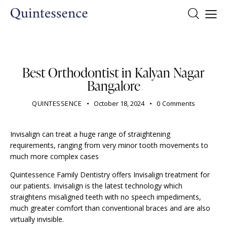
DENTIST
Best Orthodontist in Kalyan Nagar
Bangalore
QUINTESSENCE
October 18, 2024
0
Comments
Invisalign can treat a huge range of straightening
requirements, ranging from very minor tooth movements to
much more complex cases
Quintessence Family Dentistry offers Invisalign treatment for
our patients.
Invisalign
is the latest technology which
straightens misaligned teeth with no speech impediments,
much greater comfort than conventional braces and are also
virtually invisible.