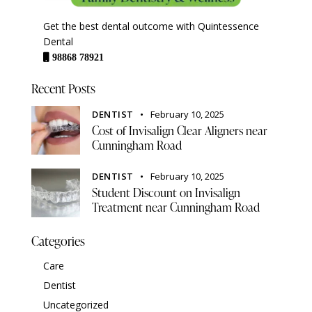
Get the best dental outcome with Quintessence
Dental
98868 78921
Recent Posts
DENTIST
February 10, 2025
Cost of Invisalign Clear Aligners near
Cunningham Road
DENTIST
February 10, 2025
Student Discount on Invisalign
Treatment near Cunningham Road
Categories
Care
Dentist
Uncategorized