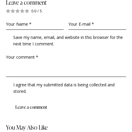
Leave a comment
0.0
/
5
Save my name, email, and website in this browser for the
next time I comment.
I agree that my submitted data is being collected and
stored.
You May Also Like