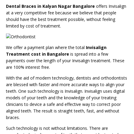
Dental Braces in Kalyan Nagar Bangalore
offers Invisalign
at a very competitive fee because we believe that people
should have the best treatment possible, without feeling
limited by cost of treatment.
We offer a payment plan where the total
Invisalign
Treatment cost in Bangalore
is spread into a few
payments over the length of your Invisalign treatment. These
are 100% interest free.
With the aid of modern technology, dentists and orthodontists
are blessed with faster and more accurate ways to align your
teeth. One such technology is Invisalign. Invisalign uses digital
models of your teeth and the knowledge of your treating
clinicians to device a safe and effective way to correct poor
aligned teeth. The result is straight teeth, fast, and without
braces.
Such technology is not without limitations. There are