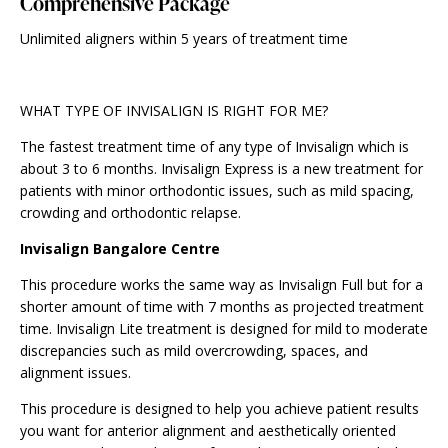
Comprehensive Package
Unlimited aligners within 5 years of treatment time
WHAT TYPE OF INVISALIGN IS RIGHT FOR ME?
The fastest treatment time of any type of Invisalign which is
about 3 to 6 months. Invisalign Express is a new treatment for
patients with minor orthodontic issues, such as mild spacing,
crowding and orthodontic relapse.
Invisalign Bangalore Centre
This procedure works the same way as Invisalign Full but for a
shorter amount of time with 7 months as projected treatment
time. Invisalign Lite treatment is designed for mild to moderate
discrepancies such as mild overcrowding, spaces, and
alignment issues.
This procedure is designed to help you achieve patient results
you want for anterior alignment and aesthetically oriented