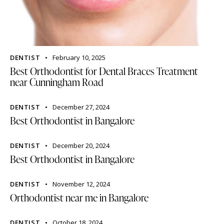
DENTIST
February 10, 2025
Best Orthodontist for Dental Braces Treatment
near Cunningham Road
DENTIST
December 27, 2024
Best Orthodontist in Bangalore
DENTIST
December 20, 2024
Best Orthodontist in Bangalore
DENTIST
November 12, 2024
Orthodontist near me in Bangalore
DENTIST
October 18, 2024