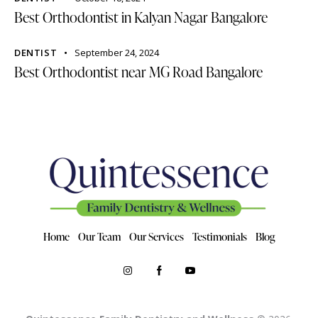
Best Orthodontist in Kalyan Nagar Bangalore
DENTIST
September 24, 2024
Best Orthodontist near MG Road Bangalore
Home
Our Team
Our Services
Testimonials
Blog