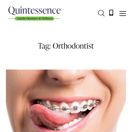
Tag: Orthodontist