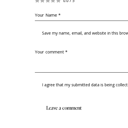
0.0
/
5
Save my name, email, and website in this bro
I agree that my submitted data is being collec