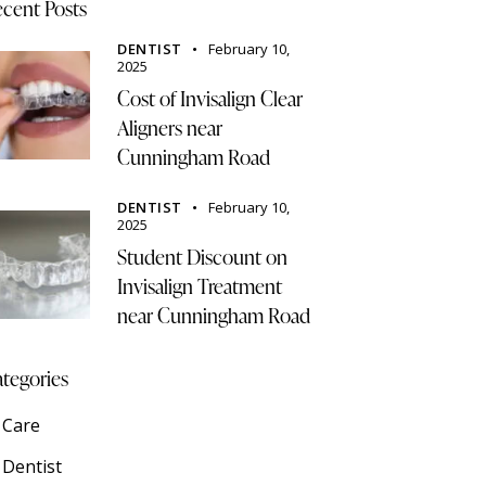
cent Posts
DENTIST
February 10,
2025
Cost of Invisalign Clear
Aligners near
Cunningham Road
DENTIST
February 10,
2025
Student Discount on
Invisalign Treatment
near Cunningham Road
tegories
Care
Dentist