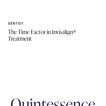
DENTIST
The Time Factor in Invisalign®
Treatment