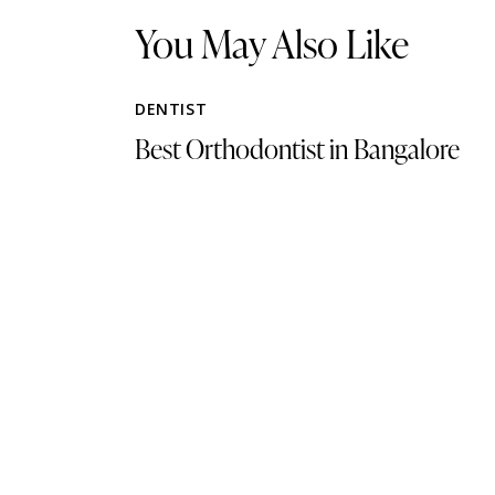
You May Also Like
DENTIST
Best Orthodontist in Bangalore