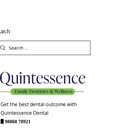
arch
Get the best dental outcome with
Quintessence Dental
98868 78921