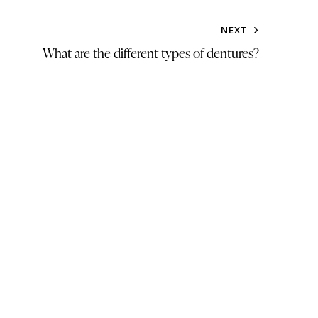
NEXT
What are the different types of dentures?