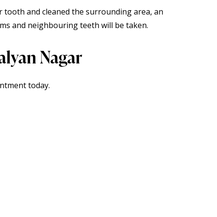
r tooth and cleaned the surrounding area, an
ms and neighbouring teeth will be taken.
Kalyan Nagar
intment
today.