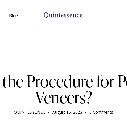
s
Blog
DENTIST
 the Procedure for P
Veneers?
QUINTESSENCE
August 16, 2023
0
Comments