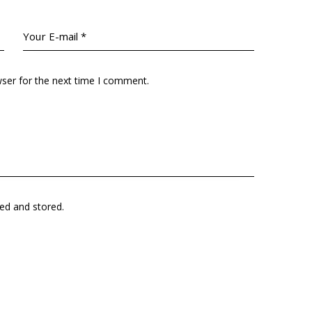
wser for the next time I comment.
ted and stored.