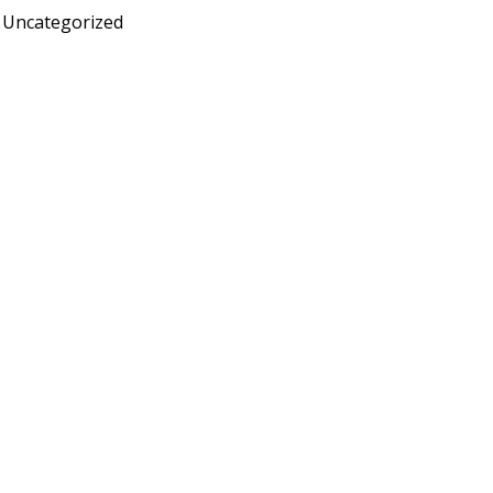
Uncategorized