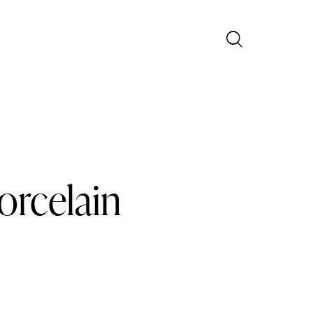
orcelain