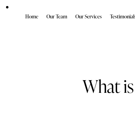
Home
Our Team
Our Services
Testimonial
What is