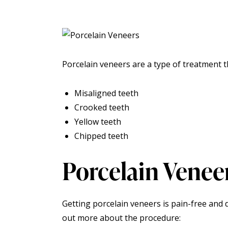
Porcelain veneers
are a type of treatment th
Misaligned teeth
Crooked teeth
Yellow teeth
Chipped teeth
Porcelain Venee
Getting porcelain veneers is pain-free and do
out more about the procedure: