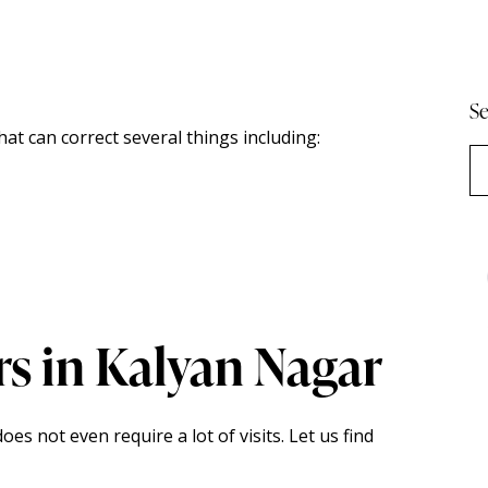
Se
at can correct several things including:
rs in Kalyan Nagar
es not even require a lot of visits. Let us find