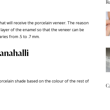
Re
hat will receive the porcelain veneer. The reason
e layer of the enamel so that the veneer can be
ries from .5 to .7 mm.
anahalli
orcelain shade based on the colour of the rest of
Ca