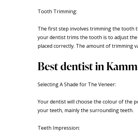
Tooth Trimming:
The first step involves trimming the tooth t
your dentist trims the tooth is to adjust th
placed correctly. The amount of trimming va
Best dentist in Kamm
Selecting A Shade for The Veneer:
Your dentist will choose the colour of the p
your teeth, mainly the surrounding teeth.
Teeth Impression: