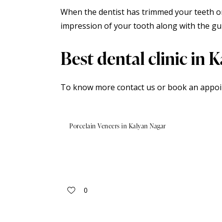
When the dentist has trimmed your teeth o
impression of your tooth along with the gu
Best dental clinic in 
To know more contact us or book an
appo
Porcelain Veneers in Kalyan Nagar
0