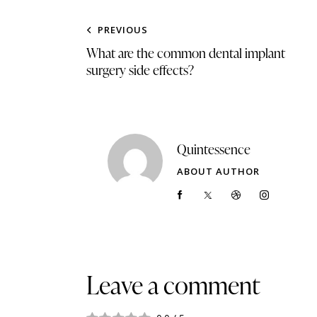
PREVIOUS
What are the common dental implant
surgery side effects?
Quintessence
ABOUT AUTHOR
Leave a comment