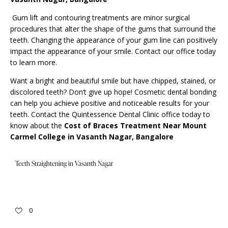
Gum lift and contouring treatments are minor surgical
procedures that alter the shape of the gums that surround the
teeth. Changing the appearance of your gum line can positively
impact the appearance of your smile. Contact our office today
to learn more.
Want a bright and beautiful smile but have chipped, stained, or
discolored teeth? Don’t give up hope! Cosmetic dental bonding
can help you achieve positive and noticeable results for your
teeth.
Contact
the Quintessence Dental Clinic office today to
know about the
Cost of
Braces Treatment Near Mount
Carmel College in Vasanth Nagar, Bangalore
Teeth Straightening in Vasanth Nagar
0