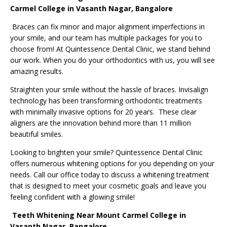
Carmel College in Vasanth Nagar, Bangalore
Braces can fix minor and major alignment imperfections in
your smile, and our team has multiple packages for you to
choose from! At Quintessence Dental Clinic, we stand behind
our work. When you do your orthodontics with us, you will see
amazing results.
Straighten your smile without the hassle of braces. Invisalign
technology has been transforming orthodontic treatments
with minimally invasive options for 20 years. These clear
aligners are the innovation behind more than 11 million
beautiful smiles.
Looking to brighten your smile? Quintessence Dental Clinic
offers numerous whitening options for you depending on your
needs. Call our office today to discuss a whitening treatment
that is designed to meet your cosmetic goals and leave you
feeling confident with a glowing smile!
Teeth Whitening
Near Mount Carmel College in
Vasanth Nagar, Bangalore