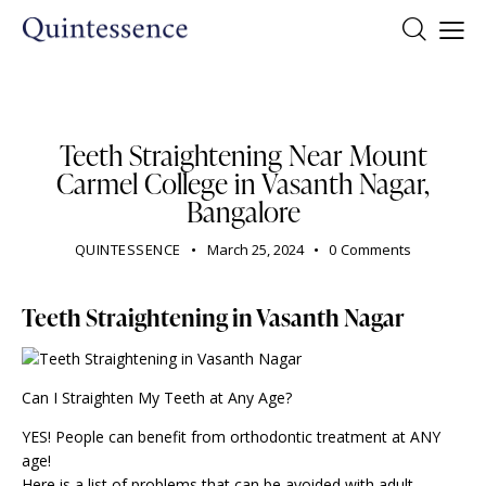
DENTIST
Teeth Straightening Near Mount
Carmel College in Vasanth Nagar,
Bangalore
QUINTESSENCE
March 25, 2024
0
Comments
Teeth Straightening in Vasanth Nagar
Can I Straighten My Teeth at Any Age?
YES! People can benefit from orthodontic treatment at ANY
age!
Here is a list of problems that can be avoided with adult