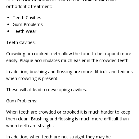
orthodontic treatment:
Teeth Cavities
Gum Problems
Teeth Wear
Teeth Cavities:
Crowding or crooked teeth allow the food to be trapped more
easily. Plaque accumulates much easier in the crowded teeth.
In addition, brushing and flossing are more difficult and tedious
when crowding is present.
These will all lead to developing cavities.
Gum Problems:
When teeth are crowded or crooked it is much harder to keep
them clean. Brushing and flossing is much more difficult than
when teeth are straight.
In addition, when teeth are not straight they may be