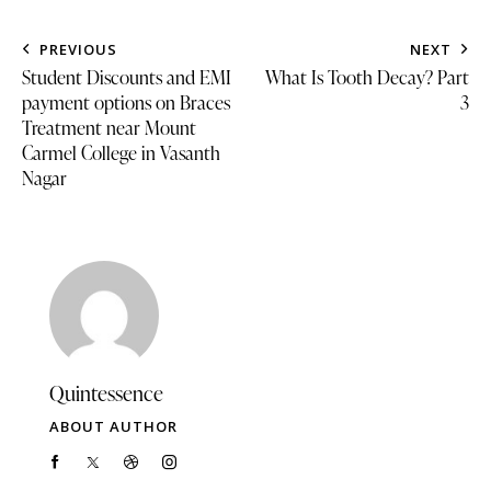
PREVIOUS
NEXT
Student Discounts and EMI
What Is Tooth Decay? Part
payment options on Braces
3
Treatment near Mount
Carmel College in Vasanth
Nagar
Quintessence
ABOUT AUTHOR