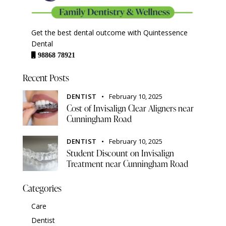
Get the best dental outcome with Quintessence
Dental
98868 78921
Recent Posts
DENTIST
February 10, 2025
Cost of Invisalign Clear Aligners near
Cunningham Road
DENTIST
February 10, 2025
Student Discount on Invisalign
Treatment near Cunningham Road
Categories
Care
Dentist