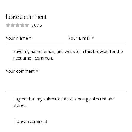
Leave a comment
0.0
/
5
Save my name, email, and website in this browser for the
next time I comment.
I agree that my submitted data is being collected and
stored.