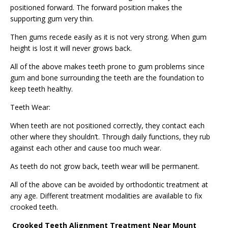
positioned forward. The forward position makes the
supporting gum very thin.
Then gums recede easily as it is not very strong. When gum
height is lost it will never grows back.
All of the above makes teeth prone to gum problems since
gum and bone surrounding the teeth are the foundation to
keep teeth healthy.
Teeth Wear:
When teeth are not positioned correctly, they contact each
other where they shouldn’t. Through daily functions, they rub
against each other and cause too much wear.
As teeth do not grow back, teeth wear will be permanent.
All of the above can be avoided by orthodontic treatment at
any age. Different treatment modalities are available to fix
crooked teeth.
Crooked Teeth Alignment Treatment Near Mount