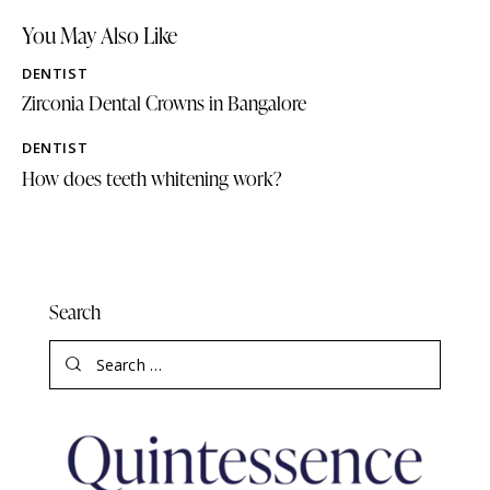
You May Also Like
DENTIST
Zirconia Dental Crowns in Bangalore
DENTIST
How does teeth whitening work?
Search