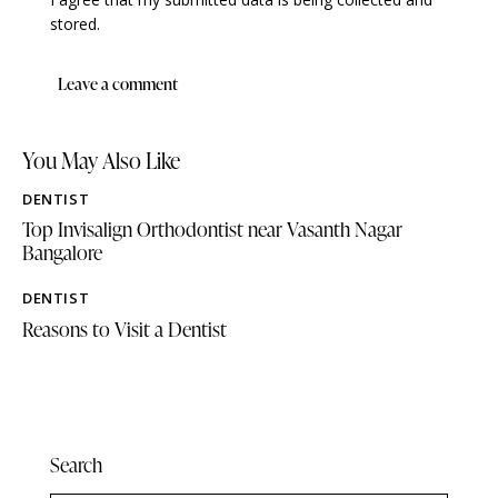
stored.
You May Also Like
DENTIST
Top Invisalign Orthodontist near Vasanth Nagar
Bangalore
DENTIST
Reasons to Visit a Dentist
Search