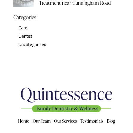
Treatment near Cunningham Road
Categories
Care
Dentist
Uncategorized
Home
Our Team
Our Services
Testimonials
Blog