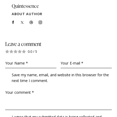
Quintessence
ABOUT AUTHOR
Leave a comment
0.0
/
5
Save my name, email, and website in this browser for the
next time I comment.
I agree that my submitted data is being collected and