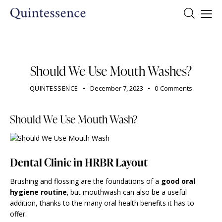
DENTIST
Should We Use Mouth Washes?
QUINTESSENCE
December 7, 2023
0
Comments
Should We Use Mouth Wash?
Dental Clinic in HRBR Layout
Brushing and flossing are the foundations of a
good oral
hygiene routine
‚ but mouthwash can also be a useful
addition, thanks to the many oral health benefits it has to
offer.