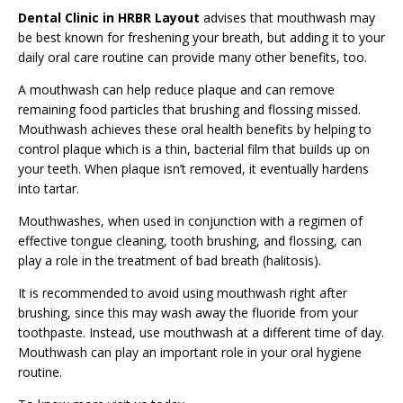
Dental Clinic in HRBR Layout
advises that mouthwash may
be best known for freshening your breath, but adding it to your
daily oral care routine can provide many other benefits, too.
A
mouthwash
can help reduce plaque and can remove
remaining food particles that brushing and flossing missed.
Mouthwash achieves these oral health benefits by helping to
control plaque which is a thin, bacterial film that builds up on
your teeth. When plaque isn’t removed, it eventually hardens
into tartar.
Mouthwashes, when used in conjunction with a regimen of
effective tongue cleaning, tooth brushing, and flossing, can
play a role in the treatment of bad breath (halitosis).
It is recommended to avoid using mouthwash right after
brushing, since this may wash away the fluoride from your
toothpaste. Instead, use mouthwash at a different time of day.
Mouthwash can play an important role in your oral hygiene
routine.