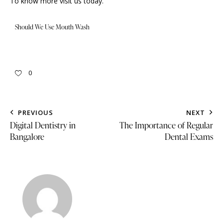
To know more
visit us
today.
Should We Use Mouth Wash
0
PREVIOUS
NEXT
Digital Dentistry in
The Importance of Regular
Bangalore
Dental Exams