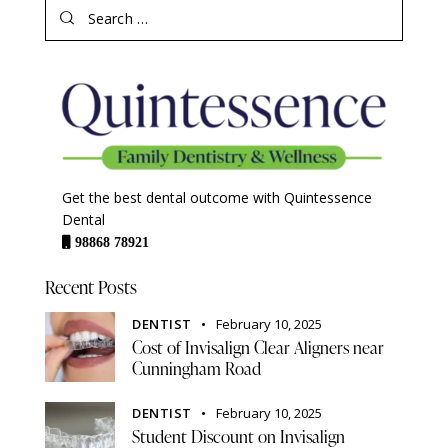
Get the best dental outcome with Quintessence
Dental
98868 78921
Recent Posts
DENTIST
February 10, 2025
Cost of Invisalign Clear Aligners near
Cunningham Road
DENTIST
February 10, 2025
Student Discount on Invisalign