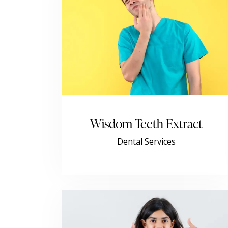
Wisdom Teeth Extract
Dental Services