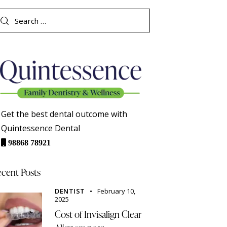
Get the best dental outcome with
Quintessence Dental
98868 78921
cent Posts
DENTIST
February 10,
2025
Cost of Invisalign Clear