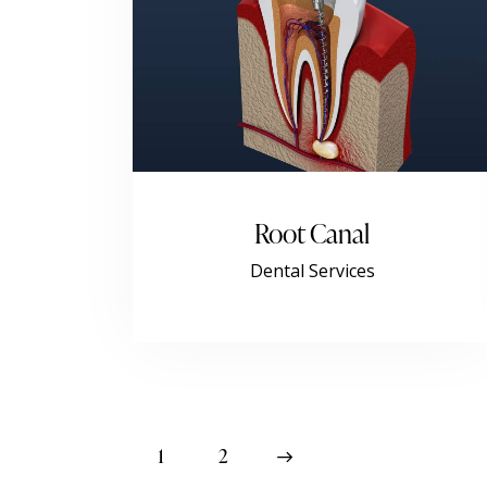
Root Canal
Dental Services
1
>
2