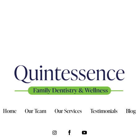
Home
Our Team
Our Services
Testimonials
Blog