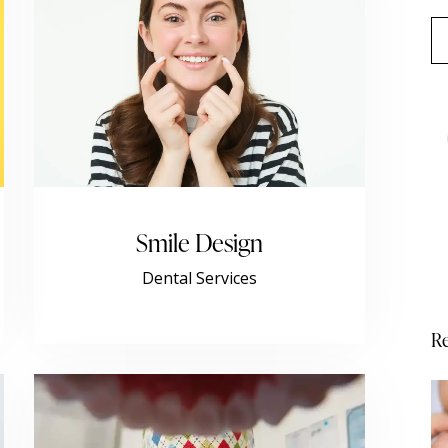
Smile Design
Dental Services
Re