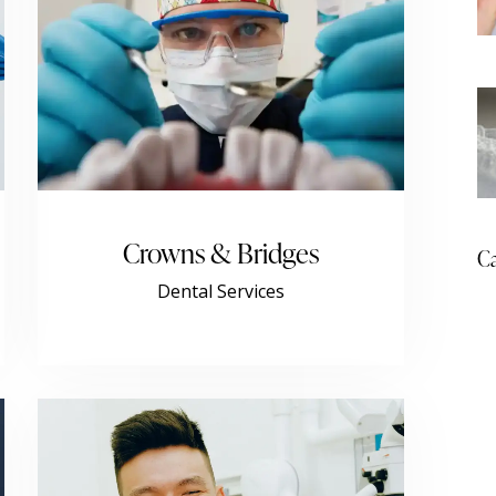
Crowns & Bridges
Ca
Dental Services