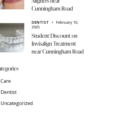
Aligners near
Cunningham Road
DENTIST
February 10,
2025
Student Discount on
Invisalign Treatment
near Cunningham Road
tegories
Care
Dentist
Uncategorized