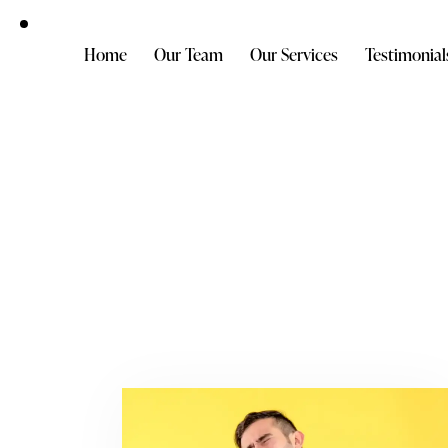
Home
Our Team
Our Services
Testimonial