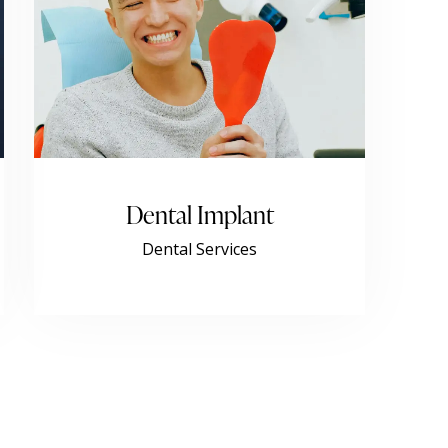
Dental Implant
Dental Services