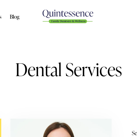
s
Blog
Dental Services
Se