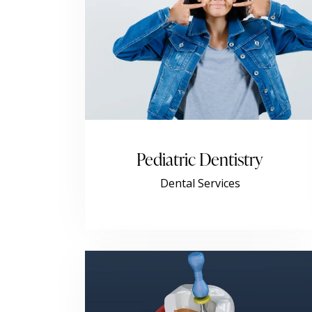
Pediatric Dentistry
Dental Services