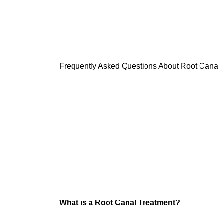
Root Canal Trea
Frequently Asked Questions About Root Cana
What is a Root Canal Treatment?