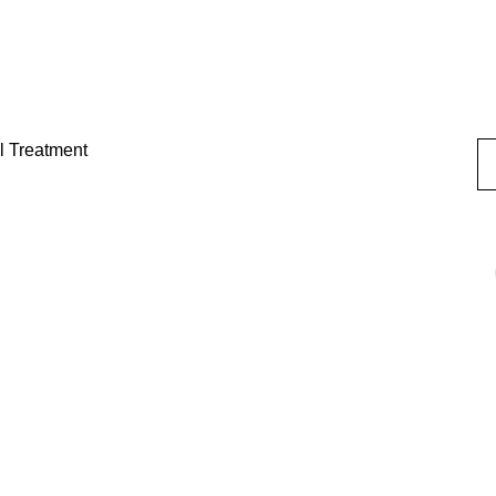
tment
S
l Treatment
Re