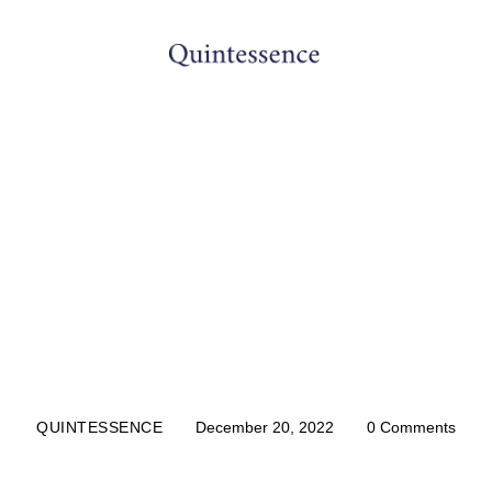
DENTIST
y Asked Questions 
Canal Treatment
QUINTESSENCE
December 20, 2022
0
Comments