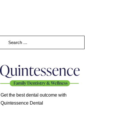
earch
Get the best dental outcome with
Quintessence Dental
98868 78921
cent Posts