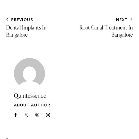
PREVIOUS
NEXT
Dental Implants In
Root Canal Treatment In
Bangalore
Bangalore
Quintessence
ABOUT AUTHOR