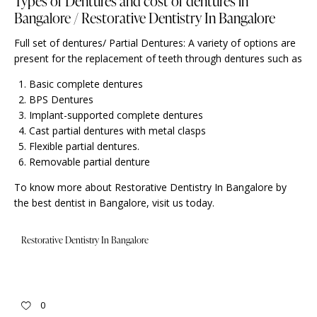
Types of Dentures and cost of dentures in
Bangalore / Restorative Dentistry In Bangalore
Full set of dentures/ Partial Dentures: A variety of options are
present for the replacement of teeth through dentures such as
Basic complete dentures
BPS Dentures
Implant-supported complete dentures
Cast partial dentures with metal clasps
Flexible partial dentures.
Removable partial denture
To know more about Restorative Dentistry In Bangalore by
the best dentist in Bangalore,
visit us
today.
Restorative Dentistry In Bangalore
0