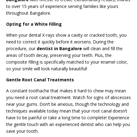
to over 15 years of experience serving families like yours
throughout Bangalore.
Opting for a White Filling
When your dental X-rays show a cavity or cracked tooth, you
need to correct it quickly before it worsens. During the
procedure, our
dentist in Bangalore
will clean and fill the
areas of tooth decay, preserving your teeth. Plus, the
composite filling is specifically matched to your enamel color,
so your smile will look naturally beautiful!
Gentle Root Canal Treatments
A constant toothache that makes it hard to chew may mean
you need a root canal treatment. Watch for signs of abscesses
near your gums. Don’t be anxious, though the technology and
techniques available today mean that your root canal doesn’t
have to be painful or take a long time to complete! Experience
the gentle touch with an experienced dentist who can help you
save your tooth.