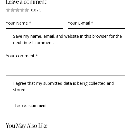
Leave a comment
0.0
/
5
Save my name, email, and website in this browser for the
next time I comment.
I agree that my submitted data is being collected and
stored.
You May Also Like