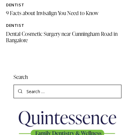
DENTIST
9 Facts about Invisalign You Need to Know
DENTIST
Dental Cosmetic Surgery near Cunningham Road in
Bangalore
Search