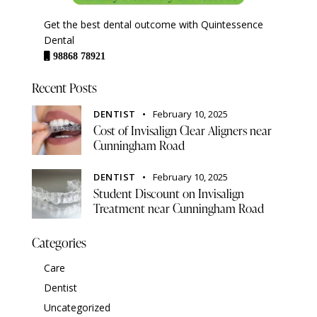
Get the best dental outcome with Quintessence
Dental
98868 78921
Recent Posts
DENTIST
February 10, 2025
Cost of Invisalign Clear Aligners near
Cunningham Road
DENTIST
February 10, 2025
Student Discount on Invisalign
Treatment near Cunningham Road
Categories
Care
Dentist
Uncategorized