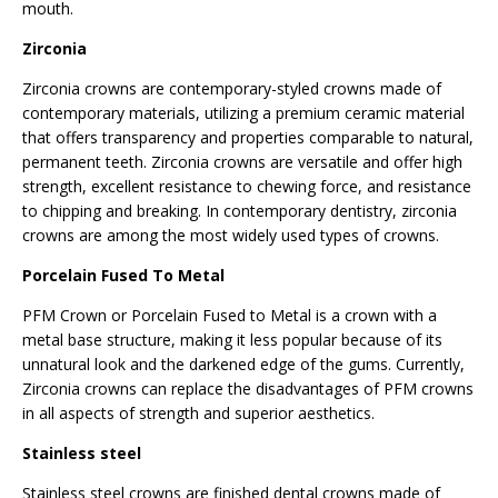
mouth.
Zirconia
Zirconia crowns are contemporary-styled crowns made of
contemporary materials, utilizing a premium ceramic material
that offers transparency and properties comparable to natural,
permanent teeth. Zirconia crowns are versatile and offer high
strength, excellent resistance to chewing force, and resistance
to chipping and breaking. In contemporary dentistry, zirconia
crowns are among the most widely used types of crowns.
Porcelain Fused To Metal
PFM Crown or Porcelain Fused to Metal is a crown with a
metal base structure, making it less popular because of its
unnatural look and the darkened edge of the gums. Currently,
Zirconia crowns can replace the disadvantages of PFM crowns
in all aspects of strength and superior aesthetics.
Stainless steel
Stainless steel crowns are finished dental crowns made of