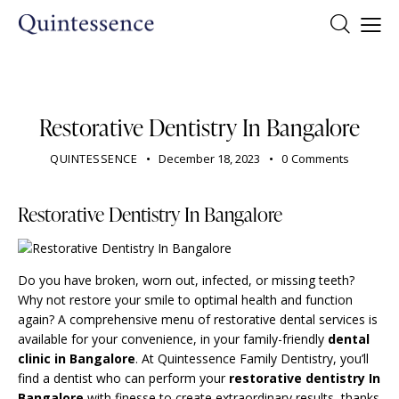
DENTIST
Restorative Dentistry In Bangalore
QUINTESSENCE
December 18, 2023
0
Comments
Restorative Dentistry In Bangalore
Do you have broken, worn out, infected, or missing teeth?
Why not restore your smile to optimal health and function
again? A comprehensive menu of
restorative dental services
is
available for your convenience, in your family-friendly
dental
clinic in Bangalore
. At Quintessence Family Dentistry, you’ll
find a dentist who can perform your
restorative dentistry In
Bangalore
with finesse to create extraordinary results, thanks