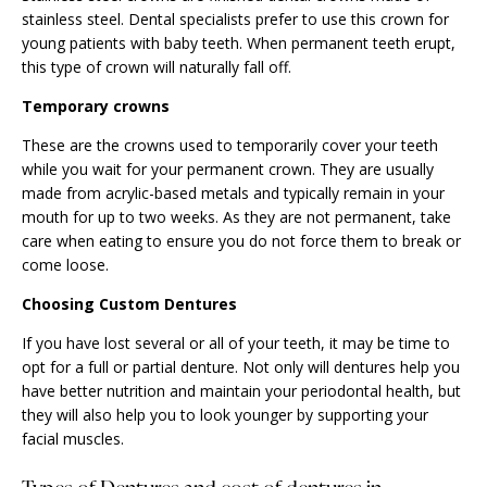
stainless steel. Dental specialists prefer to use this crown for
young patients with baby teeth. When permanent teeth erupt,
this type of crown will naturally fall off.
Temporary crowns
These are the crowns used to temporarily cover your teeth
while you wait for your permanent crown. They are usually
made from acrylic-based metals and typically remain in your
mouth for up to two weeks. As they are not permanent, take
care when eating to ensure you do not force them to break or
come loose.
Choosing Custom Dentures
If you have lost several or all of your teeth, it may be time to
opt for a full or partial denture. Not only will dentures help you
have better nutrition and maintain your periodontal health, but
they will also help you to look younger by supporting your
facial muscles.