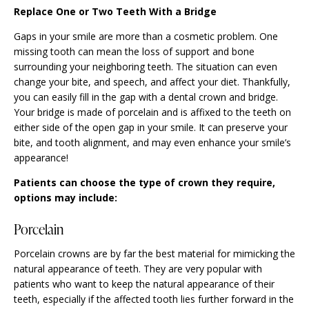
Replace One or Two Teeth With a Bridge
Gaps in your smile are more than a cosmetic problem. One
missing tooth can mean the loss of support and bone
surrounding your neighboring teeth. The situation can even
change your bite, and speech, and affect your diet. Thankfully,
you can easily fill in the gap with a dental crown and bridge.
Your bridge is made of porcelain and is affixed to the teeth on
either side of the open gap in your smile. It can preserve your
bite, and tooth alignment, and may even enhance your smile’s
appearance!
Patients can choose the type of crown they require,
options may include:
Porcelain
Porcelain crowns are by far the best material for mimicking the
natural appearance of teeth. They are very popular with
patients who want to keep the natural appearance of their
teeth, especially if the affected tooth lies further forward in the