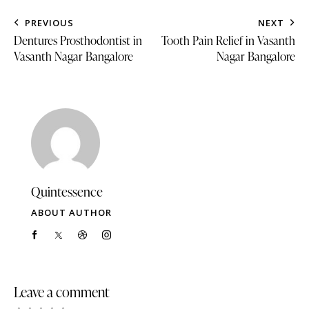
PREVIOUS
NEXT
Dentures Prosthodontist in
Tooth Pain Relief in Vasanth
Vasanth Nagar Bangalore
Nagar Bangalore
Quintessence
ABOUT AUTHOR
Leave a comment