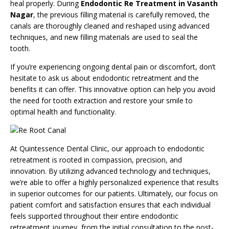
heal properly. During
Endodontic Re Treatment in Vasanth
Nagar
, the previous filling material is carefully removed, the
canals are thoroughly cleaned and reshaped using advanced
techniques, and new filling materials are used to seal the
tooth.
If you’re experiencing ongoing dental pain or discomfort, don’t
hesitate to ask us about endodontic retreatment and the
benefits it can offer. This innovative option can help you avoid
the need for tooth extraction and restore your smile to
optimal health and functionality.
At Quintessence Dental Clinic, our approach to
endodontic
retreatment
is rooted in compassion, precision, and
innovation. By utilizing advanced technology and techniques,
we’re able to offer a highly personalized experience that results
in superior outcomes for our patients. Ultimately, our focus on
patient comfort and satisfaction ensures that each individual
feels supported throughout their entire endodontic
retreatment journey, from the initial consultation to the post-