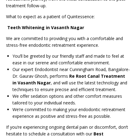
treatment follow-up.
What to expect as a patient of Quintessence:
Teeth Whitening in Vasanth Nagar
We are committed to providing you with a comfortable and
stress-free endodontic retreatment experience.
You’ll be greeted by our friendly staff and made to feel at
ease in our serene and comfortable environment.
Our expert Endodontist near Cunningham Road, Bangalore-
Dr. Gaurav Ghosh, performs
Re Root Canal Treatment
in Vasanth Nagar
, and will use the latest technology and
techniques to ensure precise and efficient treatment.
We offer sedation options and other comfort measures
tailored to your individual needs.
We’re committed to making your endodontic retreatment
experience as positive and stress-free as possible.
If you’re experiencing ongoing dental pain or discomfort, don’t
hesitate to schedule a consultation with our
Best