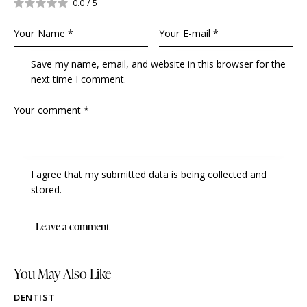
0.0
/
5
Save my name, email, and website in this browser for the
next time I comment.
I agree that my submitted data is being collected and
stored.
You May Also Like
DENTIST