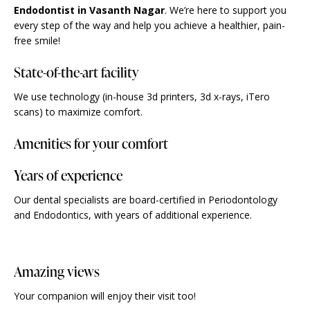
Endodontist in Vasanth Nagar
. We’re here to support you
every step of the way and help you achieve a healthier, pain-
free smile!
State-of-the-art facility
We use technology (in-house 3d printers, 3d x-rays, iTero
scans) to maximize comfort.
Amenities for your comfort
Years of experience
Our dental specialists are board-certified in Periodontology
and Endodontics, with years of additional experience.
Amazing views
Your companion will enjoy their visit too!