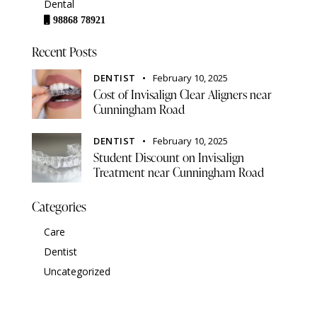
Dental
98868 78921
Recent Posts
DENTIST
February 10, 2025
Cost of Invisalign Clear Aligners near
Cunningham Road
DENTIST
February 10, 2025
Student Discount on Invisalign
Treatment near Cunningham Road
Categories
Care
Dentist
Uncategorized