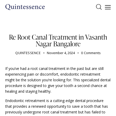
DENTIST
Re Root Canal Treatment in Vasanth
Nagar Bangalore
QUINTESSENCE
November 4, 2024
0
Comments
If you’ve had a root canal treatment in the past but are still
experiencing pain or discomfort, endodontic retreatment
might be the solution you’re looking for. This specialized dental
procedure is designed to give your tooth a second chance at
healing and staying healthy.
Endodontic retreatment is a cutting-edge dental procedure
that provides a renewed opportunity to save a tooth that has
previously undergone root canal treatment but has failed to