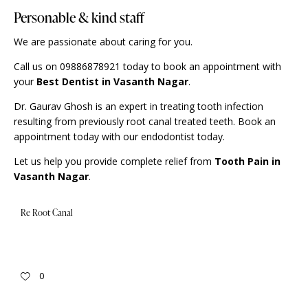
Personable & kind staff
We are passionate about caring for you.
Call us on 09886878921 today to book an appointment with
your
Best Dentist in Vasanth Nagar
.
Dr. Gaurav Ghosh is an expert in treating tooth infection
resulting from previously root canal treated teeth. Book an
appointment
today with our endodontist today.
Let us help you provide complete relief from
Tooth Pain in
Vasanth Nagar
.
Re Root Canal
0