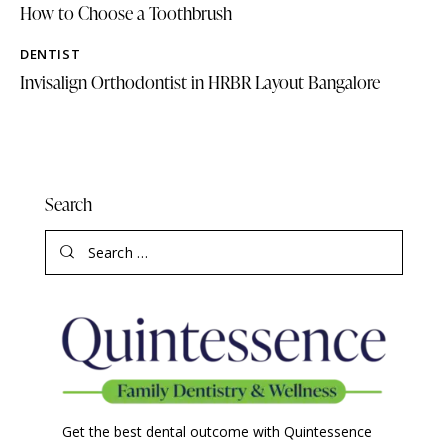
How to Choose a Toothbrush
DENTIST
Invisalign Orthodontist in HRBR Layout Bangalore
Search
Get the best dental outcome with Quintessence