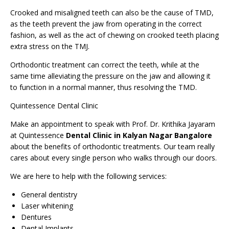
Crooked and
misaligned teeth
can also be the cause of TMD,
as the teeth prevent the jaw from operating in the correct
fashion, as well as the act of chewing on crooked teeth placing
extra stress on the TMJ.
Orthodontic treatment can correct the teeth, while at the
same time alleviating the pressure on the jaw and allowing it
to function in a normal manner, thus resolving the TMD.
Quintessence Dental Clinic
Make an
appointment
to speak with Prof. Dr. Krithika Jayaram
at Quintessence
Dental Clinic in Kalyan Nagar Bangalore
about the benefits of orthodontic treatments. Our team really
cares about every single person who walks through our doors.
We are here to help with the following services:
General dentistry
Laser whitening
Dentures
Dental Implants