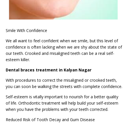
Smile With Confidence
We all want to feel confident when we smile, but this level of
confidence is often lacking when we are shy about the state of
our teeth. Crooked and misaligned teeth can be a real self-
esteem killer.
Dental braces treatment in Kalyan Nagar
With procedures to correct the misaligned or crooked teeth,
you can soon be walking the streets with complete confidence.
Self-esteem is vitally important to nourish for a better quality
of life. Orthodontic treatment will help build your self-esteem
when you have the problems with your teeth corrected.
Reduced Risk of Tooth Decay and Gum Disease