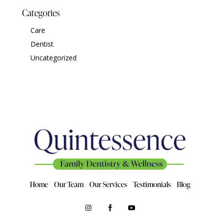
Categories
Care
Dentist
Uncategorized
Home
Our Team
Our Services
Testimonials
Blog