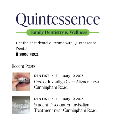
Get the best dental outcome with Quintessence
Dental
98868 78921
Recent Posts
DENTIST
February 10, 2025
Cost of Invisalign Clear Aligners near
Cunningham Road
DENTIST
February 10, 2025
Student Discount on Invisalign
Treatment near Cunningham Road