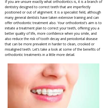
If you are unsure exactly what orthodontics is, it is a branch of
dentistry designed to correct teeth that are imperfectly
positioned or out of alignment. It is a specialist field, although
many general dentists have taken extensive training and can
offer orthodontic treatment also. Your orthodontist’s aim is to
initiate a treatment plan to correct your teeth, offering you a
better quality of life, more confidence when you smile, and
also reduce the risk of tooth decay and periodontal disease
that can be more prevalent in harder to clean, crooked or
misaligned teeth. Let’s take a look at some of the benefits of
orthodontic treatments in a little more detail.