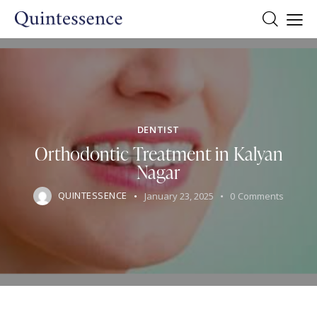
DENTIST
Orthodontic Treatment in Kalyan
Nagar
QUINTESSENCE
January 23, 2025
0
Comments