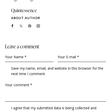
Quintessence
ABOUT AUTHOR
Leave a comment
Save my name, email, and website in this browser for the
next time I comment.
I agree that my submitted data is being collected and