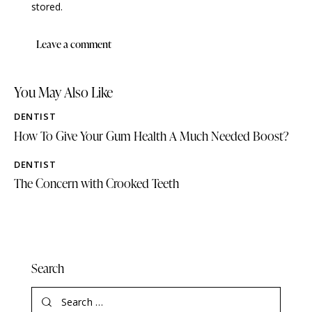
stored.
You May Also Like
DENTIST
How To Give Your Gum Health A Much Needed Boost?
DENTIST
The Concern with Crooked Teeth
Search