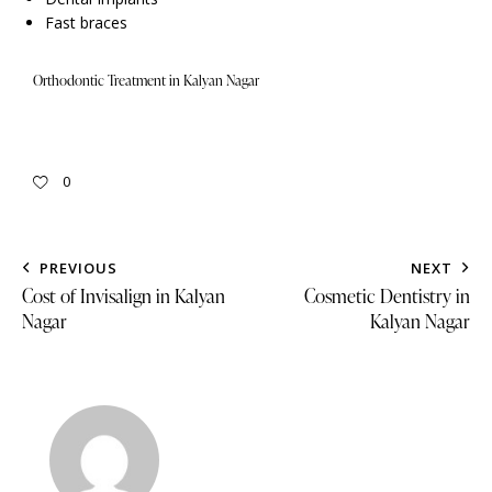
Fast braces
Orthodontic Treatment in Kalyan Nagar
0
PREVIOUS
NEXT
Cost of Invisalign in Kalyan
Cosmetic Dentistry in
Nagar
Kalyan Nagar