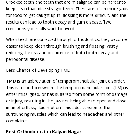
Crooked teeth and teeth that are misaligned can be harder to
keep clean than nice straight teeth. There are often more gaps
for food to get caught up in, flossing is more difficult, and the
results can lead to tooth decay and gum disease. Two
conditions you really want to avoid.
When teeth are corrected through orthodontics, they become
easier to keep clean through brushing and flossing, vastly
reducing the risk and occurrence of both tooth decay and
periodontal disease.
Less Chance of Developing TMD
TMD is an abbreviation of temporomandibular joint disorder.
This is a condition where the temporomandibular joint (TMJ) is
either misaligned, or has suffered from some form of damage
or injury, resulting in the jaw not being able to open and close
in an effortless, fluid motion. This adds tension to the
surrounding muscles which can lead to headaches and other
complaints.
Best Orthodontist in Kalyan Nagar