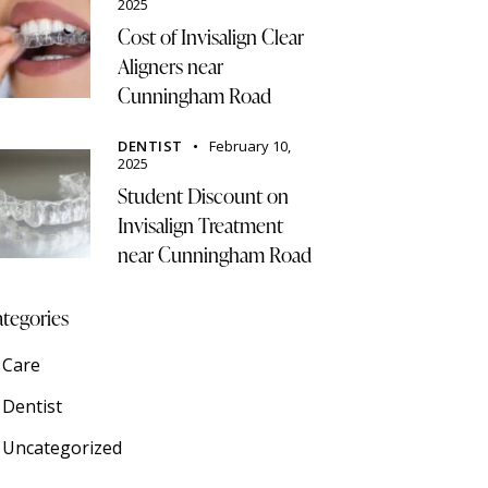
2025
Cost of Invisalign Clear
Aligners near
Cunningham Road
DENTIST
February 10,
2025
Student Discount on
Invisalign Treatment
near Cunningham Road
tegories
Care
Dentist
Uncategorized