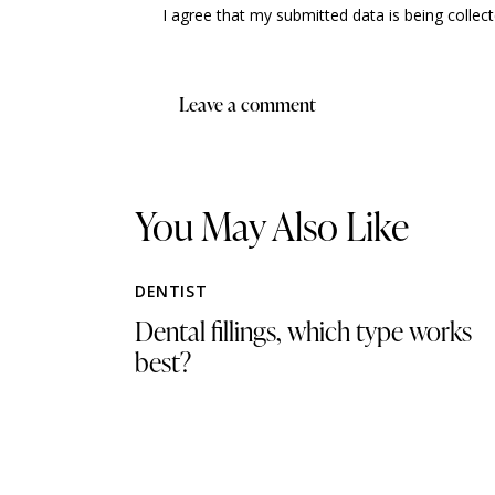
I agree that my submitted data is being collec
You May Also Like
DENTIST
Dental fillings, which type works
best?