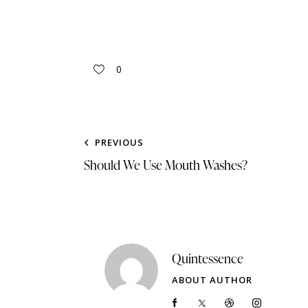
0
PREVIOUS
Should We Use Mouth Washes?
Quintessence
ABOUT AUTHOR