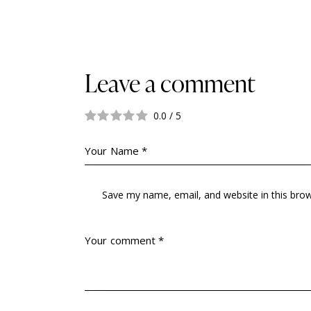
Leave a comment
0.0
/
5
Save my name, email, and website in this bro