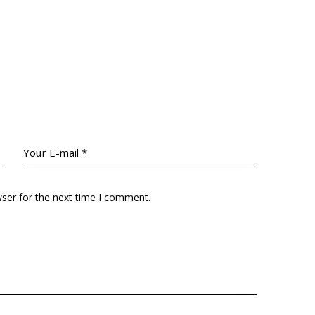
wser for the next time I comment.