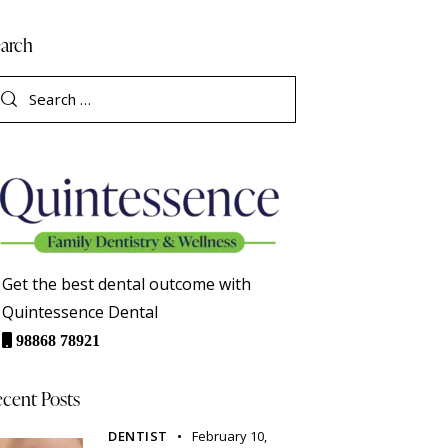
arch
Get the best dental outcome with
Quintessence Dental
98868 78921
cent Posts
DENTIST
February 10,