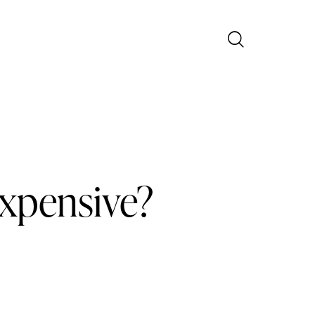
Expensive?