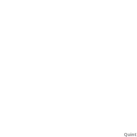
Quint