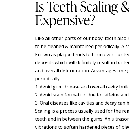
Is Teeth Scaling 
Expensive?
Like all other parts of our body, teeth also
to be cleaned & maintained periodically. A so
known as plaque tends to form over our tee
deposits which will definitely result in bac
and overall deterioration. Advantages one
periodically:
1. Avoid gum disease and overall cavity buil
2. Avoid stain formation due to caffeine and
3. Oral diseases like cavities and decay can 
Scaling is a process usually used for the r
teeth and in between the gums. An ultrasonic
vibrations to soften hardened pieces of pl