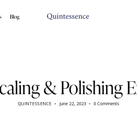
s
Blog
DENTIST
Scaling & Polishing 
QUINTESSENCE
June 22, 2023
0
Comments