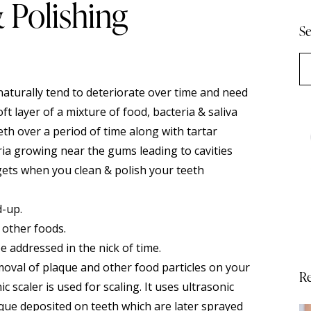
& Polishing
Se
 naturally tend to deteriorate over time and need
ft layer of a mixture of food, bacteria & saliva
th over a period of time along with tartar
teria growing near the gums leading to cavities
 gets when you clean &
polish
your teeth
d-up.
 other foods.
be addressed in the nick of time.
emoval of plaque and other food particles on your
Re
 scaler is used for scaling. It uses ultrasonic
aque deposited on teeth which are later sprayed