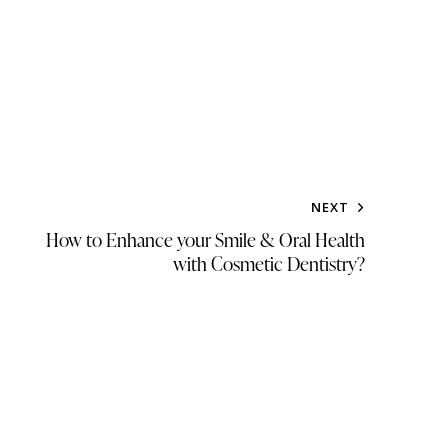
NEXT
How to Enhance your Smile & Oral Health
with Cosmetic Dentistry?