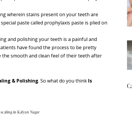
ling wherein stains present on your teeth are
special paste called prophylaxis paste is plied on
ng and polishing your teeth is a painful and
patients have found the process to be pretty
 the smooth and clean feel of their teeth after
ling & Polishing
. So what do you think
Is
Ca
 scaling in Kalyan Nagar