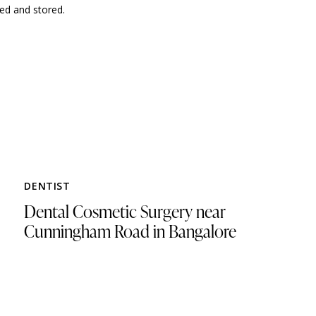
ted and stored.
DENTIST
Dental Cosmetic Surgery near
Cunningham Road in Bangalore