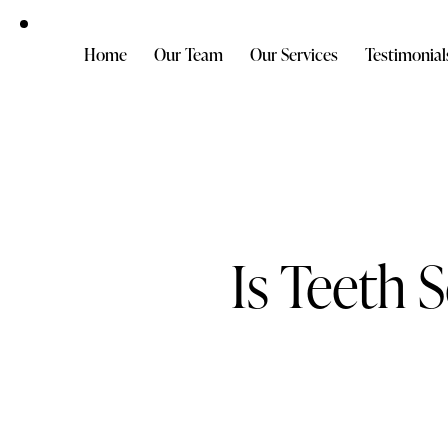
Home
Our Team
Our Services
Testimonial
Is Teeth 