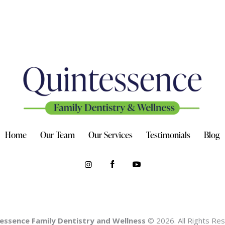
Home
Our Team
Our Services
Testimonials
Blog
essence Family Dentistry and Wellness
© 2026. All Rights Re