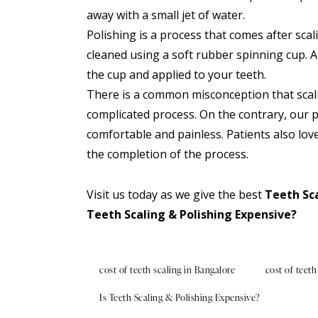
away with a small jet of water.
Polishing is a process that comes after sca
cleaned using a soft rubber spinning cup. A 
the cup and applied to your teeth.
There is a common misconception that scali
complicated process. On the contrary, our 
comfortable and painless. Patients also love
the completion of the process.
Visit us
today as we give the best
Teeth Sca
Teeth Scaling & Polishing Expensive?
cost of teeth scaling in Bangalore
cost of teeth
Is Teeth Scaling & Polishing Expensive?