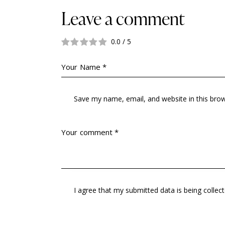
Leave a comment
0.0
/
5
Save my name, email, and website in this bro
I agree that my submitted data is being collec