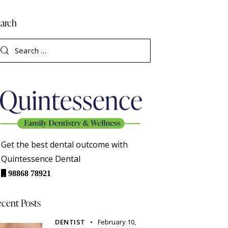
arch
Get the best dental outcome with
Quintessence Dental
98868 78921
cent Posts
DENTIST
February 10,