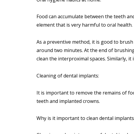
Food can accumulate between the teeth and, 
element that is very harmful to oral health.
As a preventive method, it is good to brush
around two minutes. At the end of brushing, 
clean the interproximal spaces. Similarly, it i
Cleaning of dental implants:
It is important to remove the remains of f
teeth and implanted crowns.
Why is it important to clean
dental implants