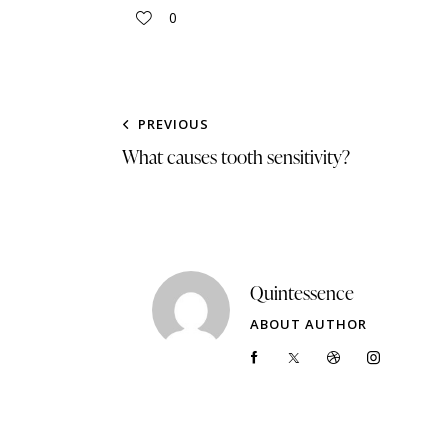
0
PREVIOUS
What causes tooth sensitivity?
Quintessence
ABOUT AUTHOR