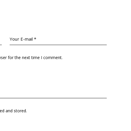
wser for the next time I comment.
ted and stored.