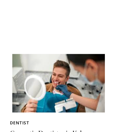
DENTIST