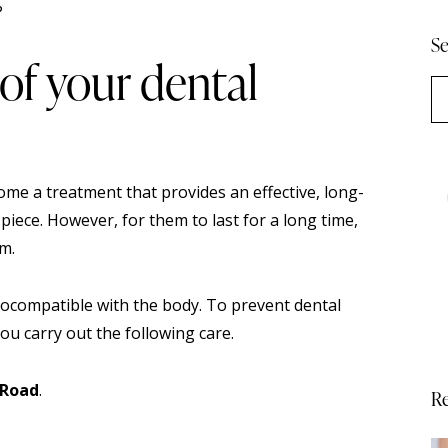
Se
of your dental
ome a treatment that provides an effective, long-
 piece. However, for them to last for a long time,
em.
iocompatible with the body. To prevent dental
u carry out the following care.
 Road
.
Re