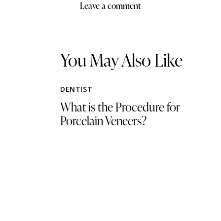
You May Also Like
DENTIST
What is the Procedure for
Porcelain Veneers?