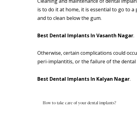
Cleaning and maintenance of dental implan
is to do it at home, it is essential to go to
and to clean below the gum.
Best Dental Implants In Vasanth Nagar
.
Otherwise, certain complications could occu
peri-implantitis, or the failure of the denta
Best Dental Implants In Kalyan Nagar
.
How to take care of your dental implants?