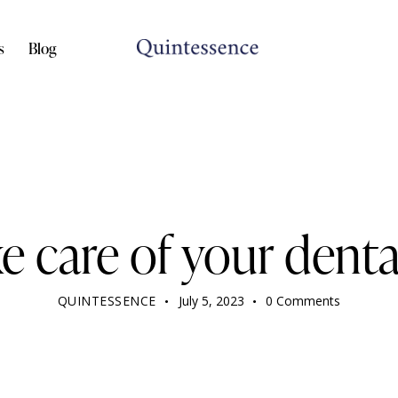
s
Blog
DENTIST
e care of your denta
QUINTESSENCE
July 5, 2023
0
Comments