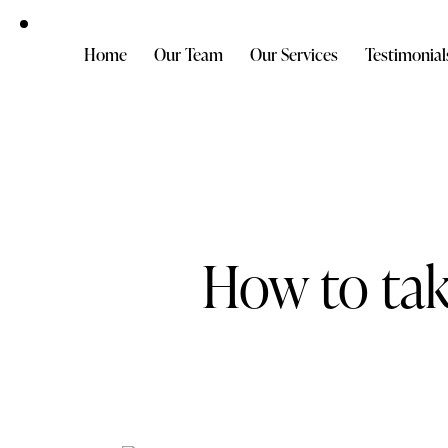
Home
Our Team
Our Services
Testimonial
How to tak