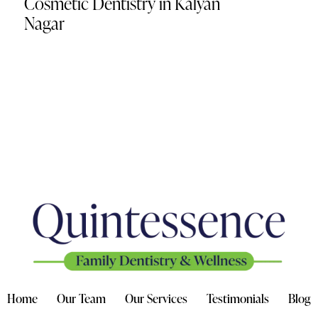
Cosmetic Dentistry in Kalyan
Nagar
Home
Our Team
Our Services
Testimonials
Blog