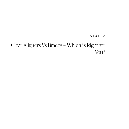
NEXT
Clear Aligners Vs Braces – Which is Right for
You?