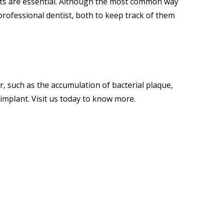
ts are essential. Although the most common way
 a professional dentist, both to keep track of them
r, such as the accumulation of bacterial plaque,
l implant.
Visit us
today to know more.