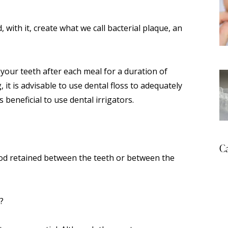
with it, create what we call bacterial plaque, an
 your teeth after each meal for a duration of
it is advisable to use dental floss to adequately
s beneficial to use dental irrigators.
Ca
ood retained between the teeth or between the
?