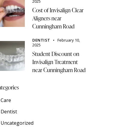
2025
Cost of Invisalign Clear
Aligners near
Cunningham Road
DENTIST
February 10,
2025
Student Discount on
Invisalign Treatment
near Cunningham Road
tegories
Care
Dentist
Uncategorized