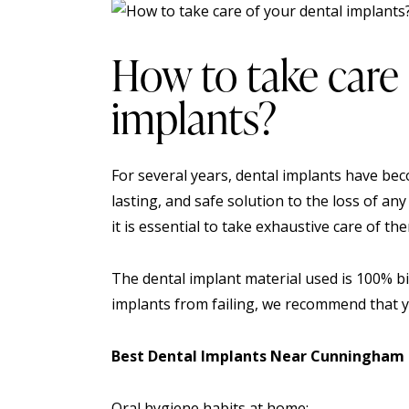
How to take care 
implants?
For several years, dental implants have bec
lasting, and safe solution to the loss of any
it is essential to take exhaustive care of th
The dental implant material used is 100% b
implants from failing, we recommend that yo
Best Dental Implants Near Cunningham
Oral hygiene habits at home: