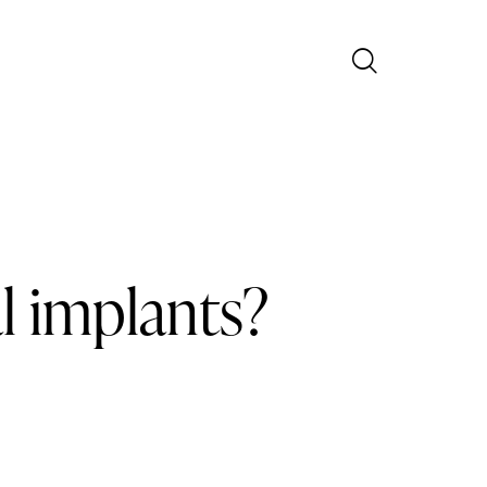
l implants?