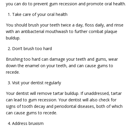
you can do to prevent gum recession and promote oral health.
Take care of your oral health
You should brush your teeth twice a day, floss daily, and rinse
with an antibacterial mouthwash to further combat plaque
buildup.
Don’t brush too hard
Brushing too hard can damage your teeth and gums, wear
down the enamel on your teeth, and can cause gums to
recede.
Visit your dentist regularly
Your dentist will remove tartar buildup. If unaddressed, tartar
can lead to gum recession. Your dentist will also check for
signs of tooth decay and periodontal diseases, both of which
can cause gums to recede.
Address bruxism