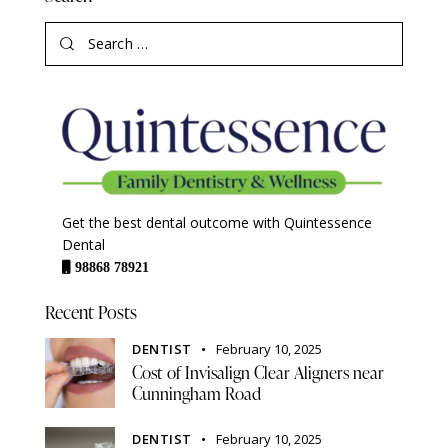
Get the best dental outcome with Quintessence
Dental
98868 78921
Recent Posts
DENTIST
February 10, 2025
Cost of Invisalign Clear Aligners near
Cunningham Road
DENTIST
February 10, 2025