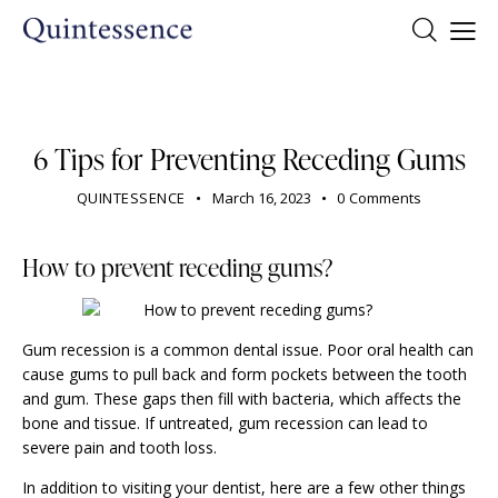
DENTIST
6 Tips for Preventing Receding Gums
QUINTESSENCE
March 16, 2023
0
Comments
How to prevent receding gums?
Gum recession is a common dental issue. Poor oral health can
cause gums to pull back and form pockets between the tooth
and gum. These gaps then fill with bacteria, which affects the
bone and tissue. If untreated,
gum recession
can lead to
severe pain and tooth loss.
In addition to visiting your dentist, here are a few other things