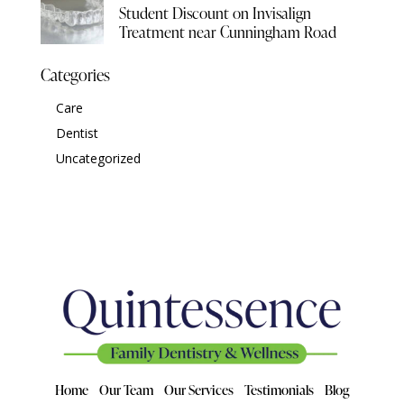
Student Discount on Invisalign
Treatment near Cunningham Road
Categories
Care
Dentist
Uncategorized
Home
Our Team
Our Services
Testimonials
Blog