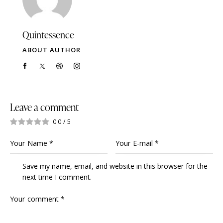
Quintessence
ABOUT AUTHOR
Leave a comment
0.0
/
5
Save my name, email, and website in this browser for the
next time I comment.