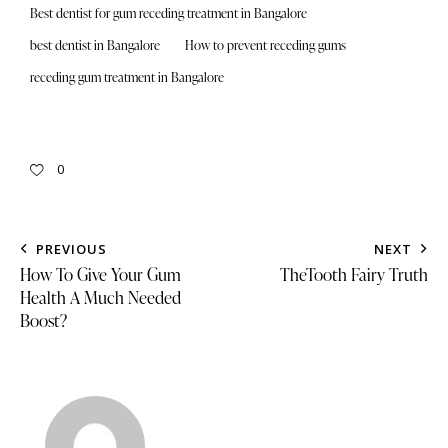
Best dentist for gum receding treatment in Bangalore
best dentist in Bangalore
How to prevent receding gums
receding gum treatment in Bangalore
0
PREVIOUS
NEXT
How To Give Your Gum
TheTooth Fairy Truth
Health A Much Needed
Boost?