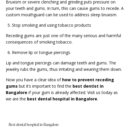
Bruxism or severe clenching and grinding puts pressure on
your teeth and gums. In turn, this can cause gums to recede. A
custom mouthguard can be used to address sleep bruxism.
Stop smoking and using tobacco products
Receding gums are just one of the many serious and harmful
consequences of smoking tobacco.
Remove lip or tongue piercings
Lip and tongue piercings can damage teeth and gums. The
jewelry rubs the gums, thus irritating and wearing them down.
Now you have a clear idea of
how to prevent receding
gums
but it’s important to find the
best dentist in
Bangalore
if your gum is already affected.
Visit us
today as
we are the
best dental hospital in Bangalore
.
Best dental hospital in Bangalore