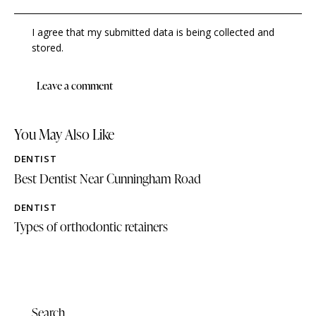
I agree that my submitted data is being collected and
stored.
You May Also Like
DENTIST
Best Dentist Near Cunningham Road
DENTIST
Types of orthodontic retainers
Search