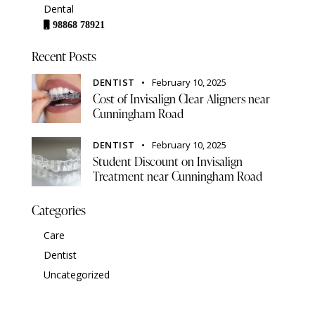
Dental
98868 78921
Recent Posts
DENTIST
February 10, 2025
Cost of Invisalign Clear Aligners near
Cunningham Road
DENTIST
February 10, 2025
Student Discount on Invisalign
Treatment near Cunningham Road
Categories
Care
Dentist
Uncategorized