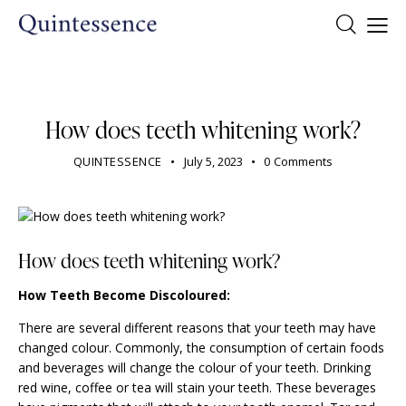
DENTIST
How does teeth whitening work?
QUINTESSENCE
July 5, 2023
0
Comments
How does teeth whitening work?
How Teeth Become Discoloured:
There are several different reasons that your teeth may have
changed colour. Commonly, the consumption of certain foods
and beverages will change the colour of your teeth. Drinking
red wine, coffee or tea will stain your teeth. These beverages