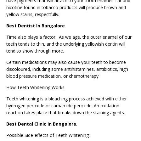
have pigments that will attach to your tooth enamel. Tar and
nicotine found in tobacco products will produce brown and
yellow stains, respectfully.
Best Dentist In Bangalore
.
Time also plays a factor. As we age, the outer enamel of our
teeth tends to thin, and the underlying yellowish dentin will
tend to show through more.
Certain medications may also cause your teeth to become
discoloured, including some antihistamines, antibiotics, high
blood pressure medication, or chemotherapy.
How Teeth Whitening Works:
Teeth whitening is a bleaching process achieved with either
hydrogen peroxide or carbamide peroxide. An oxidation
reaction takes place that breaks down the staining agents.
Best Dental Clinic In Bangalore
.
Possible Side-effects of Teeth Whitening: