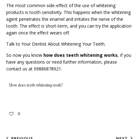
The most common side-effect of the use of
whitening
products is tooth sensitivity. This happens when the whitening
agent penetrates the enamel and irritates the nerve of the
tooth. The effect is short-term, and you can try the application
again once the effect wears off.
Talk to Your Dentist About Whitening Your Teeth.
So now you know
how does teeth whitening works
, if you
have any questions or need further information, please
contact us
at 09886878921.
How does teeth whitening work?
0
PREVIOUS
NEXT