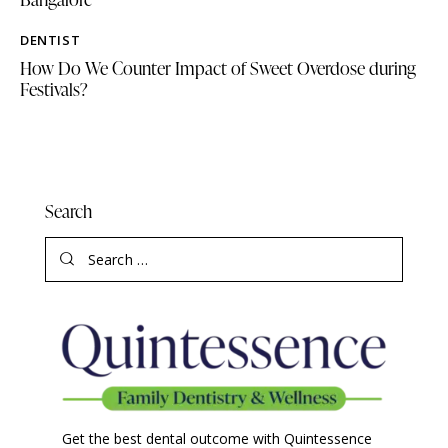
DENTIST
How Do We Counter Impact of Sweet Overdose during
Festivals?
Search
Get the best dental outcome with Quintessence