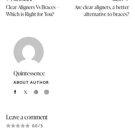
Clear Aligners Vs Braces –
Are clear aligners, a better
Which is Right for You?
alternative to braces?
Quintessence
ABOUT AUTHOR
Leave a comment
0.0
/
5