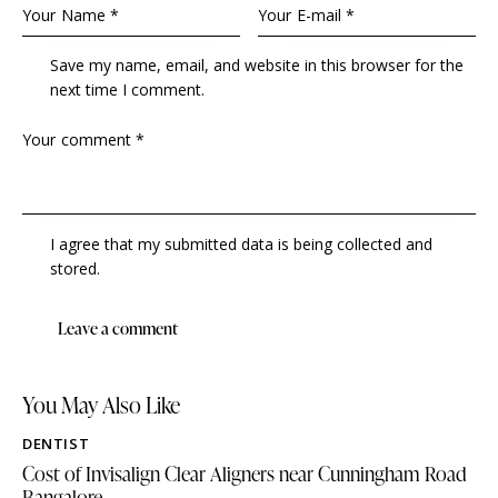
Save my name, email, and website in this browser for the
next time I comment.
I agree that my submitted data is being collected and
stored.
You May Also Like
DENTIST
Cost of Invisalign Clear Aligners near Cunningham Road
Bangalore