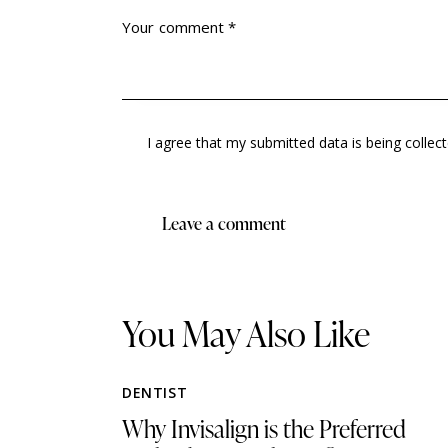
I agree that my submitted data is being collec
You May Also Like
DENTIST
Why Invisalign is the Preferred