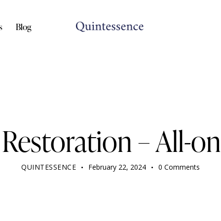
s
Blog
DENTIST
Restoration – All-o
QUINTESSENCE
February 22, 2024
0
Comments