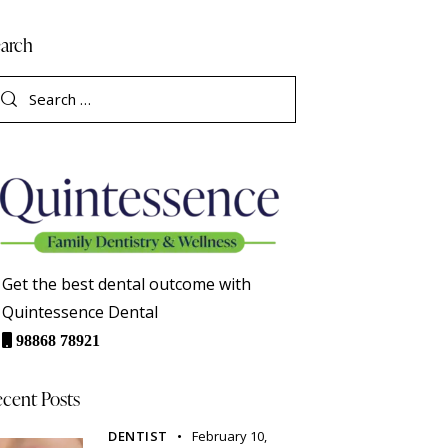
arch
Get the best dental outcome with
Quintessence Dental
98868 78921
cent Posts
DENTIST
February 10,