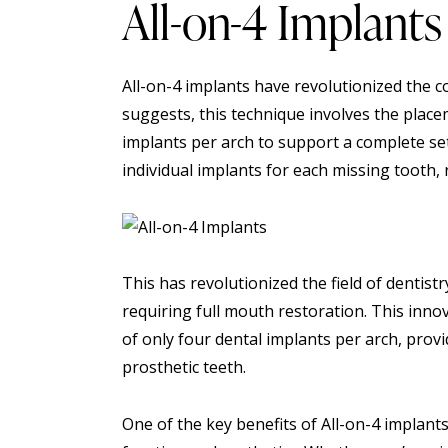
All-on-4 Implants
All-on-4 implants have revolutionized the c
suggests, this technique involves the place
implants per arch to support a complete set
individual implants for each missing tooth,
This has revolutionized the field of dentistr
requiring full mouth restoration. This inno
of only four dental implants per arch, prov
prosthetic teeth.
One of the key benefits of All-on-4 implants i