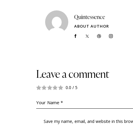
Quintessence
ABOUT AUTHOR
Leave a comment
0.0
/
5
Save my name, email, and website in this bro