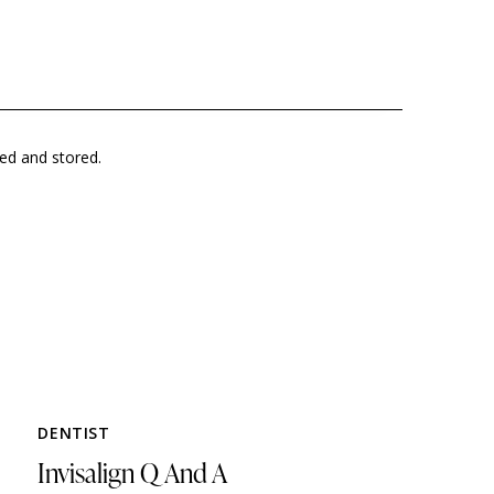
ted and stored.
DENTIST
Invisalign Q And A