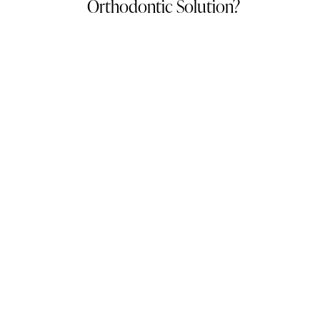
Orthodontic Solution?