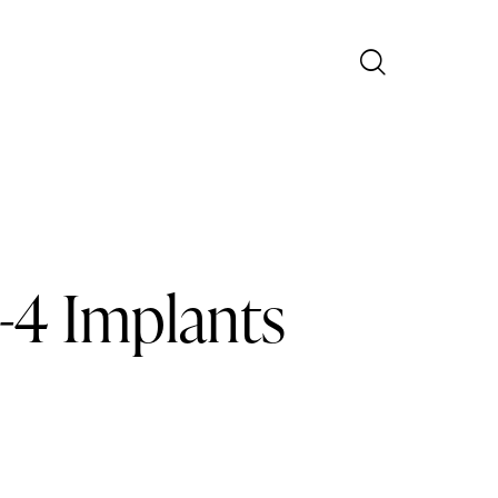
n-4 Implants