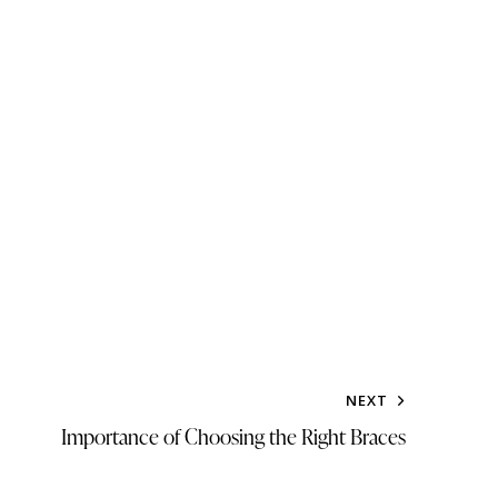
NEXT
Importance of Choosing the Right Braces