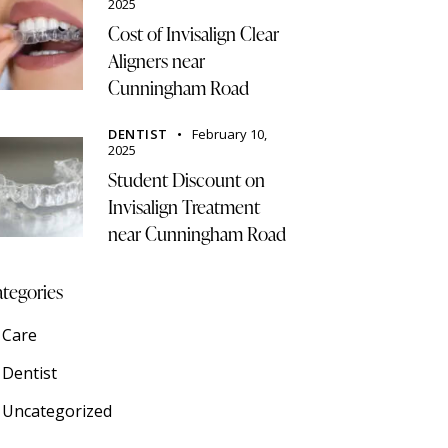
2025
Cost of Invisalign Clear
Aligners near
Cunningham Road
DENTIST
February 10,
2025
Student Discount on
Invisalign Treatment
near Cunningham Road
tegories
Care
Dentist
Uncategorized