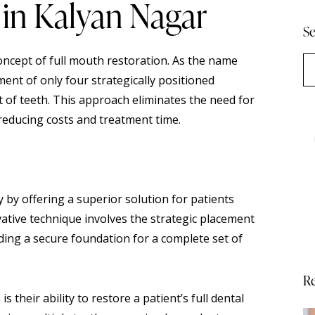
 in Kalyan Nagar
Se
oncept of full mouth restoration. As the name
ment of only four strategically positioned
 of teeth. This approach eliminates the need for
 reducing costs and treatment time.
y by offering a superior solution for patients
vative technique involves the strategic placement
iding a secure foundation for a complete set of
Re
s their ability to restore a patient’s full dental