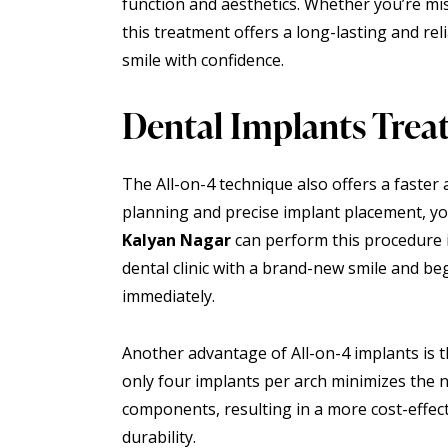
function and aesthetics. Whether you’re mi
this treatment offers a long-lasting and rel
smile with confidence.
Dental Implants Trea
The All-on-4 technique also offers a faster 
planning and precise implant placement, y
Kalyan Nagar
can perform this procedure i
dental clinic with a brand-new smile and be
immediately.
Another advantage of All-on-4 implants is t
only
four implants
per arch minimizes the n
components, resulting in a more cost-effec
durability.