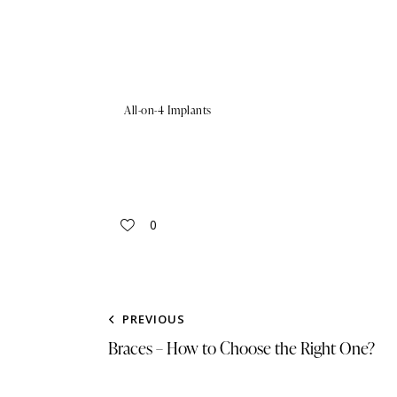
All-on-4 Implants
0
PREVIOUS
Braces – How to Choose the Right One?