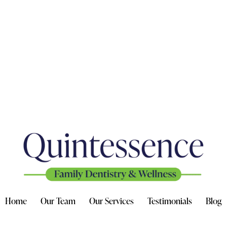
Home
Our Team
Our Services
Testimonials
Blog