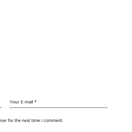
wser for the next time I comment.