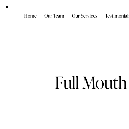
Home
Our Team
Our Services
Testimonial
Full Mouth 