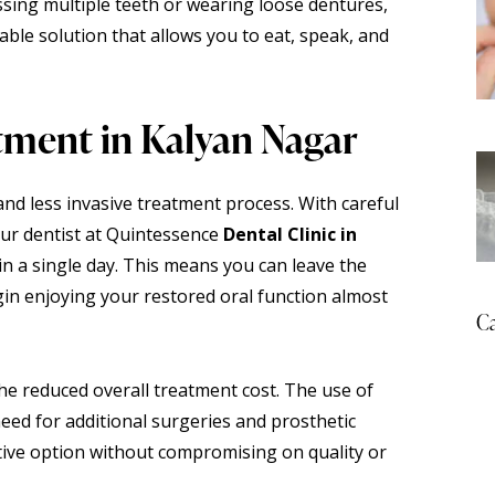
ssing multiple teeth or wearing loose dentures,
iable solution that allows you to eat, speak, and
tment in Kalyan Nagar
and less invasive treatment process. With careful
our dentist at Quintessence
Dental Clinic in
n a single day. This means you can leave the
gin enjoying your restored oral function almost
Ca
he reduced overall treatment cost. The use of
eed for additional surgeries and prosthetic
tive option without compromising on quality or