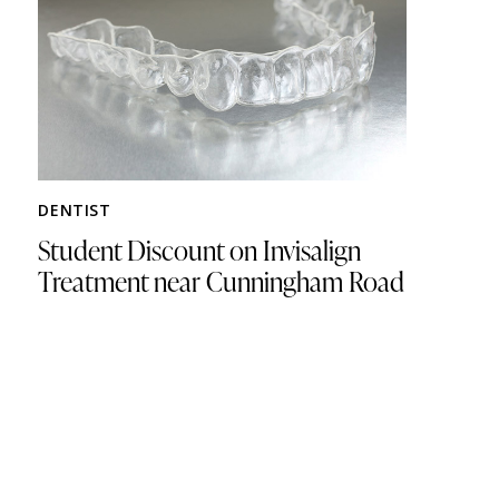
DENTIST
Student Discount on Invisalign
Treatment near Cunningham Road