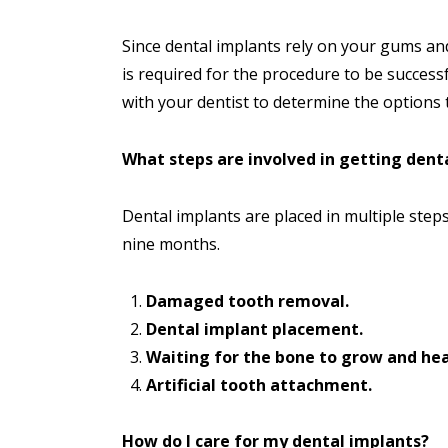
Since dental implants rely on your gums and
is required for the procedure to be success
with your dentist to determine the options t
What steps are involved in getting dent
Dental implants are placed in multiple steps
nine months.
Damaged tooth removal.
Dental implant placement.
Waiting for the bone to grow and hea
Artificial tooth attachment.
How do I care for my dental implants?