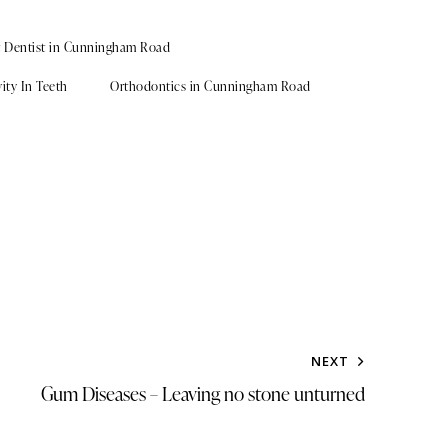
t Dentist in Cunningham Road
ity In Teeth
Orthodontics in Cunningham Road
NEXT
Gum Diseases – Leaving no stone unturned