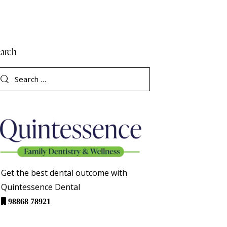
arch
Get the best dental outcome with
Quintessence Dental
98868 78921