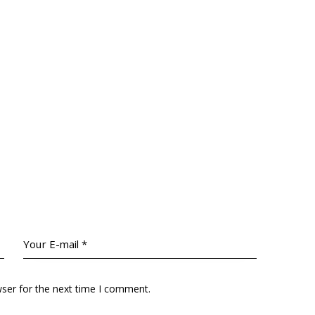
wser for the next time I comment.