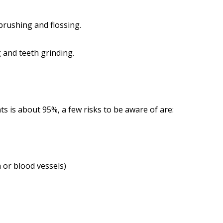
brushing and flossing.
 and teeth grinding.
ts is about 95%, a few risks to be aware of are:
 or blood vessels)