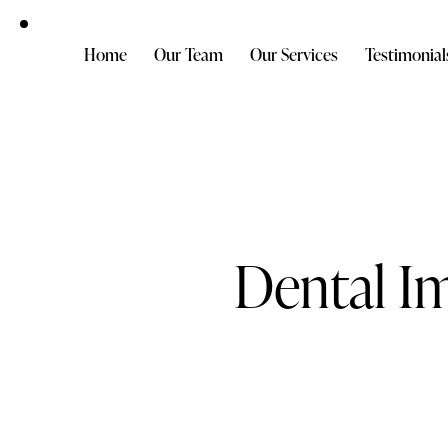
Home
Our Team
Our Services
Testimonial
Dental I