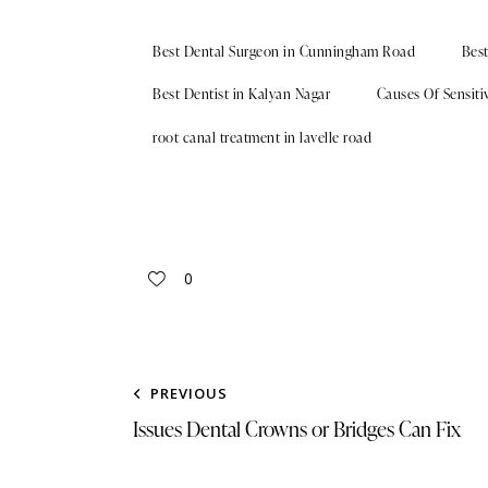
Best Dental Surgeon in Cunningham Road
Bes
Best Dentist in Kalyan Nagar
Causes Of Sensitiv
root canal treatment in lavelle road
0
PREVIOUS
Issues Dental Crowns or Bridges Can Fix