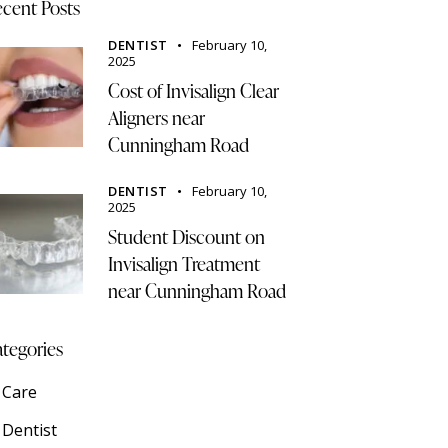
cent Posts
DENTIST
February 10,
2025
Cost of Invisalign Clear
Aligners near
Cunningham Road
DENTIST
February 10,
2025
Student Discount on
Invisalign Treatment
near Cunningham Road
tegories
Care
Dentist