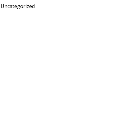
Uncategorized