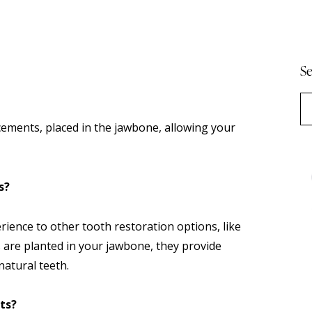
Se
cements, placed in the jawbone, allowing your
s?
rience to other tooth restoration options, like
 are planted in your jawbone, they provide
 natural teeth.
ts?