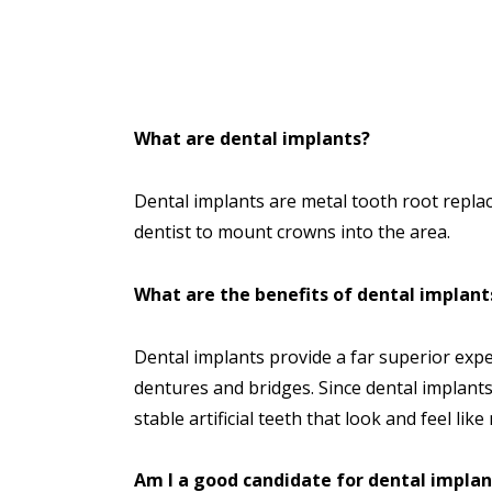
What are dental implants?
Dental implants are metal tooth root repla
dentist to mount crowns into the area.
What are the benefits of dental implant
Dental implants provide a far superior expe
dentures and bridges. Since dental implants
stable artificial teeth that look and feel like
Am I a good candidate for dental implan