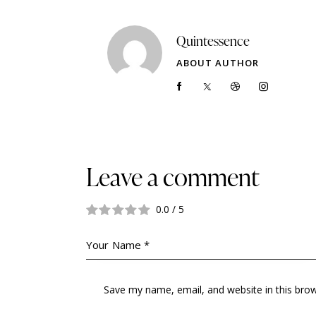
Quintessence
ABOUT AUTHOR
Leave a comment
0.0
/
5
Save my name, email, and website in this bro