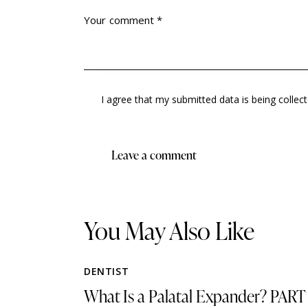
I agree that my submitted data is being collec
You May Also Like
DENTIST
What Is a Palatal Expander? PART