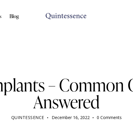
s
Blog
DENTIST
mplants – Common 
Answered
QUINTESSENCE
December 16, 2022
0
Comments