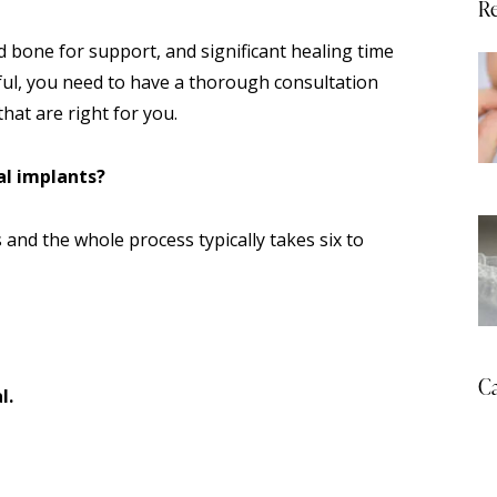
Re
 bone for support, and significant healing time
ful, you need to have a thorough consultation
hat are right for you.
al implants?
 and the whole process typically takes six to
Ca
l.