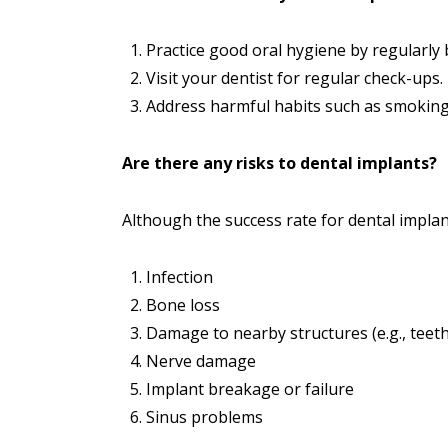
Practice good oral hygiene by regularly 
Visit your dentist for regular check-ups.
Address harmful habits such as smoking
Are there any risks to dental implants?
Although the success rate for dental implan
Infection
Bone loss
Damage to nearby structures (e.g., teeth
Nerve damage
Implant breakage or failure
Sinus problems