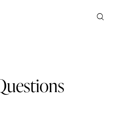
Questions