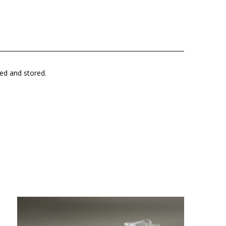
ted and stored.