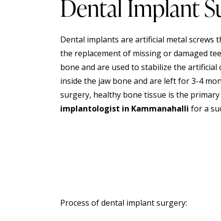
Dental Implant S
Dental implants are artificial metal screws 
the replacement of missing or damaged teet
bone and are used to stabilize the artificia
inside the jaw bone and are left for 3-4 mo
surgery
, healthy bone tissue is the primary
implantologist in Kammanahalli
for a su
Process of dental implant surgery: