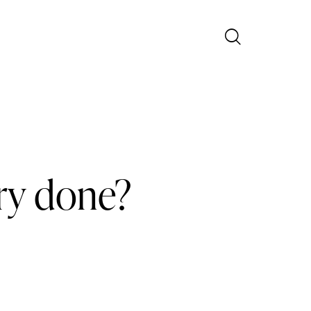
ry done?