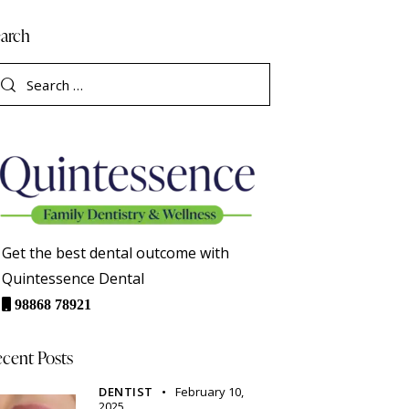
arch
Get the best dental outcome with
Quintessence Dental
98868 78921
cent Posts
DENTIST
February 10,
2025