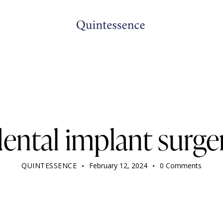
DENTIST
dental implant surge
QUINTESSENCE
February 12, 2024
0
Comments