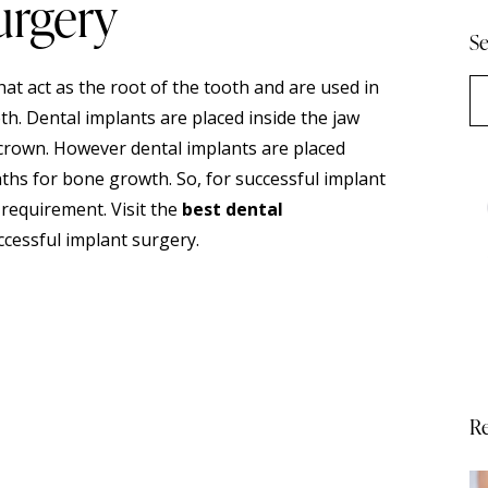
urgery
Se
that act as the root of the tooth and are used in
h. Dental implants are placed inside the jaw
l crown. However dental implants are placed
nths for bone growth. So, for successful implant
 requirement. Visit the
best dental
ccessful implant surgery.
Re