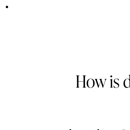
How is 