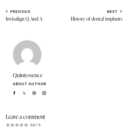
PREVIOUS
NEXT
Invisalign Q And A
History of dental implants
Quintessence
ABOUT AUTHOR
Leave a comment
0.0
/
5