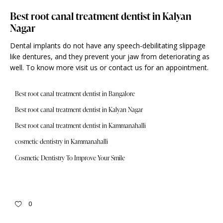
Best root canal treatment dentist in Kalyan
Nagar
Dental implants do not have any speech-debilitating slippage
like dentures, and they prevent your jaw from deteriorating as
well. To know more visit us or contact us for an
appointment
.
Best root canal treatment dentist in Bangalore
Best root canal treatment dentist in Kalyan Nagar
Best root canal treatment dentist in Kammanahalli
cosmetic dentistry in Kammanahalli
Cosmetic Dentistry To Improve Your Smile
0