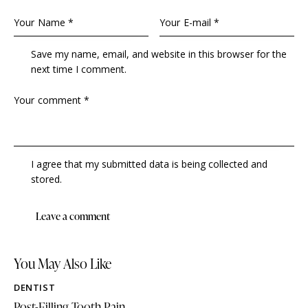
Save my name, email, and website in this browser for the
next time I comment.
I agree that my submitted data is being collected and
stored.
You May Also Like
DENTIST
Post-Filling Tooth Pain