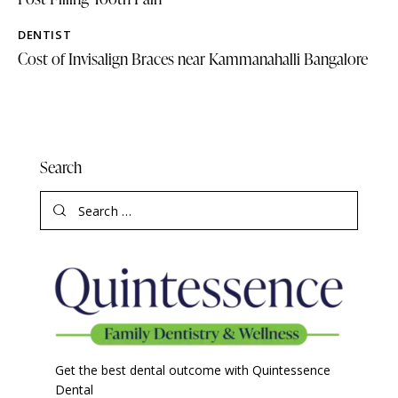
DENTIST
Cost of Invisalign Braces near Kammanahalli Bangalore
Search
Get the best dental outcome with Quintessence
Dental