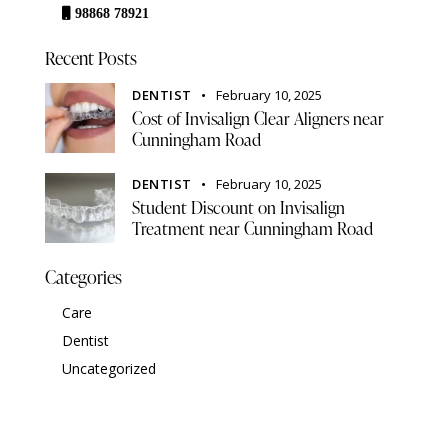
98868 78921
Recent Posts
DENTIST
February 10, 2025
Cost of Invisalign Clear Aligners near
Cunningham Road
DENTIST
February 10, 2025
Student Discount on Invisalign
Treatment near Cunningham Road
Categories
Care
Dentist
Uncategorized