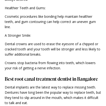
Healthier Teeth and Gums:
Cosmetic procedures like bonding help maintain healthier
teeth, and gum contouring can help correct an uneven gum
line.
A Stronger Smile:
Dental crowns are used to erase the eyesore of a chipped or
cracked tooth and your tooth will be stronger and less likely to
suffer additional breaks.
Crowns stop bacteria from flowing into teeth, which lowers
your risk of getting a nerve infection.
Best root canal treatment dentist in Bangalore
Dental implants are the latest way to replace missing teeth.
Dentures have long been the popular way to replace teeth, but
they tend to slip around in the mouth, which makes it difficult
to talk and eat.