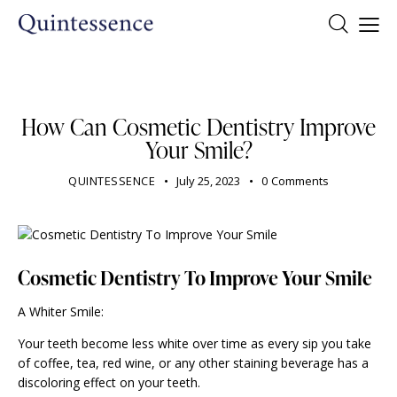
DENTIST
How Can Cosmetic Dentistry Improve
Your Smile?
QUINTESSENCE
July 25, 2023
0
Comments
Cosmetic Dentistry To Improve Your Smile
A Whiter Smile:
Your teeth become less white over time as every sip you take
of coffee, tea, red wine, or any other staining beverage has a
discoloring effect on your teeth.