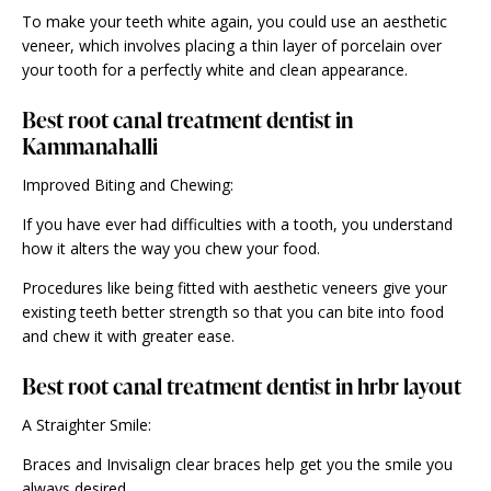
To make your teeth white again, you could use an aesthetic
veneer, which involves placing a thin layer of porcelain over
your tooth for a perfectly white and
clean appearance
.
Best root canal treatment dentist in
Kammanahalli
Improved Biting and Chewing:
If you have ever had difficulties with a tooth, you understand
how it alters the way you chew your food.
Procedures like being fitted with aesthetic veneers give your
existing teeth better strength so that you can bite into food
and chew it with greater ease.
Best root canal treatment dentist in hrbr layout
A Straighter Smile:
Braces and Invisalign clear braces help get you the smile you
always desired.