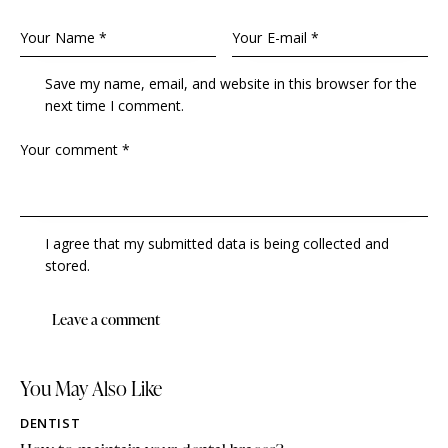
Save my name, email, and website in this browser for the
next time I comment.
I agree that my submitted data is being collected and
stored.
You May Also Like
DENTIST