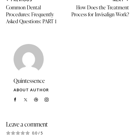
Common Dental
How Does the Treatment
Procedures: Frequently
Process for Invisalign Work?
Asked Questions: PART 1
Quintessence
ABOUT AUTHOR
Leave a comment
0.0
/
5