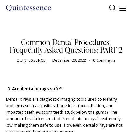
DENTIST
Common Dental Procedures:
Frequently Asked Questions: PART 2
QUINTESSENCE
December 23, 2022
0
Comments
Are dental x-rays safe?
Dental x-rays are diagnostic imaging tools used to identify
problems such as cavities, bone loss, root infection, and
impacted teeth (wisdom teeth stuck below the gums). The
amount of radiation emitted from dental x-rays is extremely
low making them safe to use. However, dental x-rays are not
recommended for pregnant women.