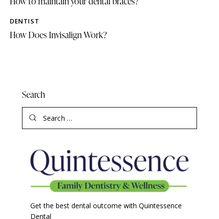
How to maintain your dental braces?
DENTIST
How Does Invisalign Work?
Search
Get the best dental outcome with Quintessence
Dental