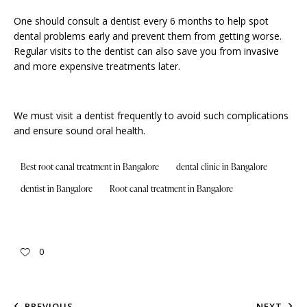
One should consult a dentist every 6 months to help spot
dental problems early and prevent them from getting worse.
Regular visits to the dentist can also save you from invasive
and more expensive treatments later.
We must visit a dentist frequently to avoid such complications
and ensure sound oral health.
Best root canal treatment in Bangalore
dental clinic in Bangalore
dentist in Bangalore
Root canal treatment in Bangalore
0
PREVIOUS
NEXT