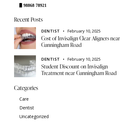
98868 78921
Recent Posts
DENTIST
February 10, 2025
Cost of Invisalign Clear Aligners near
Cunningham Road
DENTIST
February 10, 2025
Student Discount on Invisalign
Treatment near Cunningham Road
Categories
Care
Dentist
Uncategorized