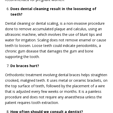
Does dental cleaning result in the loosening of
teeth?
Dental cleaning or dental scaling, is a non-invasive procedure
done to remove accumulated plaque and calculus, using an
ultrasonic machine, which involves the use of blunt tips and
water for irrigation. Scaling does not remove enamel or cause
teeth to loosen. Loose teeth could indicate periodontitis, a
chronic gum disease that damages the gum and bone
supporting the tooth.
Do braces hurt?
Orthodontic treatment involving dental braces helps straighten
crooked, maligned teeth. It uses metal or ceramic brackets, on
the top surface of teeth, followed by the placement of a wire
that is adjusted every few weeks or months. It is a painless
procedure and does not require any anaesthesia unless the
patient requires tooth extraction.
How often should we consult a dentist?