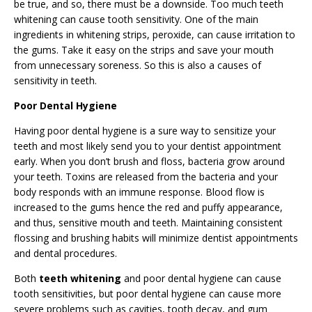
be true, and so, there must be a downside. Too much teeth
whitening can cause tooth sensitivity. One of the main
ingredients in whitening strips, peroxide, can cause irritation to
the gums. Take it easy on the strips and save your mouth
from unnecessary soreness. So this is also a causes of
sensitivity in teeth.
Poor Dental Hygiene
Having poor dental hygiene is a sure way to sensitize your
teeth and most likely send you to your dentist appointment
early. When you don’t brush and floss, bacteria grow around
your teeth. Toxins are released from the bacteria and your
body responds with an immune response. Blood flow is
increased to the gums hence the red and puffy appearance,
and thus, sensitive mouth and teeth. Maintaining consistent
flossing and brushing habits will minimize dentist appointments
and dental procedures.
Both
teeth whitening
and poor dental hygiene can cause
tooth sensitivities, but poor dental hygiene can cause more
severe problems such as cavities, tooth decay, and gum