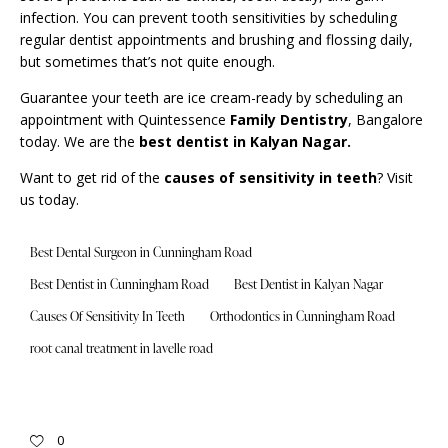
infection. You can prevent tooth sensitivities by scheduling
regular dentist appointments and brushing and flossing daily,
but sometimes that’s not quite enough.
Guarantee your teeth are ice cream-ready by scheduling an
appointment with Quintessence
Family Dentistry
, Bangalore
today. We are the
best dentist in Kalyan Nagar.
Want to get rid of the
causes of sensitivity in teeth
? Visit
us today.
Best Dental Surgeon in Cunningham Road
Best Dentist in Cunningham Road
Best Dentist in Kalyan Nagar
Causes Of Sensitivity In Teeth
Orthodontics in Cunningham Road
root canal treatment in lavelle road
0