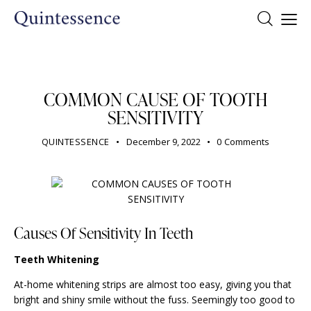
DENTIST
COMMON CAUSE OF TOOTH
SENSITIVITY
QUINTESSENCE
December 9, 2022
0
Comments
Causes Of Sensitivity In Teeth
Teeth Whitening
At-home whitening strips are almost too easy, giving you that
bright and shiny smile without the fuss. Seemingly too good to