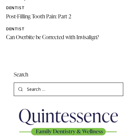
DENTIST
Post-Filling Tooth Pain: Part 2
DENTIST
Can Overbite be Corrected with Invisalign?
Search