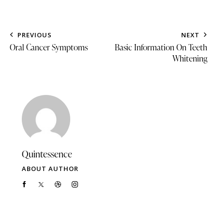
PREVIOUS
NEXT
Oral Cancer Symptoms
Basic Information On Teeth
Whitening
Quintessence
ABOUT AUTHOR