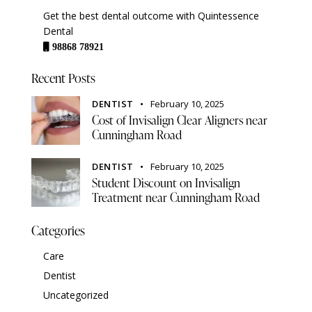
Get the best dental outcome with Quintessence
Dental
98868 78921
Recent Posts
DENTIST
February 10, 2025
Cost of Invisalign Clear Aligners near
Cunningham Road
DENTIST
February 10, 2025
Student Discount on Invisalign
Treatment near Cunningham Road
Categories
Care
Dentist
Uncategorized