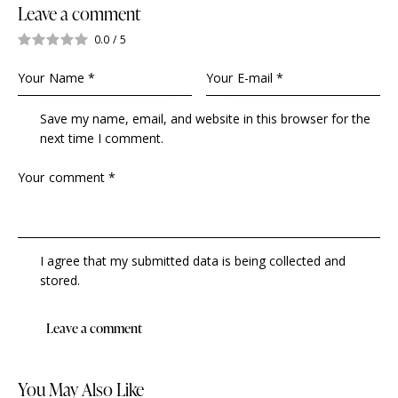
Leave a comment
0.0
/
5
Save my name, email, and website in this browser for the
next time I comment.
I agree that my submitted data is being collected and
stored.
You May Also Like