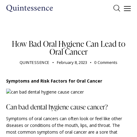
DENTIST
How Bad Oral Hygiene Can Lead to
Oral Cancer
QUINTESSENCE
February 8, 2023
0
Comments
Symptoms and Risk Factors for Oral Cancer
Can bad dental hygiene cause cancer?
Symptoms of oral cancers can often look or feel like other
diseases or conditions of the mouth, lips, and throat. The
most common symptoms of oral cancer are a sore that