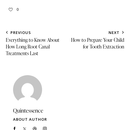
0
PREVIOUS
NEXT
Everything to Know About
How to Prepare Your Child
How Long Root Canal
for Tooth Extraction
Treatments Last
Quintessence
ABOUT AUTHOR