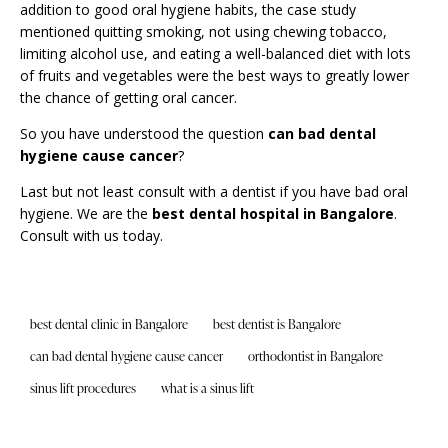
addition to good oral hygiene habits, the case study
mentioned quitting smoking, not using chewing tobacco,
limiting alcohol use, and eating a well-balanced diet with lots
of fruits and vegetables were the best ways to greatly lower
the chance of getting oral cancer.
So you have understood the question
can bad dental
hygiene cause cancer
?
Last but not least consult with a dentist if you have
bad oral
hygiene
. We are the
best dental hospital in Bangalore
.
Consult
with us today.
best dental clinic in Bangalore
best dentist is Bangalore
can bad dental hygiene cause cancer
orthodontist in Bangalore
sinus lift procedures
what is a sinus lift