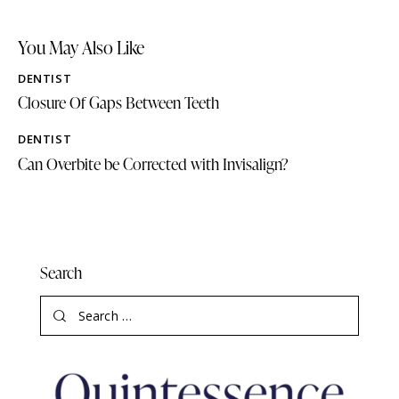
You May Also Like
DENTIST
Closure Of Gaps Between Teeth
DENTIST
Can Overbite be Corrected with Invisalign?
Search