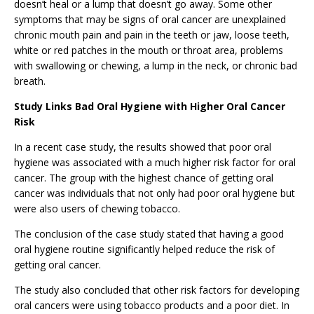
doesn’t heal or a lump that doesn’t go away. Some other
symptoms that may be signs of oral cancer are unexplained
chronic mouth pain and pain in the teeth or jaw, loose teeth,
white or red patches in the mouth or throat area, problems
with swallowing or chewing, a lump in the neck, or chronic bad
breath.
Study Links Bad Oral Hygiene with Higher Oral Cancer
Risk
In a recent case study, the results showed that poor oral
hygiene was associated with a much higher risk factor for oral
cancer. The group with the highest chance of getting oral
cancer was individuals that not only had poor oral hygiene but
were also users of chewing tobacco.
The conclusion of the case study stated that having a good
oral hygiene routine significantly helped reduce the risk of
getting oral cancer.
The study also concluded that other risk factors for developing
oral cancers were using tobacco products and a poor diet. In