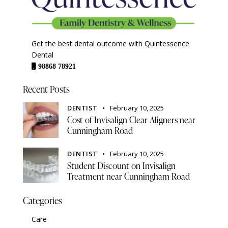
Get the best dental outcome with Quintessence
Dental
98868 78921
Recent Posts
DENTIST
February 10, 2025
Cost of Invisalign Clear Aligners near
Cunningham Road
DENTIST
February 10, 2025
Student Discount on Invisalign
Treatment near Cunningham Road
Categories
Care