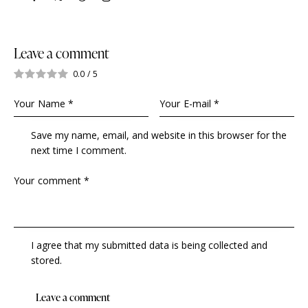
Leave a comment
0.0
/
5
Save my name, email, and website in this browser for the
next time I comment.
I agree that my submitted data is being collected and
stored.