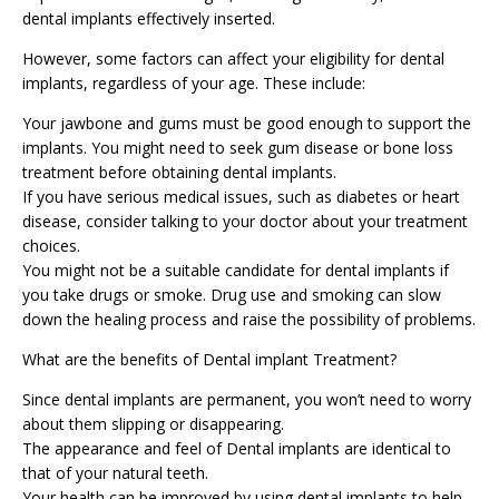
dental implants effectively inserted.
However, some factors can affect your eligibility for dental
implants, regardless of your age. These include:
Your jawbone and gums must be good enough to support the
implants. You might need to seek gum disease or bone loss
treatment before obtaining dental implants.
If you have serious medical issues, such as diabetes or heart
disease, consider talking to your doctor about your treatment
choices.
You might not be a suitable candidate for dental implants if
you take drugs or smoke. Drug use and smoking can slow
down the healing process and raise the possibility of problems.
What are the benefits of Dental implant Treatment?
Since dental implants are permanent, you won’t need to worry
about them slipping or disappearing.
The appearance and feel of
Dental implants
are identical to
that of your natural teeth.
Your health can be improved by using dental implants to help