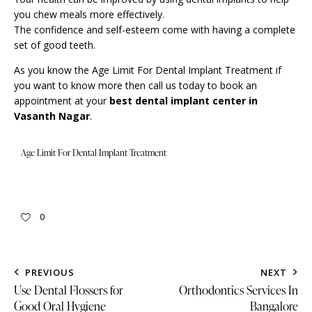
you chew meals more effectively.
The confidence and self-esteem come with having a complete
set of good teeth.
As you know the Age Limit For Dental Implant Treatment if
you want to know more then call us today to book an
appointment
at your
best dental implant center in
Vasanth Nagar
.
Age Limit For Dental Implant Treatment
0
PREVIOUS
NEXT
Use Dental Flossers for
Orthodontics Services In
Good Oral Hygiene
Bangalore