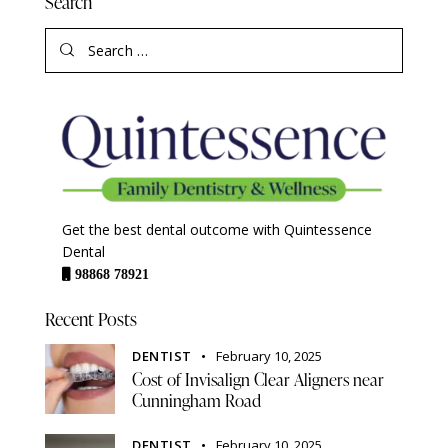
Search
Get the best dental outcome with Quintessence
Dental
98868 78921
Recent Posts
DENTIST
February 10, 2025
Cost of Invisalign Clear Aligners near
Cunningham Road
DENTIST
February 10, 2025