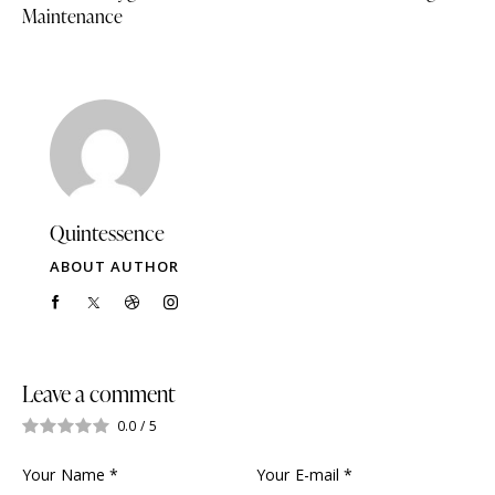
Maintenance
Quintessence
ABOUT AUTHOR
Leave a comment
0.0
/
5