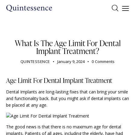
DENTIST
What Is The Age Limit For Dental
Implant Treatment?
QUINTESSENCE
January 9, 2024
0
Comments
Age Limit For Dental Implant Treatment
Dental Implants are long-lasting fixes that can bring your smile
and functionality back. But you might ask if dental implants can
be placed at any age.
The good news is that there is no maximum age for dental
implants. Patients of all ages, including the elderly, have had