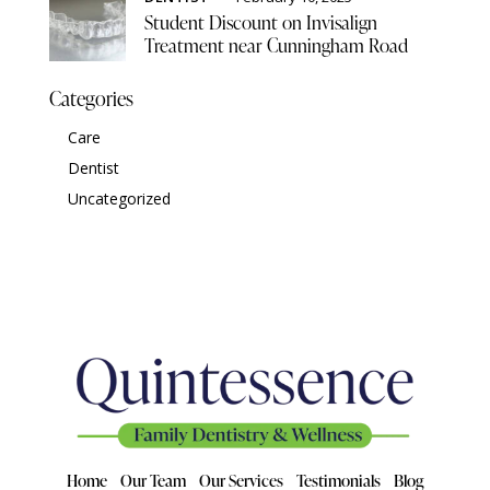
Student Discount on Invisalign
Treatment near Cunningham Road
Categories
Care
Dentist
Uncategorized
Home
Our Team
Our Services
Testimonials
Blog