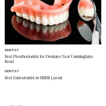
DENTIST
Best Prosthodontist for Dentures Near Cunningham
Road
DENTIST
Best Endodontist in HRBR Layout