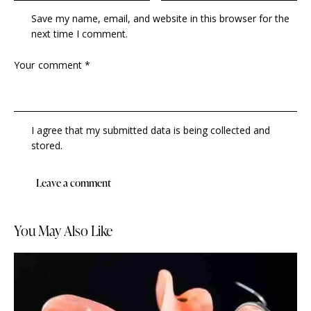
Save my name, email, and website in this browser for the
next time I comment.
I agree that my submitted data is being collected and
stored.
You May Also Like