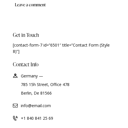
Get in Touch
[contact-form-7 id=”6501″ title=”Contact Form (Style
8)”]
Contact Info
Germany —
785 15h Street, Office 478
Berlin, De 81566
info@email.com
+1 840 841 25 69