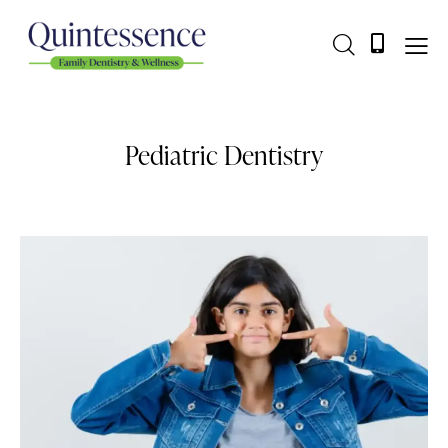
Pediatric Dentistry