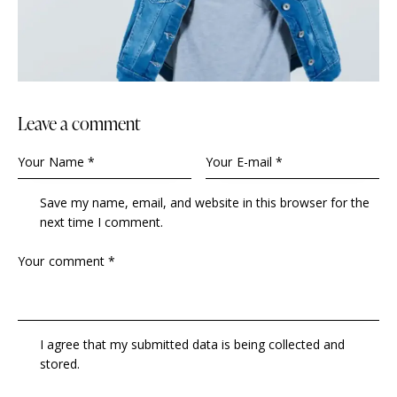
Leave a comment
Save my name, email, and website in this browser for the
next time I comment.
I agree that my submitted data is being collected and
stored.