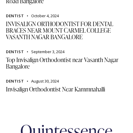
Road Bangalore
DENTIST
October 4, 2024
INVISALIGN ORTHODONTIST FOR DENTAL
BRACES NEAR MOUNT CARMEL COLLEGE
VASANTH NAGAR BANGALORE
DENTIST
September 3, 2024
Top Invisalign Orthodontist near Vasanth Nagar
Bangalore
DENTIST
August 30, 2024
Invisalign Orthodontist Near Kammnahalli