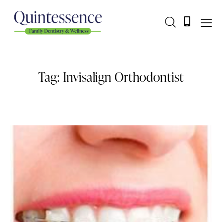
Tag: Invisalign Orthodontist