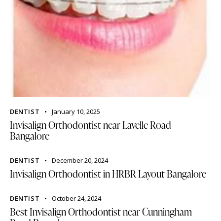
DENTIST
January 10, 2025
Invisalign Orthodontist near Lavelle Road
Bangalore
DENTIST
December 20, 2024
Invisalign Orthodontist in HRBR Layout Bangalore
DENTIST
October 24, 2024
Best Invisalign Orthodontist near Cunningham