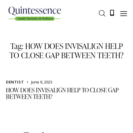
Tag: HOW DOES INVISALIGN HELP
TO CLOSE GAP BETWEEN TEETH?
DENTIST
June 9, 2023
HOW DOES INVISALIGN HELP TO CLOSE GAP
BETWEEN TEETH?