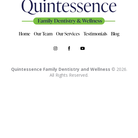
Home
Our Team
Our Services
Testimonials
Blog
Quintessence Family Dentistry and Wellness
© 2026.
All Rights Reserved.