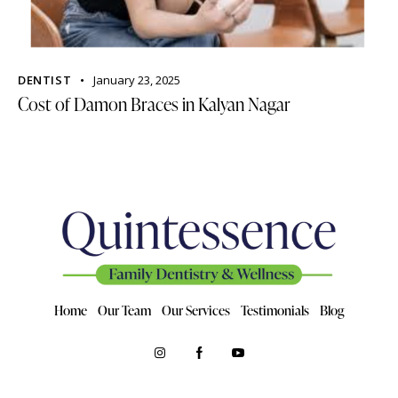
DENTIST
January 23, 2025
Cost of Damon Braces in Kalyan Nagar
Home
Our Team
Our Services
Testimonials
Blog