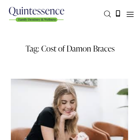
Tag: Cost of Damon Braces