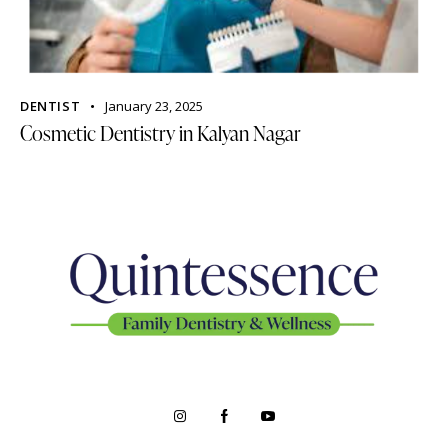
DENTIST
January 23, 2025
Cosmetic Dentistry in Kalyan Nagar