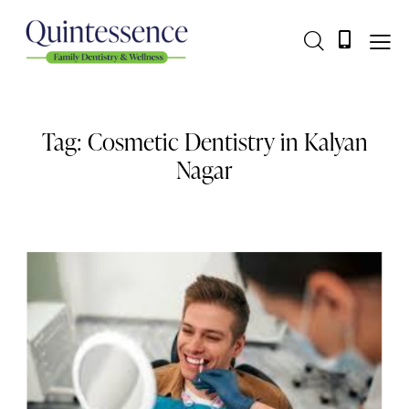
Tag: Cosmetic Dentistry in Kalyan
Nagar